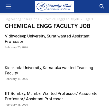
Engineering College Jobs
Chemical Engg Faculty Job
Page 3
CHEMICAL ENGG FACULTY JOB
Vidhyadeep University, Surat wanted Assistant
Professor
February 25, 2026
Kishkinda University, Karnataka wanted Teaching
Faculty
February 18, 2026
IIT Bombay, Mumbai Wanted Professor/ Associate
Professor/ Assistant Professor
February 18, 2026