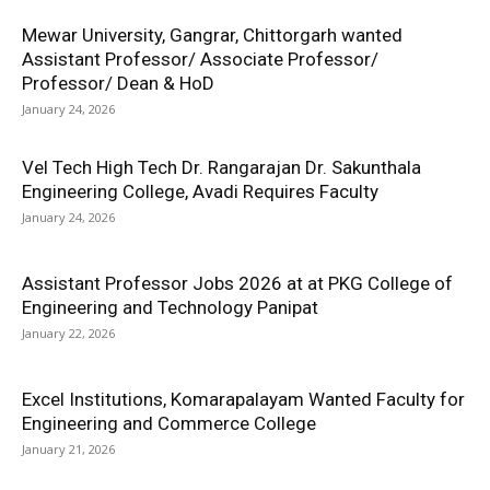
Mewar University, Gangrar, Chittorgarh wanted
Assistant Professor/ Associate Professor/
Professor/ Dean & HoD
January 24, 2026
Vel Tech High Tech Dr. Rangarajan Dr. Sakunthala
Engineering College, Avadi Requires Faculty
January 24, 2026
Assistant Professor Jobs 2026 at at PKG College of
Engineering and Technology Panipat
January 22, 2026
Excel Institutions, Komarapalayam Wanted Faculty for
Engineering and Commerce College
January 21, 2026