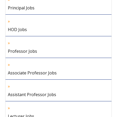
Principal Jobs
HOD Jobs
Professor Jobs
Associate Professor Jobs
Assistant Professor Jobs
Lecturer Jobs