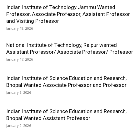
Indian Institute of Technology Jammu Wanted
Professor, Associate Professor, Assistant Professor
and Visiting Professor
January 19, 2026
National Institute of Technology, Raipur wanted
Assistant Professor/ Associate Professor/ Professor
January 17, 2026
Indian Institute of Science Education and Research,
Bhopal Wanted Associate Professor and Professor
January 9, 2026
Indian Institute of Science Education and Research,
Bhopal Wanted Assistant Professor
January 9, 2026