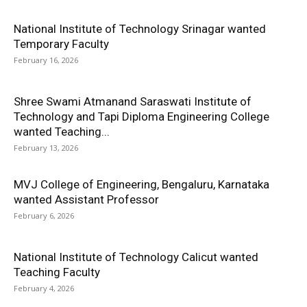
National Institute of Technology Srinagar wanted
Temporary Faculty
February 16, 2026
Shree Swami Atmanand Saraswati Institute of
Technology and Tapi Diploma Engineering College
wanted Teaching...
February 13, 2026
MVJ College of Engineering, Bengaluru, Karnataka
wanted Assistant Professor
February 6, 2026
National Institute of Technology Calicut wanted
Teaching Faculty
February 4, 2026