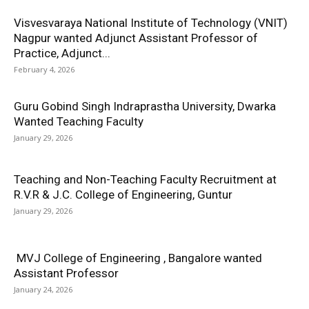
Visvesvaraya National Institute of Technology (VNIT)
Nagpur wanted Adjunct Assistant Professor of
Practice, Adjunct...
February 4, 2026
Guru Gobind Singh Indraprastha University, Dwarka
Wanted Teaching Faculty
January 29, 2026
Teaching and Non-Teaching Faculty Recruitment at
R.V.R & J.C. College of Engineering, Guntur
January 29, 2026
MVJ College of Engineering , Bangalore wanted
Assistant Professor
January 24, 2026