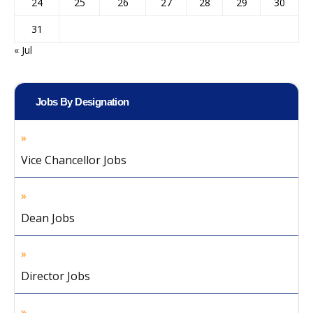
24
25
26
27
28
29
30
31
« Jul
Jobs By Designation
Vice Chancellor Jobs
Dean Jobs
Director Jobs