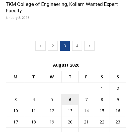
TKM College of Engineering, Kollam Wanted Expert
Faculty
January 8, 2026
2
3
4
August 2026
M
T
W
T
F
S
S
1
2
3
4
5
6
7
8
9
10
11
12
13
14
15
16
17
18
19
20
21
22
23