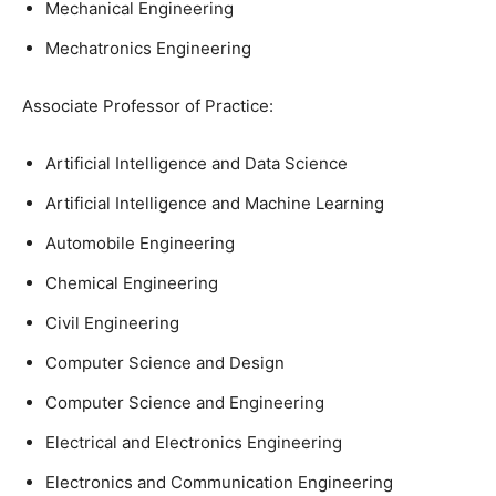
Mechanical Engineering
Mechatronics Engineering
Associate Professor of Practice:
Artificial Intelligence and Data Science
Artificial Intelligence and Machine Learning
Automobile Engineering
Chemical Engineering
Civil Engineering
Computer Science and Design
Computer Science and Engineering
Electrical and Electronics Engineering
Electronics and Communication Engineering