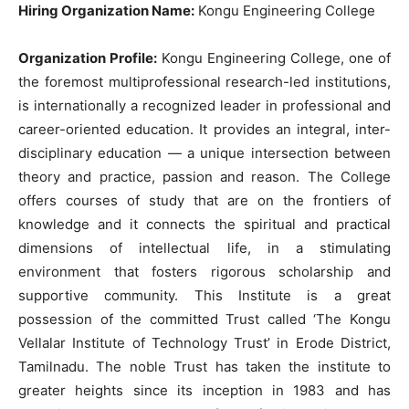
Hiring Organization Name:
Kongu Engineering College
Organization Profile:
Kongu Engineering College, one of
the foremost multiprofessional research-led institutions,
is internationally a recognized leader in professional and
career-oriented education. It provides an integral, inter-
disciplinary education — a unique intersection between
theory and practice, passion and reason. The College
offers courses of study that are on the frontiers of
knowledge and it connects the spiritual and practical
dimensions of intellectual life, in a stimulating
environment that fosters rigorous scholarship and
supportive community. This Institute is a great
possession of the committed Trust called ‘The Kongu
Vellalar Institute of Technology Trust’ in Erode District,
Tamilnadu. The noble Trust has taken the institute to
greater heights since its inception in 1983 and has