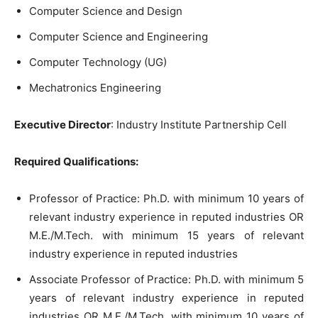
Computer Science and Design
Computer Science and Engineering
Computer Technology (UG)
Mechatronics Engineering
Executive Director
: Industry Institute Partnership Cell
Required Qualifications:
Professor of Practice: Ph.D. with minimum 10 years of
relevant industry experience in reputed industries OR
M.E./M.Tech. with minimum 15 years of relevant
industry experience in reputed industries
Associate Professor of Practice: Ph.D. with minimum 5
years of relevant industry experience in reputed
industries OR M.E./M.Tech. with minimum 10 years of