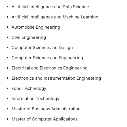
Artificial Intelligence and Data Science
Artificial Intelligence and Machine Learning
Automobile Engineering
Civil Engineering
Computer Science and Design
Computer Science and Engineering
Electrical and Electronics Engineering
Electronics and Instrumentation Engineering
Food Technology
Information Technology
Master of Business Administration
Master of Computer Applications