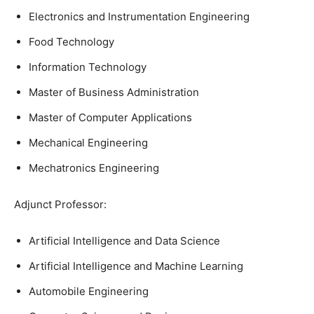
Electronics and Instrumentation Engineering
Food Technology
Information Technology
Master of Business Administration
Master of Computer Applications
Mechanical Engineering
Mechatronics Engineering
Adjunct Professor:
Artificial Intelligence and Data Science
Artificial Intelligence and Machine Learning
Automobile Engineering