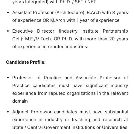
years Integrated) with Ph.D. / SET / NET
Assistant Professor (Architecture): B.Arch with 3 years
of experience OR M.Arch with 1 year of experience
Executive Director (Industry Institute Partnership
Cell): M.E./M.Tech. OR Ph.D. with more than 20 years
of experience in reputed industries
Candidate Profile:
Professor of Practice and Associate Professor of
Practice candidates must have significant industry
experience from reputed organizations in the relevant
domain
Adjunct Professor candidates must have substantial
experience in industry or teaching and research at
State / Central Government Institutions or Universities