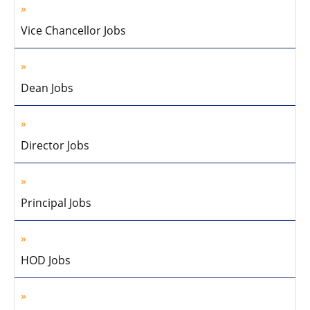
Vice Chancellor Jobs
Dean Jobs
Director Jobs
Principal Jobs
HOD Jobs