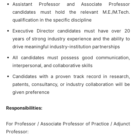
Assistant Professor and Associate Professor
candidates must hold the relevant M.E./M.Tech.
qualification in the specific discipline
Executive Director candidates must have over 20
years of strong industry experience and the ability to
drive meaningful industry-institution partnerships
All candidates must possess good communication,
interpersonal, and collaborative skills
Candidates with a proven track record in research,
patents, consultancy, or industry collaboration will be
given preference
Responsibilities:
For Professor / Associate Professor of Practice / Adjunct
Professor: