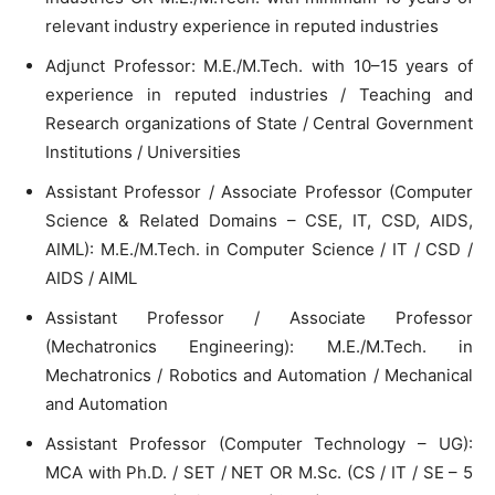
relevant industry experience in reputed industries
Adjunct Professor: M.E./M.Tech. with 10–15 years of
experience in reputed industries / Teaching and
Research organizations of State / Central Government
Institutions / Universities
Assistant Professor / Associate Professor (Computer
Science & Related Domains – CSE, IT, CSD, AIDS,
AIML): M.E./M.Tech. in Computer Science / IT / CSD /
AIDS / AIML
Assistant Professor / Associate Professor
(Mechatronics Engineering): M.E./M.Tech. in
Mechatronics / Robotics and Automation / Mechanical
and Automation
Assistant Professor (Computer Technology – UG):
MCA with Ph.D. / SET / NET OR M.Sc. (CS / IT / SE – 5