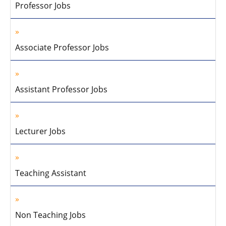
Professor Jobs
Associate Professor Jobs
Assistant Professor Jobs
Lecturer Jobs
Teaching Assistant
Non Teaching Jobs