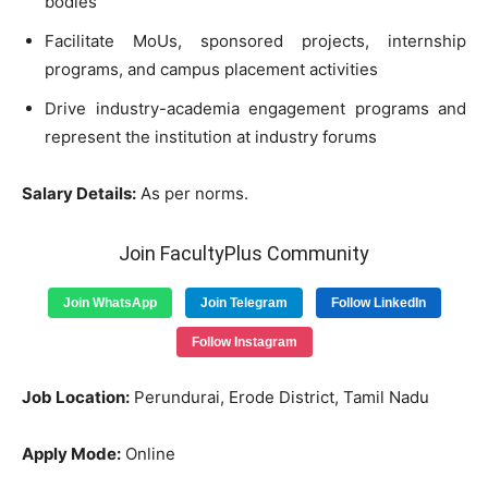
bodies
Facilitate MoUs, sponsored projects, internship
programs, and campus placement activities
Drive industry-academia engagement programs and
represent the institution at industry forums
Salary Details:
As per norms.
Join FacultyPlus Community
Join WhatsApp
Join Telegram
Follow LinkedIn
Follow Instagram
Job Location:
Perundurai, Erode District, Tamil Nadu
Apply Mode:
Online