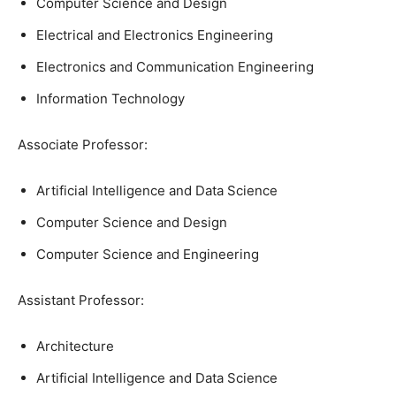
Computer Science and Design
Electrical and Electronics Engineering
Electronics and Communication Engineering
Information Technology
Associate Professor:
Artificial Intelligence and Data Science
Computer Science and Design
Computer Science and Engineering
Assistant Professor:
Architecture
Artificial Intelligence and Data Science