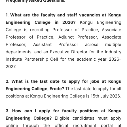
Frequently Asked Questions:
1. What are the faculty and staff vacancies at Kongu
Engineering College in 2026?
Kongu Engineering
College is recruiting Professor of Practice, Associate
Professor of Practice, Adjunct Professor, Associate
Professor, Assistant Professor across multiple
departments, and an Executive Director for the Industry
Institute Partnership Cell for the academic year 2026–
2027.
2. What is the last date to apply for jobs at Kongu
Engineering College, Erode?
The last date to apply for all
positions at Kongu Engineering College is 15th July 2026.
3. How can I apply for faculty positions at Kongu
Engineering College?
Eligible candidates must apply
online through the official recruitment portal at