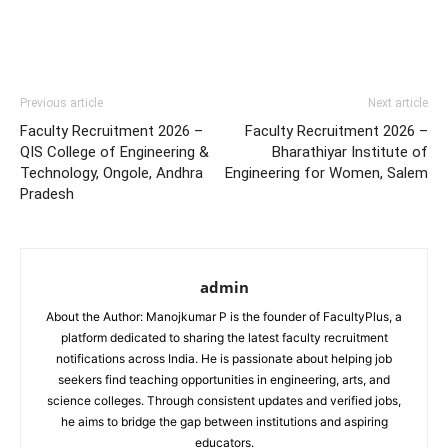
Previous article
Next article
Faculty Recruitment 2026 –
Faculty Recruitment 2026 –
QIS College of Engineering &
Bharathiyar Institute of
Technology, Ongole, Andhra
Engineering for Women, Salem
Pradesh
admin
About the Author: Manojkumar P is the founder of FacultyPlus, a
platform dedicated to sharing the latest faculty recruitment
notifications across India. He is passionate about helping job
seekers find teaching opportunities in engineering, arts, and
science colleges. Through consistent updates and verified jobs,
he aims to bridge the gap between institutions and aspiring
educators.