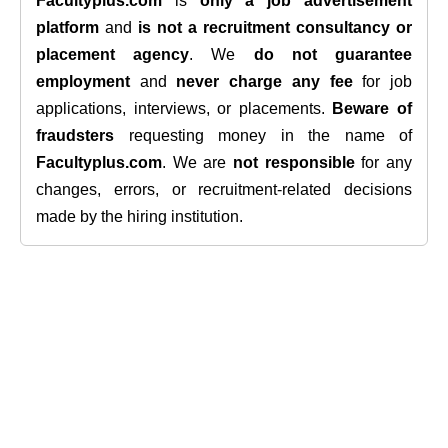
Facultyplus.com
is
only a job advertisement
platform
and
is not a recruitment consultancy or
placement agency
. We
do not guarantee
employment
and
never charge any fee
for job
applications, interviews, or placements.
Beware of
fraudsters
requesting money in the name of
Facultyplus.com
. We are
not responsible
for any
changes, errors, or recruitment-related decisions
made by the hiring institution.