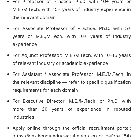
For Professor of Practice: Ph.D. with 10+ years or
M.E./M.Tech. with 15+ years of industry experience in
the relevant domain
For Associate Professor of Practice: Ph.D. with 5+
years or M.E./M.Tech. with 10+ years of industry
experience
For Adjunct Professor: M.E./M.Tech. with 10–15 years
of relevant industry or academic experience
For Assistant / Associate Professor: M.E./M.Tech. in
the relevant discipline — refer to specific qualification
requirements for each domain
For Executive Director: M.E./M.Tech. or Ph.D. with
more than 20 years of experience in reputed
industries
Apply online through the official recruitment portal:
https://kms.kongu.edu/recruitment/ on or before 15th