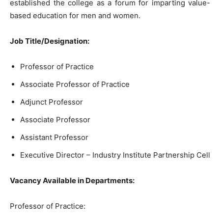
established the college as a forum for imparting value-
based education for men and women.
Job Title/Designation:
Professor of Practice
Associate Professor of Practice
Adjunct Professor
Associate Professor
Assistant Professor
Executive Director – Industry Institute Partnership Cell
Vacancy Available in Departments:
Professor of Practice: