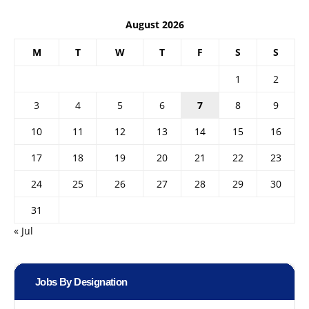
August 2026
M
T
W
T
F
S
S
1
2
3
4
5
6
7
8
9
10
11
12
13
14
15
16
17
18
19
20
21
22
23
24
25
26
27
28
29
30
31
« Jul
Jobs By Designation