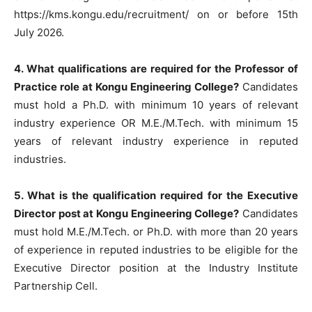
https://kms.kongu.edu/recruitment/ on or before 15th
July 2026.
4. What qualifications are required for the Professor of
Practice role at Kongu Engineering College?
Candidates
must hold a Ph.D. with minimum 10 years of relevant
industry experience OR M.E./M.Tech. with minimum 15
years of relevant industry experience in reputed
industries.
5. What is the qualification required for the Executive
Director post at Kongu Engineering College?
Candidates
must hold M.E./M.Tech. or Ph.D. with more than 20 years
of experience in reputed industries to be eligible for the
Executive Director position at the Industry Institute
Partnership Cell.