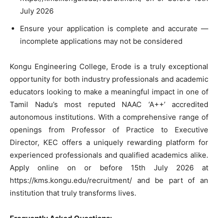
July 2026
Ensure your application is complete and accurate —
incomplete applications may not be considered
Kongu Engineering College, Erode is a truly exceptional
opportunity for both industry professionals and academic
educators looking to make a meaningful impact in one of
Tamil Nadu’s most reputed NAAC ‘A++’ accredited
autonomous institutions. With a comprehensive range of
openings from Professor of Practice to Executive
Director, KEC offers a uniquely rewarding platform for
experienced professionals and qualified academics alike.
Apply online on or before 15th July 2026 at
https://kms.kongu.edu/recruitment/ and be part of an
institution that truly transforms lives.