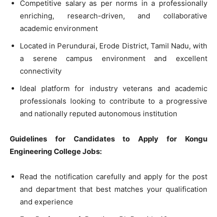
Competitive salary as per norms in a professionally
enriching, research-driven, and collaborative
academic environment
Located in Perundurai, Erode District, Tamil Nadu, with
a serene campus environment and excellent
connectivity
Ideal platform for industry veterans and academic
professionals looking to contribute to a progressive
and nationally reputed autonomous institution
Guidelines for Candidates to Apply for Kongu
Engineering College Jobs:
Read the notification carefully and apply for the post
and department that best matches your qualification
and experience