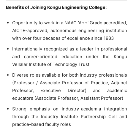
Benefits of Joining Kongu Engineering College:
Opportunity to work in a NAAC ‘A++’ Grade accredited,
AICTE-approved, autonomous engineering institution
with over four decades of excellence since 1983
Internationally recognized as a leader in professional
and career-oriented education under the Kongu
Vellalar Institute of Technology Trust
Diverse roles available for both industry professionals
(Professor / Associate Professor of Practice, Adjunct
Professor, Executive Director) and academic
educators (Associate Professor, Assistant Professor)
Strong emphasis on industry-academia integration
through the Industry Institute Partnership Cell and
practice-based faculty roles