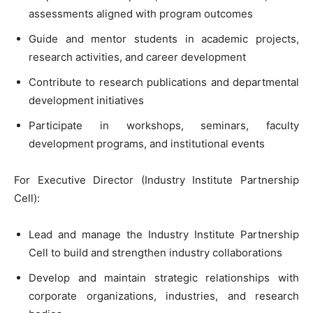
assessments aligned with program outcomes
Guide and mentor students in academic projects,
research activities, and career development
Contribute to research publications and departmental
development initiatives
Participate in workshops, seminars, faculty
development programs, and institutional events
For Executive Director (Industry Institute Partnership
Cell):
Lead and manage the Industry Institute Partnership
Cell to build and strengthen industry collaborations
Develop and maintain strategic relationships with
corporate organizations, industries, and research