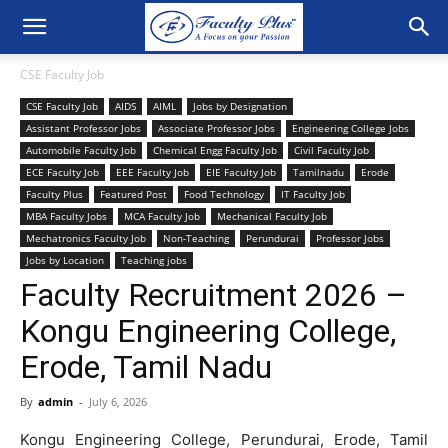
CSE Faculty Job
CSE Faculty Job
AIDS
AIML
Jobs by Designation
Assistant Professor Jobs
Associate Professor Jobs
Engineering College Jobs
Automobile Faculty Job
Chemical Engg Faculty Job
Civil Faculty Job
ECE Faculty Job
EEE Faculty Job
EIE Faculty Job
Tamilnadu
Erode
Faculty Plus
Featured Post
Food Technology
IT Faculty Job
MBA Faculty Jobs
MCA Faculty Job
Mechanical Faculty Job
Mechatronics Faculty Job
Non-Teaching
Perundurai
Professor Jobs
Jobs by Location
Teaching jobs
Faculty Recruitment 2026 –
Kongu Engineering College,
Erode, Tamil Nadu
By
admin
-
July 6, 2026
Kongu Engineering College, Perundurai, Erode, Tamil