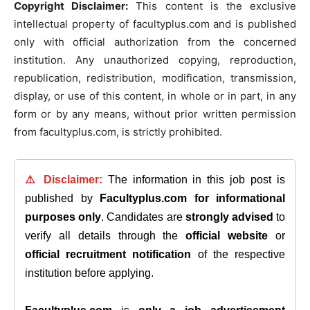
Copyright Disclaimer:
This content is the exclusive
intellectual property of facultyplus.com and is published
only with official authorization from the concerned
institution. Any unauthorized copying, reproduction,
republication, redistribution, modification, transmission,
display, or use of this content, in whole or in part, in any
form or by any means, without prior written permission
from facultyplus.com, is strictly prohibited.
⚠️ Disclaimer:
The information in this job post is
published by
Facultyplus.com
for informational
purposes only
. Candidates are
strongly advised
to
verify all details through the
official website
or
official recruitment notification
of the respective
institution before applying.