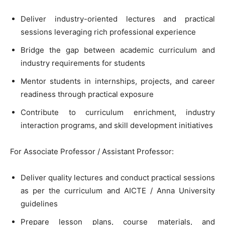
Deliver industry-oriented lectures and practical
sessions leveraging rich professional experience
Bridge the gap between academic curriculum and
industry requirements for students
Mentor students in internships, projects, and career
readiness through practical exposure
Contribute to curriculum enrichment, industry
interaction programs, and skill development initiatives
For Associate Professor / Assistant Professor:
Deliver quality lectures and conduct practical sessions
as per the curriculum and AICTE / Anna University
guidelines
Prepare lesson plans, course materials, and