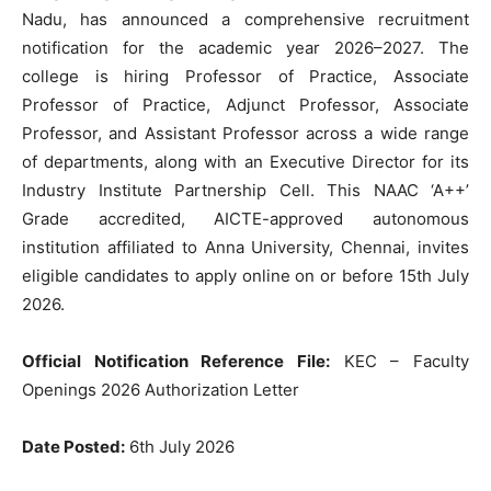
Nadu, has announced a comprehensive recruitment
notification for the academic year 2026–2027. The
college is hiring Professor of Practice, Associate
Professor of Practice, Adjunct Professor, Associate
Professor, and Assistant Professor across a wide range
of departments, along with an Executive Director for its
Industry Institute Partnership Cell. This NAAC ‘A++’
Grade accredited, AICTE-approved autonomous
institution affiliated to Anna University, Chennai, invites
eligible candidates to apply online on or before 15th July
2026.
Official Notification Reference File:
KEC – Faculty
Openings 2026 Authorization Letter
Date Posted:
6th July 2026