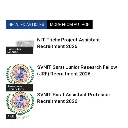
RELATED ARTICLES
MORE FROM AUTHOR
NIT Trichy Project Assistant
Recruitment 2026
Computer
Science
SVNIT Surat Junior Research Fellow
(JRF) Recruitment 2026
Aerospace
Faculty Jobs
SVNIT Surat Assistant Professor
Recruitment 2026
AIML