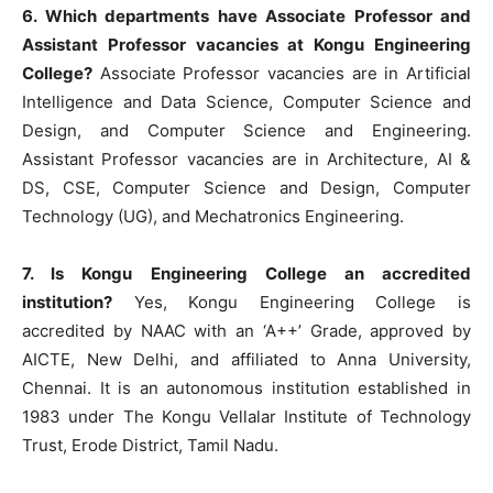
6. Which departments have Associate Professor and
Assistant Professor vacancies at Kongu Engineering
College?
Associate Professor vacancies are in Artificial
Intelligence and Data Science, Computer Science and
Design, and Computer Science and Engineering.
Assistant Professor vacancies are in Architecture, AI &
DS, CSE, Computer Science and Design, Computer
Technology (UG), and Mechatronics Engineering.
7. Is Kongu Engineering College an accredited
institution?
Yes, Kongu Engineering College is
accredited by NAAC with an ‘A++’ Grade, approved by
AICTE, New Delhi, and affiliated to Anna University,
Chennai. It is an autonomous institution established in
1983 under The Kongu Vellalar Institute of Technology
Trust, Erode District, Tamil Nadu.