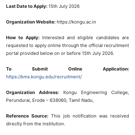
Last Date to Apply:
15th July 2026
Organization Website:
https://kongu.ac.in
How to Apply:
Interested and eligible candidates are
requested to apply online through the official recruitment
portal provided below on or before 15th July 2026.
To Submit Online Application:
https://kms.kongu.edu/recruitment/
Organization Address:
Kongu Engineering College,
Perundurai, Erode – 638060, Tamil Nadu,
Reference Source:
This job notification was received
directly from the institution.