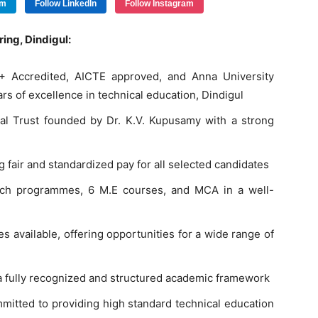
am
Follow LinkedIn
Follow Instagram
ing, Dindigul:
+ Accredited, AICTE approved, and Anna University
ars of excellence in technical education, Dindigul
l Trust founded by Dr. K.V. Kupusamy with a strong
 fair and standardized pay for all selected candidates
Tech programmes, 6 M.E courses, and MCA in a well-
 available, offering opportunities for a wide range of
 fully recognized and structured academic framework
mmitted to providing high standard technical education