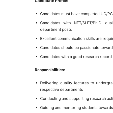
Candidate Profile:
Candidates must have completed UG/PG i
Candidates with NET/SLET/Ph.D. qual
department posts
Excellent communication skills are requir
Candidates should be passionate toward
Candidates with a good research record 
Responsibilities:
Delivering quality lectures to undergr
respective departments
Conducting and supporting research act
Guiding and mentoring students towards 