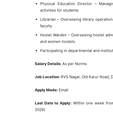
Physical Education Director – Managi
activities for students
Librarian – Overseeing library operati
faculty
Hostel Warden – Overseeing hostel admi
and women hostels
Participating in departmental and institu
Salary Details:
As per Norms
Job Location:
RVS Nagar, Old Karur Road, D
Apply Mode:
Email
Last Date to Apply:
Within one week from
2026)