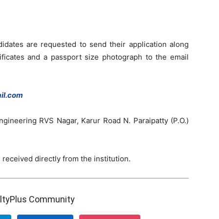
didates are requested to send their application along
ificates and a passport size photograph to the email
il.com
ngineering RVS Nagar, Karur Road N. Paraipatty (P.O.)
 received directly from the institution.
ultyPlus Community