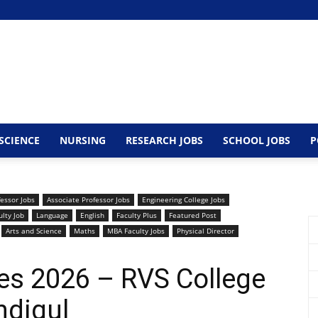
SCIENCE
NURSING
RESEARCH JOBS
SCHOOL JOBS
P
fessor Jobs
Associate Professor Jobs
Engineering College Jobs
lty Job
Language
English
Faculty Plus
Featured Post
Arts and Science
Maths
MBA Faculty Jobs
Physical Director
es 2026 – RVS College
ndigul