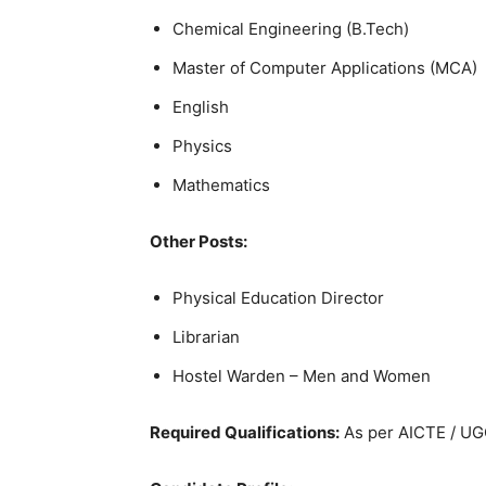
Chemical Engineering (B.Tech)
Master of Computer Applications (MCA)
English
Physics
Mathematics
Other Posts:
Physical Education Director
Librarian
Hostel Warden – Men and Women
Required Qualifications:
As per AICTE / UG