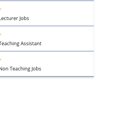
Lecturer Jobs
Teaching Assistant
Non Teaching Jobs