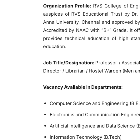
Organization Profile:
RVS College of Engin
auspices of RVS Educational Trust by Dr. 
Anna University, Chennai and approved b
Accredited by NAAC with “B+” Grade. It of
provides technical education of high sta
education.
Job Title/Designation:
Professor / Associat
Director / Librarian / Hostel Warden (Men 
Vacancy Available in Departments:
Computer Science and Engineering (B.E.
Electronics and Communication Engineeri
Artificial Intelligence and Data Science (
Information Technology (B.Tech)