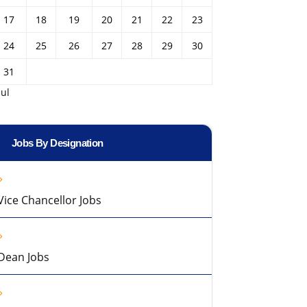
17
18
19
20
21
22
23
24
25
26
27
28
29
30
31
Jul
Jobs By Designation
Vice Chancellor Jobs
Dean Jobs