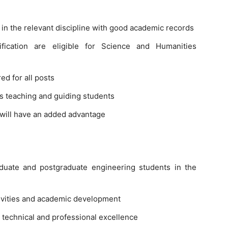
n the relevant discipline with good academic records
ification are eligible for Science and Humanities
ed for all posts
s teaching and guiding students
will have an added advantage
aduate and postgraduate engineering students in the
ivities and academic development
technical and professional excellence