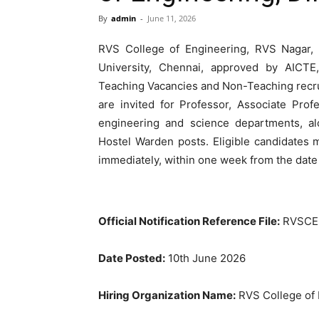
By
admin
-
June 11, 2026
RVS College of Engineering, RVS Nagar, K
University, Chennai, approved by AIC
Teaching Vacancies and Non-Teaching recru
are invited for Professor, Associate Prof
engineering and science departments, alo
Hostel Warden posts. Eligible candidates 
immediately, within one week from the date
Official Notification Reference File:
RVSCE –
Date Posted:
10th June 2026
Hiring Organization Name:
RVS College of 