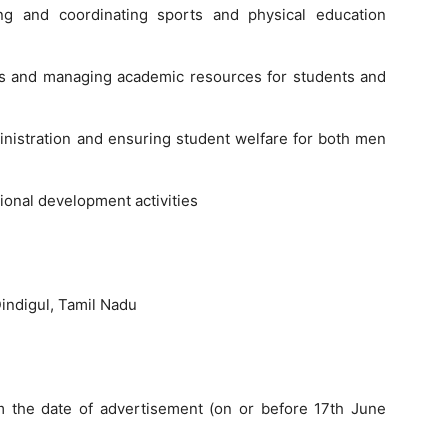
ng and coordinating sports and physical education
ons and managing academic resources for students and
nistration and ensuring student welfare for both men
tional development activities
indigul, Tamil Nadu
 the date of advertisement (on or before 17th June