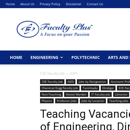
Home
About Us
Privacy Policy
Disclaimer
Contact Us
FacultyPlus
HOME
ENGINEERING
POLYTECHNIC
ARTS AND 
CSE Faculty Job
AIDS
CSE Faculty Job
AIDS
Jobs by Designation
Assistant Pro
Chemical Engg Faculty Job
Tamilnadu
Dindigul
ECE Facu
Non-Teaching
Hostel Warden
IT Faculty Job
Librarian
Physics
Professor Jobs
Jobs by Location
Teaching jobs
Teaching Vacanci
of Engineering, Di