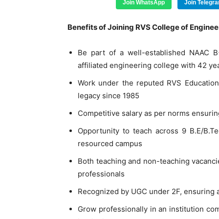
Join WhatsApp
Join Telegr
Benefits of Joining RVS College of Engineer
Be part of a well-established NAAC B
affiliated engineering college with 42 ye
Work under the reputed RVS Educationa
legacy since 1985
Competitive salary as per norms ensuring
Opportunity to teach across 9 B.E/B.
resourced campus
Both teaching and non-teaching vacancies
professionals
Recognized by UGC under 2F, ensuring a
Grow professionally in an institution co