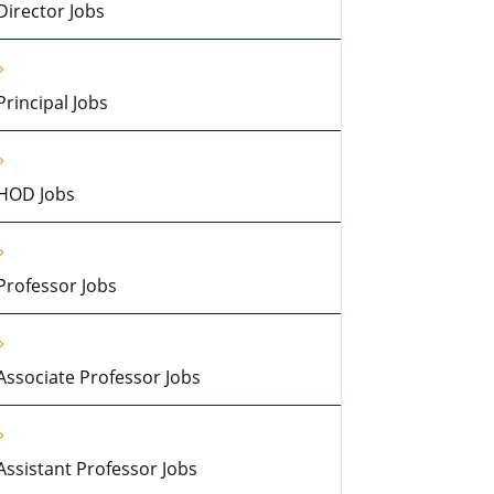
Director Jobs
Principal Jobs
HOD Jobs
Professor Jobs
Associate Professor Jobs
Assistant Professor Jobs