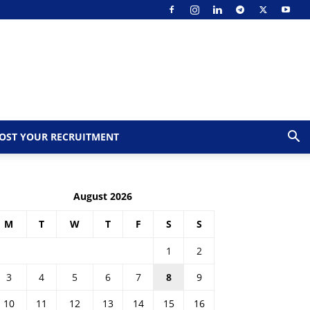
OST YOUR RECRUITMENT
August 2026
M
T
W
T
F
S
S
1
2
3
4
5
6
7
8
9
10
11
12
13
14
15
16