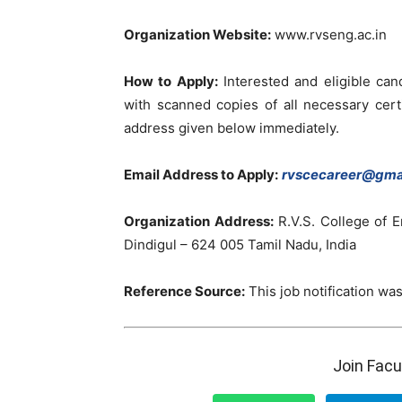
Organization Website:
www.rvseng.ac.in
How to Apply:
Interested and eligible can
with scanned copies of all necessary cert
address given below immediately.
Email Address to Apply:
rvscecareer@gma
Organization Address:
R.V.S. College of E
Dindigul – 624 005 Tamil Nadu, India
Reference Source:
This job notification was
Join Fac