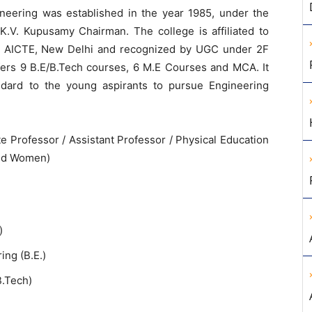
eering was established in the year 1985, under the
K.V. Kupusamy Chairman. The college is affiliated to
y AICTE, New Delhi and recognized by UGC under 2F
fers 9 B.E/B.Tech courses, 6 M.E Courses and MCA. It
ndard to the young aspirants to pursue Engineering
e Professor / Assistant Professor / Physical Education
and Women)
)
ng (B.E.)
B.Tech)