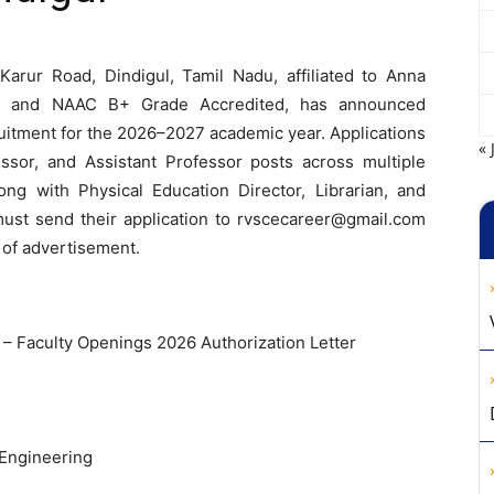
arur Road, Dindigul, Tamil Nadu, affiliated to Anna
TE, and NAAC B+ Grade Accredited, has announced
itment for the 2026–2027 academic year. Applications
« 
essor, and Assistant Professor posts across multiple
ng with Physical Education Director, Librarian, and
must send their application to
rvscecareer@gmail.com
 of advertisement.
 Faculty Openings 2026 Authorization Letter
Engineering