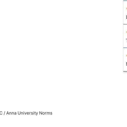
C / Anna University Norms