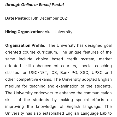
through Online or Email/ Postal
Date Posted:
16th December 2021
Hiring Organization:
Akal University
Organization Profile:
The University has designed goal
oriented course curriculum. The unique features of the
same include choice based credit system, market
oriented skill enhancement courses, special coaching
classes for UGC-NET, ICS, Bank PO, SSC, UPSC and
other competitive exams. The University adopted English
medium for teaching and examination of the students.
The University endeavors to enhance the communication
skills of the students by making special efforts on
improving the knowledge of English language. The
University has also established English Language Lab to