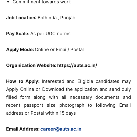
Commitment towards work
Job Location
: Bathinda , Punjab
Pay Scale:
As per UGC norms
Apply Mode:
Online or Email/ Postal
Organization Website: https://auts.ac.in/
How to Apply:
Interested and Eligible candidates may
Apply Online or Download the application and send duly
filled form along with all necessary documents and
recent passport size photograph to following Email
address or Postal within 15 days
Email Address:
career@auts.ac.in