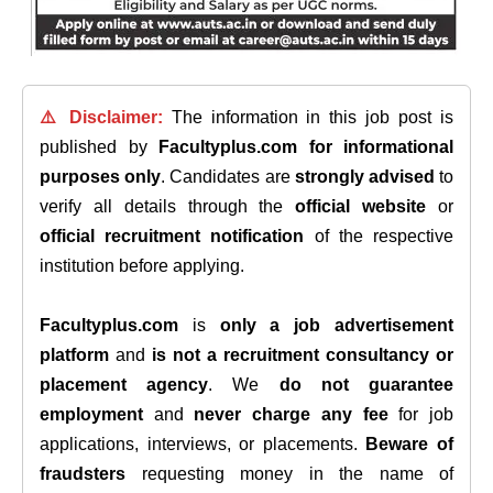
⚠️ Disclaimer:
The information in this job post is
published by
Facultyplus.com
for informational
purposes only
. Candidates are
strongly advised
to
verify all details through the
official website
or
official recruitment notification
of the respective
institution before applying.
Facultyplus.com
is
only a job advertisement
platform
and
is not a recruitment consultancy or
placement agency
. We
do not guarantee
employment
and
never charge any fee
for job
applications, interviews, or placements.
Beware of
fraudsters
requesting money in the name of