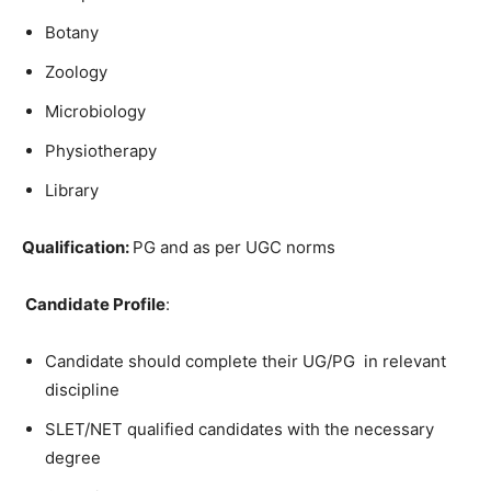
Botany
Zoology
Microbiology
Physiotherapy
Library
Qualification:
PG and as per UGC norms
Candidate Profile
:
Candidate should complete their UG/PG in relevant
discipline
SLET/NET qualified candidates with the necessary
degree