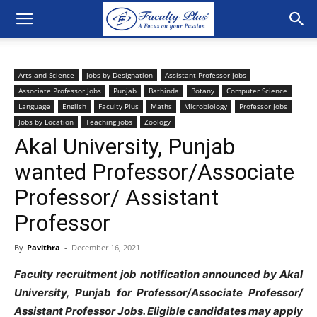
Arts and Science
Jobs by Designation
Assistant Professor Jobs
Associate Professor Jobs
Punjab
Bathinda
Botany
Computer Science
Language
English
Faculty Plus
Maths
Microbiology
Professor Jobs
Jobs by Location
Teaching jobs
Zoology
Akal University, Punjab
wanted Professor/Associate
Professor/ Assistant
Professor
By
Pavithra
-
December 16, 2021
Faculty recruitment job notification announced by Akal
University, Punjab for Professor/Associate Professor/
Assistant Professor Jobs. Eligible candidates may apply