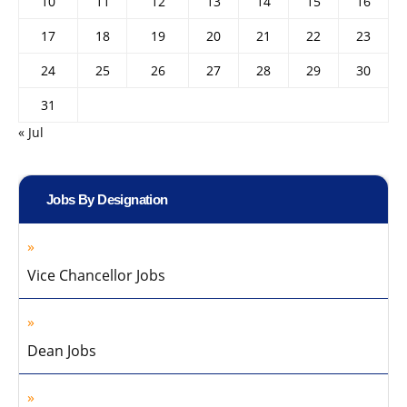
10
11
12
13
14
15
16
17
18
19
20
21
22
23
24
25
26
27
28
29
30
31
« Jul
Jobs By Designation
Vice Chancellor Jobs
Dean Jobs