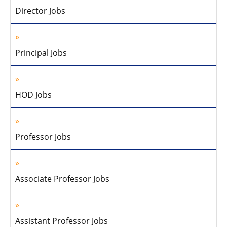
Director Jobs
Principal Jobs
HOD Jobs
Professor Jobs
Associate Professor Jobs
Assistant Professor Jobs