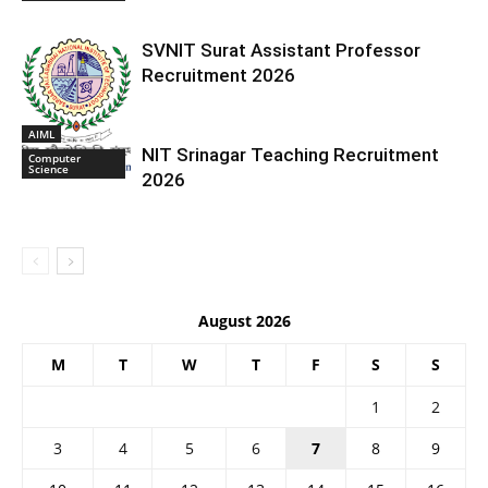
SVNIT Surat Assistant Professor
Recruitment 2026
AIML
NIT Srinagar Teaching Recruitment
Computer
Science
2026
August 2026
M
T
W
T
F
S
S
1
2
3
4
5
6
7
8
9