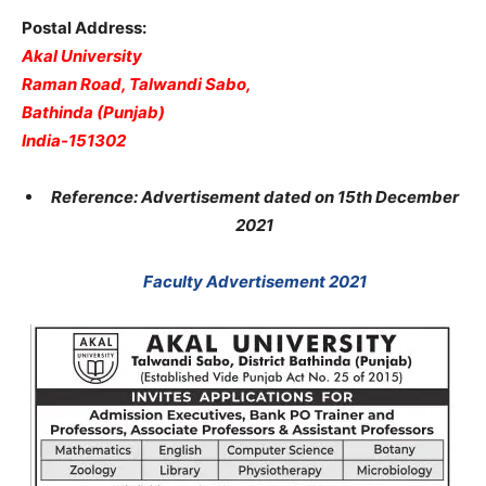
Postal Address:
Akal University
Raman Road, Talwandi Sabo,
Bathinda (Punjab)
India-151302
Reference: Advertisement dated on 15th December
2021
Faculty Advertisement 2021