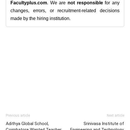
Facultyplus.com
. We are
not responsible
for any
changes, errors, or recruitment-related decisions
made by the hiring institution.
Previous article
Next article
Adithya Global School,
Srinivasa Institute of
Coimbatore Wanted Teacher
Engineering and Technology,