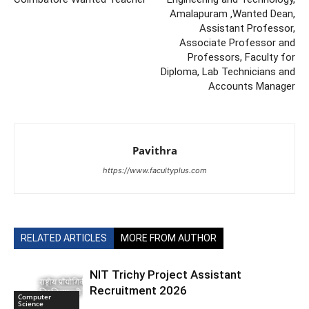
Amalapuram ,Wanted Dean,
Assistant Professor,
Associate Professor and
Professors, Faculty for
Diploma, Lab Technicians and
Accounts Manager
Pavithra
https://www.facultyplus.com
RELATED ARTICLES
MORE FROM AUTHOR
NIT Trichy Project Assistant
Recruitment 2026
Computer
Science