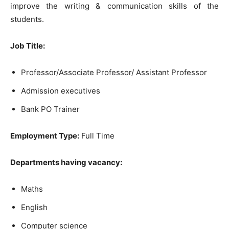
improve the writing & communication skills of the
students.
Job Title:
Professor/Associate Professor/ Assistant Professor
Admission executives
Bank PO Trainer
Employment Type:
Full Time
Departments having vacancy:
Maths
English
Computer science