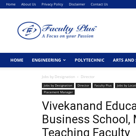
Home
About Us
Privacy Policy
Disclaimer
Contact Us
FacultyPlus
HOME
ENGINEERING
POLYTECHNIC
ARTS AND 
Jobs by Designation
Director
Jobs by Designation
Director
Faculty Plus
Jobs by Loca
Placement Manager
Vivekanand Educat
Business School,
Teaching Faculty