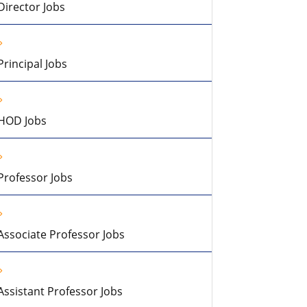
Director Jobs
Principal Jobs
HOD Jobs
Professor Jobs
Associate Professor Jobs
Assistant Professor Jobs