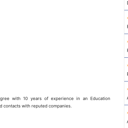
ree with 10 years of experience in an Education
od contacts with reputed companies.