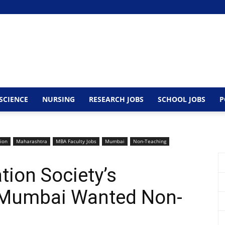
SCIENCE
NURSING
RESEARCH JOBS
SCHOOL JOBS
P
tion
Maharashtra
MBA Faculty Jobs
Mumbai
Non-Teaching
ion Society’s
 Mumbai Wanted Non-