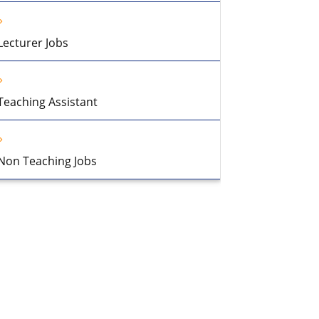
Lecturer Jobs
Teaching Assistant
Non Teaching Jobs