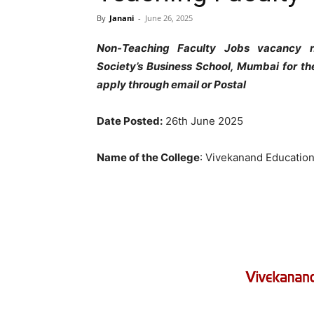
By
Janani
-
June 26, 2025
Non-Teaching Faculty Jobs vacancy n
Society’s Business School, Mumbai for th
apply through email or Postal
Date Posted:
26th June 2025
Name of the College
: Vivekanand Educatio