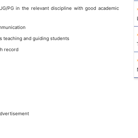
G/PG in the relevant discipline with good academic
mmunication
s teaching and guiding students
h record
advertisement