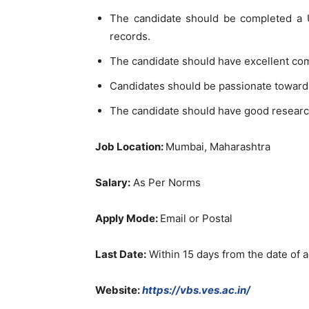
The candidate should be completed a U
records.
The candidate should have excellent co
Candidates should be passionate toward
The candidate should have good researc
Job Location:
Mumbai, Maharashtra
Salary:
As Per Norms
Apply Mode:
Email or Postal
Last Date:
Within 15 days from the date of 
Website:
https://vbs.ves.ac.in/