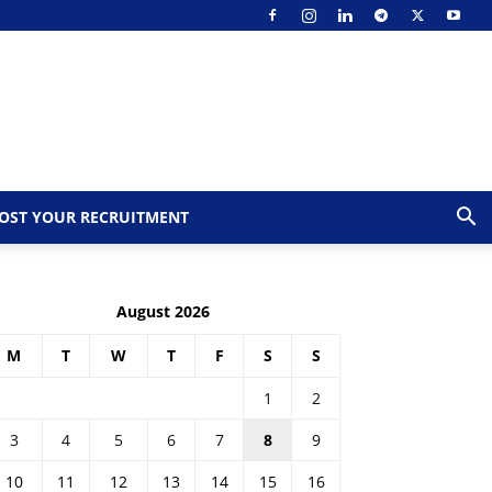
OST YOUR RECRUITMENT
August 2026
M
T
W
T
F
S
S
1
2
3
4
5
6
7
8
9
10
11
12
13
14
15
16