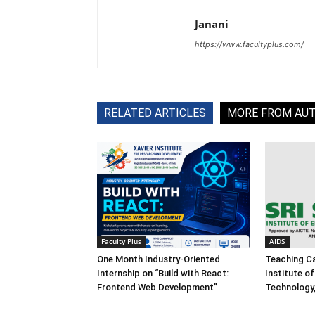
Janani
https://www.facultyplus.com/
RELATED ARTICLES
MORE FROM AU
Faculty Plus
AIDS
One Month Industry-Oriented
Teaching Ca
Internship on “Build with React:
Institute o
Frontend Web Development”
Technology