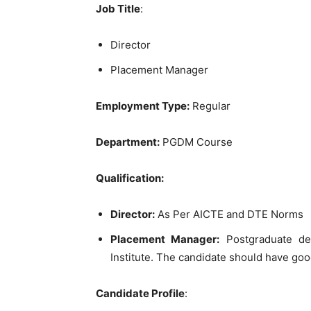
Job Title
:
Director
Placement Manager
Employment Type:
Regular
Department:
PGDM Course
Qualification:
Director:
As Per AICTE and DTE Norms
Placement Manager:
Postgraduate deg
Institute. The candidate should have go
Candidate Profile
: