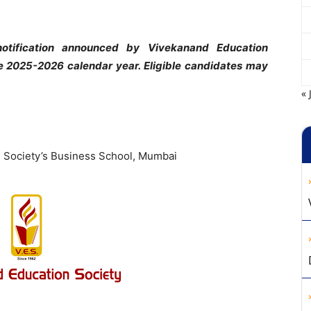
otification announced by Vivekanand Education
e 2025-2026 calendar year. Eligible candidates may
« 
n Society’s Business School, Mumbai