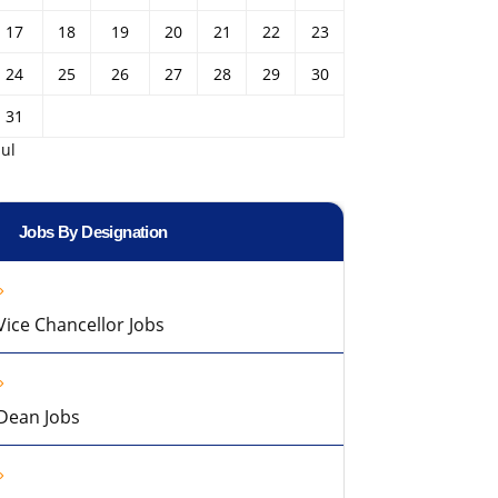
17
18
19
20
21
22
23
24
25
26
27
28
29
30
31
Jul
Jobs By Designation
Vice Chancellor Jobs
Dean Jobs