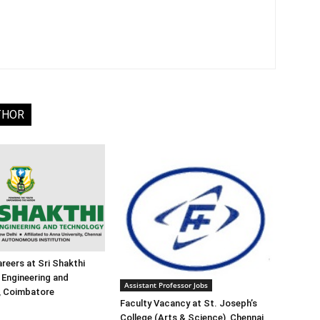
THOR
reers at Sri Shakthi
f Engineering and
Assistant Professor Jobs
, Coimbatore
Faculty Vacancy at St. Joseph’s
College (Arts & Science), Chennai