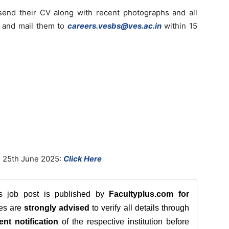
send their CV along with recent photographs and all
s and mail them to
careers.vesbs@ves.ac.in
within 15
 25th June 2025:
Click Here
is job post is published by
Facultyplus.com
for
tes are
strongly advised
to verify all details through
ent notification
of the respective institution before