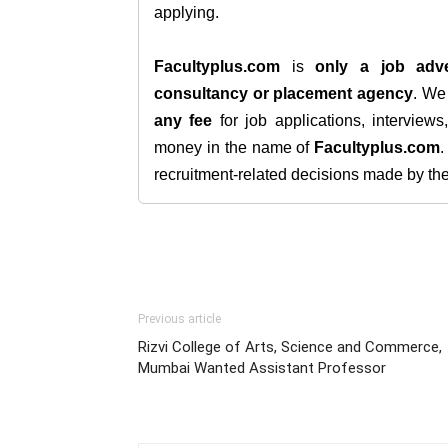
applying.
Facultyplus.com
is
only a job adve
consultancy or placement agency
. W
any fee
for job applications, interview
money in the name of
Facultyplus.com
recruitment-related decisions made by the h
Previous article
Rizvi College of Arts, Science and Commerce,
Mumbai Wanted Assistant Professor