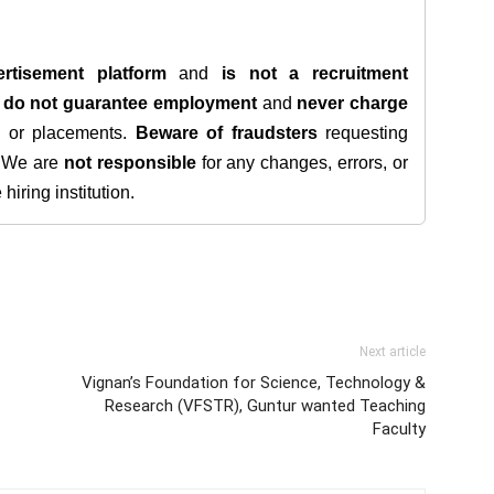
rtisement platform
and
is not a recruitment
e
do not guarantee employment
and
never charge
s, or placements.
Beware of fraudsters
requesting
. We are
not responsible
for any changes, errors, or
iring institution.
Next article
Vignan’s Foundation for Science, Technology &
Research (VFSTR), Guntur wanted Teaching
Faculty