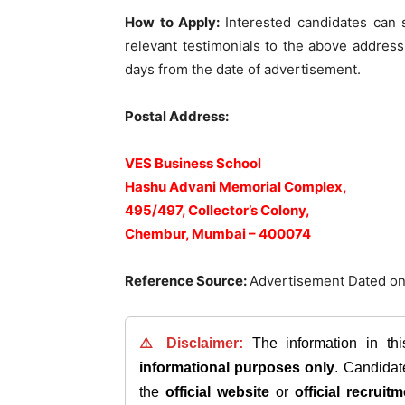
How to Apply:
Interested candidates can 
relevant testimonials to the above addres
days from the date of advertisement.
Postal Address:
VES Business School
Hashu Advani Memorial Complex,
495/497, Collector’s Colony,
Chembur, Mumbai – 400074
Reference Source:
Advertisement Dated on
⚠️ Disclaimer:
The information in th
informational purposes only
. Candida
the
official website
or
official recruitm