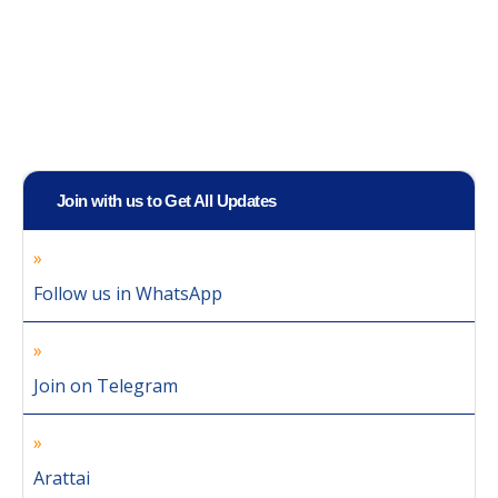
Join with us to Get All Updates
Follow us in WhatsApp
Join on Telegram
Arattai