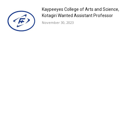
Kaypeeyes College of Arts and Science,
Kotagiri Wanted Assistant Professor
November 30, 2023