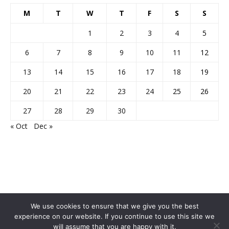
M
T
W
T
F
S
S
1
2
3
4
5
6
7
8
9
10
11
12
13
14
15
16
17
18
19
20
21
22
23
24
25
26
27
28
29
30
« Oct
Dec »
We use cookies to ensure that we give you the best
experience on our website. If you continue to use this site we
will assume that you are happy with it.