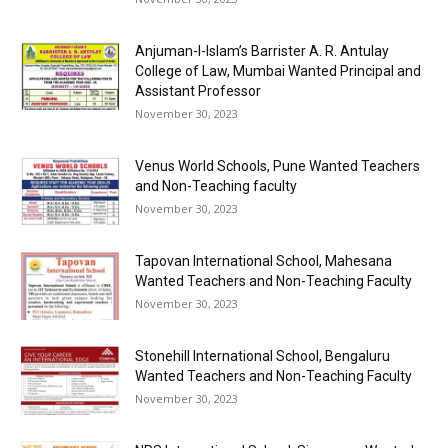
Anjuman-I-Islam’s Barrister A. R. Antulay
College of Law, Mumbai Wanted Principal and
Assistant Professor
November 30, 2023
Venus World Schools, Pune Wanted Teachers
and Non-Teaching faculty
November 30, 2023
Tapovan International School, Mahesana
Wanted Teachers and Non-Teaching Faculty
November 30, 2023
Stonehill International School, Bengaluru
Wanted Teachers and Non-Teaching Faculty
November 30, 2023