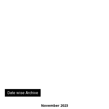
Date wise Archive
November 2023