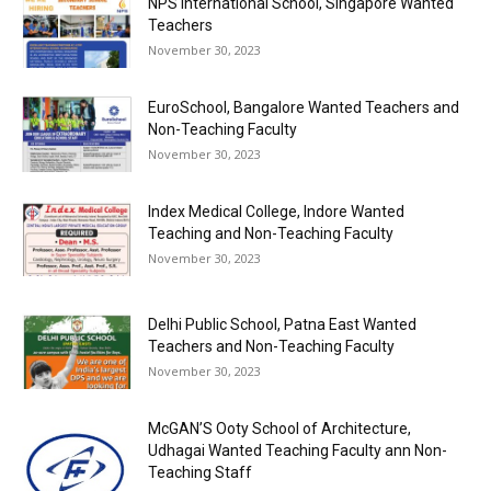
NPS International School, Singapore Wanted
Teachers
November 30, 2023
EuroSchool, Bangalore Wanted Teachers and
Non-Teaching Faculty
November 30, 2023
Index Medical College, Indore Wanted
Teaching and Non-Teaching Faculty
November 30, 2023
Delhi Public School, Patna East Wanted
Teachers and Non-Teaching Faculty
November 30, 2023
McGAN’S Ooty School of Architecture,
Udhagai Wanted Teaching Faculty ann Non-
Teaching Staff