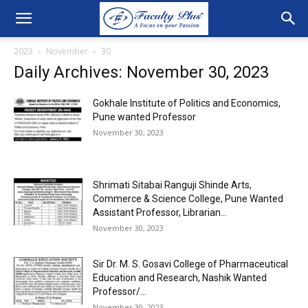
2023
November
30
Daily Archives: November 30, 2023
Gokhale Institute of Politics and Economics,
Pune wanted Professor
November 30, 2023
Shrimati Sitabai Ranguji Shinde Arts,
Commerce & Science College, Pune Wanted
Assistant Professor, Librarian...
November 30, 2023
Sir Dr. M. S. Gosavi College of Pharmaceutical
Education and Research, Nashik Wanted
Professor/...
November 30, 2023