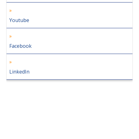
Youtube
Facebook
LinkedIn