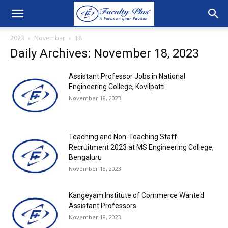
2023
November
18
Daily Archives: November 18, 2023
Assistant Professor Jobs in National
Engineering College, Kovilpatti
November 18, 2023
Teaching and Non-Teaching Staff
Recruitment 2023 at MS Engineering College,
Bengaluru
November 18, 2023
Kangeyam Institute of Commerce Wanted
Assistant Professors
November 18, 2023