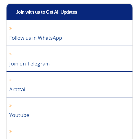
Join with us to Get All Updates
Follow us in WhatsApp
Join on Telegram
Arattai
Youtube