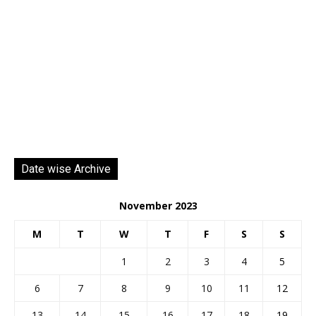
Date wise Archive
November 2023
M
T
W
T
F
S
S
1
2
3
4
5
6
7
8
9
10
11
12
13
14
15
16
17
18
19