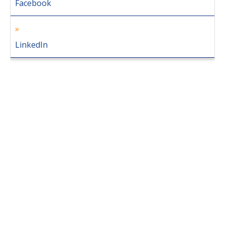
Facebook
LinkedIn