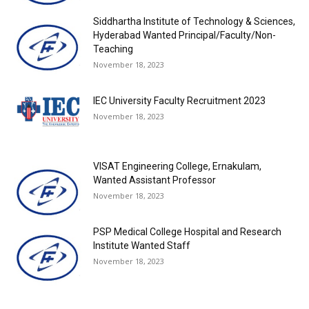
Siddhartha Institute of Technology & Sciences,
Hyderabad Wanted Principal/Faculty/Non-
Teaching
November 18, 2023
IEC University Faculty Recruitment 2023
November 18, 2023
VISAT Engineering College, Ernakulam,
Wanted Assistant Professor
November 18, 2023
PSP Medical College Hospital and Research
Institute Wanted Staff
November 18, 2023