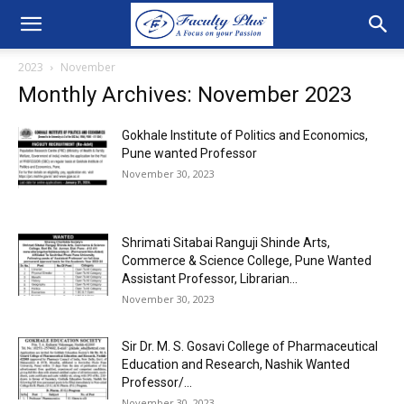
2023
November
Monthly Archives: November 2023
Gokhale Institute of Politics and Economics,
Pune wanted Professor
November 30, 2023
Shrimati Sitabai Ranguji Shinde Arts,
Commerce & Science College, Pune Wanted
Assistant Professor, Librarian...
November 30, 2023
Sir Dr. M. S. Gosavi College of Pharmaceutical
Education and Research, Nashik Wanted
Professor/...
November 30, 2023