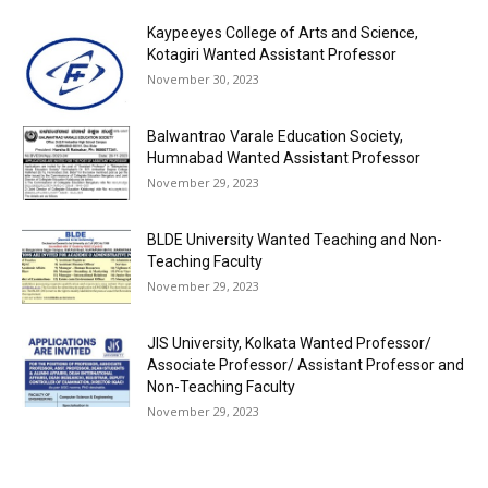
Kaypeeyes College of Arts and Science,
Kotagiri Wanted Assistant Professor
November 30, 2023
Balwantrao Varale Education Society,
Humnabad Wanted Assistant Professor
November 29, 2023
BLDE University Wanted Teaching and Non-
Teaching Faculty
November 29, 2023
JIS University, Kolkata Wanted Professor/
Associate Professor/ Assistant Professor and
Non-Teaching Faculty
November 29, 2023