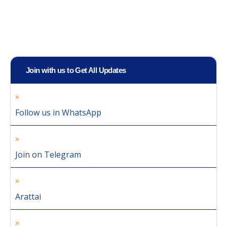
Join with us to Get All Updates
Follow us in WhatsApp
Join on Telegram
Arattai