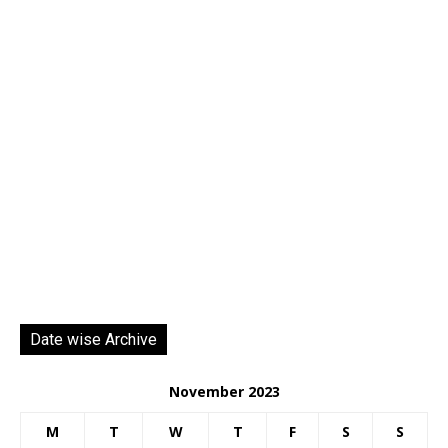
Date wise Archive
November 2023
M
T
W
T
F
S
S