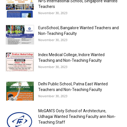
NPS International School, Singapore Wanted
Teachers
November 30, 2023
EuroSchool, Bangalore Wanted Teachers and
Non-Teaching Faculty
November 30, 2023
Index Medical College, Indore Wanted
Teaching and Non-Teaching Faculty
November 30, 2023
Delhi Public School, Patna East Wanted
Teachers and Non-Teaching Faculty
November 30, 2023
McGAN’S Ooty School of Architecture,
Udhagai Wanted Teaching Faculty ann Non-
Teaching Staff