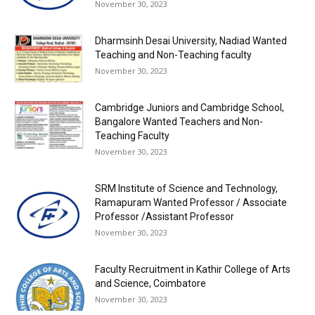
November 30, 2023
Dharmsinh Desai University, Nadiad Wanted
Teaching and Non-Teaching faculty
November 30, 2023
Cambridge Juniors and Cambridge School,
Bangalore Wanted Teachers and Non-
Teaching Faculty
November 30, 2023
SRM Institute of Science and Technology,
Ramapuram Wanted Professor / Associate
Professor /Assistant Professor
November 30, 2023
Faculty Recruitment in Kathir College of Arts
and Science, Coimbatore
November 30, 2023