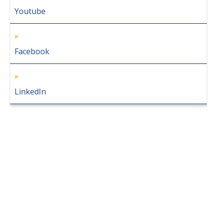
Youtube
Facebook
LinkedIn