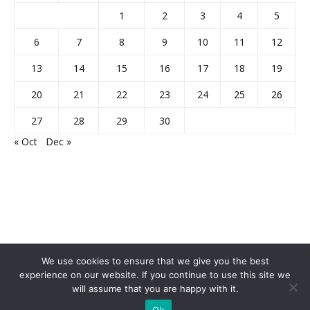
1
2
3
4
5
6
7
8
9
10
11
12
13
14
15
16
17
18
19
20
21
22
23
24
25
26
27
28
29
30
« Oct
Dec »
We use cookies to ensure that we give you the best
experience on our website. If you continue to use this site we
will assume that you are happy with it.
Home
About Us
Privacy Policy
Disclaimer
Contact Us
Ok