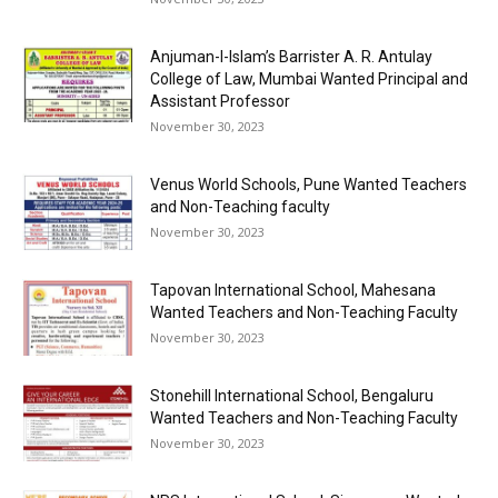
Anjuman-I-Islam’s Barrister A. R. Antulay
College of Law, Mumbai Wanted Principal and
Assistant Professor
November 30, 2023
Venus World Schools, Pune Wanted Teachers
and Non-Teaching faculty
November 30, 2023
Tapovan International School, Mahesana
Wanted Teachers and Non-Teaching Faculty
November 30, 2023
Stonehill International School, Bengaluru
Wanted Teachers and Non-Teaching Faculty
November 30, 2023