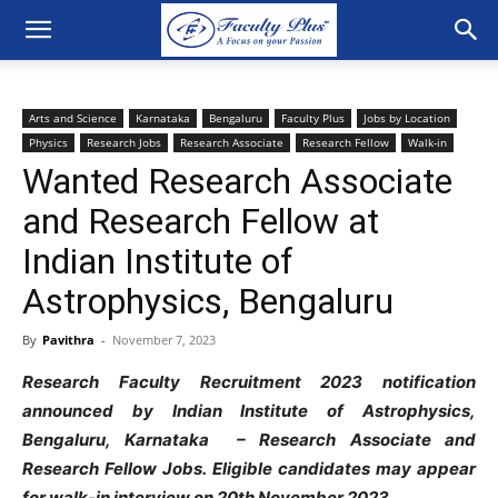
Arts and Science
Karnataka
Bengaluru
Faculty Plus
Jobs by Location
Physics
Research Jobs
Research Associate
Research Fellow
Walk-in
Wanted Research Associate
and Research Fellow at
Indian Institute of
Astrophysics, Bengaluru
By
Pavithra
-
November 7, 2023
Research Faculty Recruitment 2023 notification
announced by Indian Institute of Astrophysics,
Bengaluru, Karnataka – Research Associate and
Research Fellow Jobs. Eligible candidates may appear
for walk-in interview on 20th November 2023.