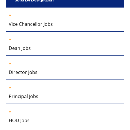
Vice Chancellor Jobs
Dean Jobs
Director Jobs
Principal Jobs
HOD Jobs