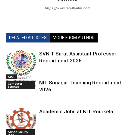
https://www.facultyplus.com
RELATED ARTICLES
MORE FROM AUTHOR
SVNIT Surat Assistant Professor
Recruitment 2026
AIML
NIT Srinagar Teaching Recruitment
Computer
Science
2026
Academic Jobs at NIT Rourkela
Adhoc Faculty
Jobs