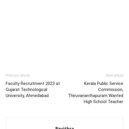
Previous article
Next article
Faculty Recruitment 2023 at
Kerala Public Service
Gujarat Technological
Commission,
University, Ahmedabad
Thiruvananthapuram Wanted
High School Teacher
Pavithra