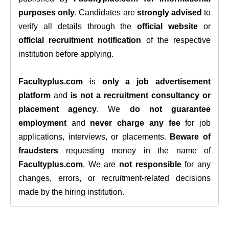
purposes only
. Candidates are
strongly advised
to
verify all details through the
official website
or
official recruitment notification
of the respective
institution before applying.
Facultyplus.com
is
only a job advertisement
platform
and
is not a recruitment consultancy or
placement agency
. We
do not guarantee
employment
and
never charge any fee
for job
applications, interviews, or placements.
Beware of
fraudsters
requesting money in the name of
Facultyplus.com
. We are
not responsible
for any
changes, errors, or recruitment-related decisions
made by the hiring institution.