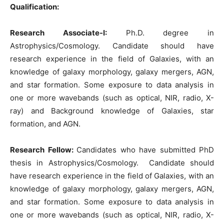
Qualification:
Research Associate-I:
Ph.D. degree in
Astrophysics/Cosmology. Candidate should have
research experience in the field of Galaxies, with an
knowledge of galaxy morphology, galaxy mergers, AGN,
and star formation. Some exposure to data analysis in
one or more wavebands (such as optical, NIR, radio, X-
ray) and Background knowledge of Galaxies, star
formation, and AGN.
Research Fellow:
Candidates who have submitted PhD
thesis in Astrophysics/Cosmology. Candidate should
have research experience in the field of Galaxies, with an
knowledge of galaxy morphology, galaxy mergers, AGN,
and star formation. Some exposure to data analysis in
one or more wavebands (such as optical, NIR, radio, X-