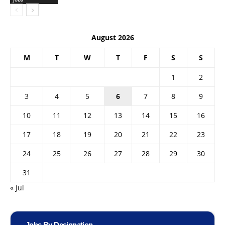
August 2026
M
T
W
T
F
S
S
1
2
3
4
5
6
7
8
9
10
11
12
13
14
15
16
17
18
19
20
21
22
23
24
25
26
27
28
29
30
31
« Jul
Jobs By Designation