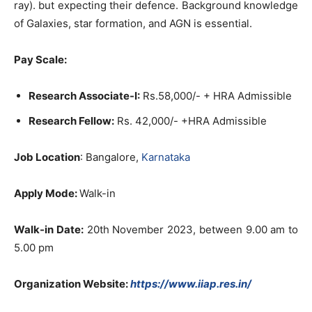
ray). but expecting their defence. Background knowledge
of Galaxies, star formation, and AGN is essential.
Pay Scale:
Research Associate-I:
Rs.58,000/- + HRA Admissible
Research Fellow:
Rs. 42,000/- +HRA Admissible
Job Location
: Bangalore,
Karnataka
Apply Mode:
Walk-in
Walk-in Date:
20th November 2023, between 9.00 am to
5.00 pm
Organization Website:
https://www.iiap.res.in/