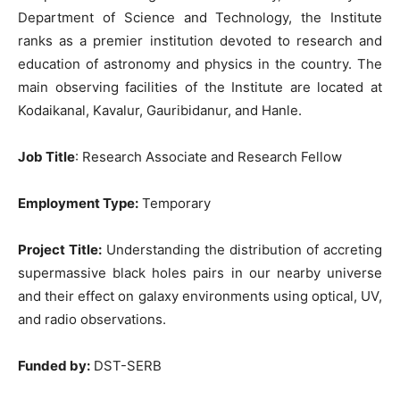
Department of Science and Technology, the Institute
ranks as a premier institution devoted to research and
education of astronomy and physics in the country. The
main observing facilities of the Institute are located at
Kodaikanal, Kavalur, Gauribidanur, and Hanle.
Job Title
: Research Associate and Research Fellow
Employment Type:
Temporary
Project Title:
Understanding the distribution of accreting
supermassive black holes pairs in our nearby universe
and their effect on galaxy environments using optical, UV,
and radio observations.
Funded by:
DST-SERB