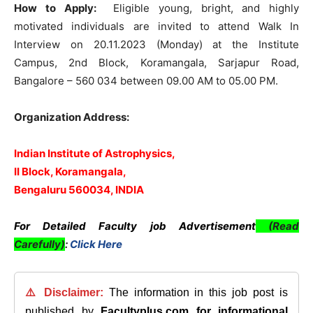
How to Apply:
Eligible young, bright, and highly
motivated individuals are invited to attend Walk In
Interview on 20.11.2023 (Monday) at the Institute
Campus, 2nd Block, Koramangala, Sarjapur Road,
Bangalore – 560 034 between 09.00 AM to 05.00 PM.
Organization Address:
Indian Institute of Astrophysics,
II Block, Koramangala,
Bengaluru 560034, INDIA
For Detailed Faculty job Advertisement
(Read
Carefully)
:
Click Here
⚠️ Disclaimer:
The information in this job post is
published by
Facultyplus.com
for informational