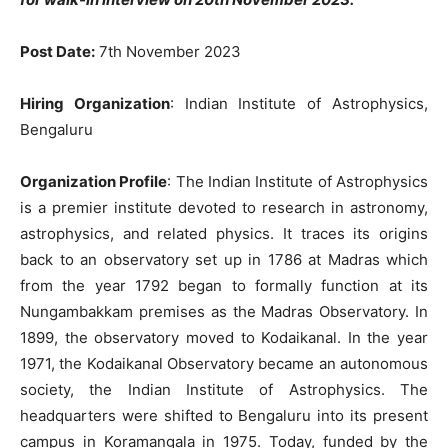
Post Date:
7th November 2023
Hiring Organization
: Indian Institute of Astrophysics,
Bengaluru
Organization Profile
: The Indian Institute of Astrophysics
is a premier institute devoted to research in astronomy,
astrophysics, and related physics. It traces its origins
back to an observatory set up in 1786 at Madras which
from the year 1792 began to formally function at its
Nungambakkam premises as the Madras Observatory. In
1899, the observatory moved to Kodaikanal. In the year
1971, the Kodaikanal Observatory became an autonomous
society, the Indian Institute of Astrophysics. The
headquarters were shifted to Bengaluru into its present
campus in Koramangala in 1975. Today, funded by the