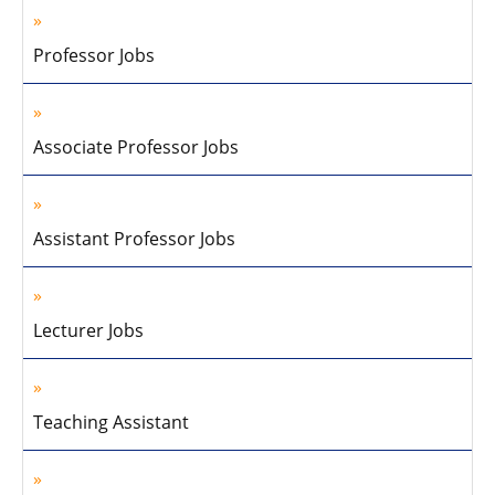
Professor Jobs
Associate Professor Jobs
Assistant Professor Jobs
Lecturer Jobs
Teaching Assistant