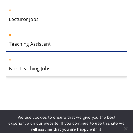
Lecturer Jobs
Teaching Assistant
Non Teaching Jobs
We use cookies to ensure that we give you the best
experience on our website. If you continue to use this site we
will assume that you are happy with it.
Home
About Us
Privacy Policy
Disclaimer
Contact Us