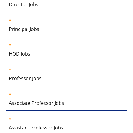
Director Jobs
Principal Jobs
HOD Jobs
Professor Jobs
Associate Professor Jobs
Assistant Professor Jobs