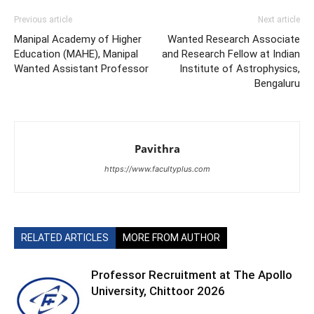
Previous article
Next article
Manipal Academy of Higher
Wanted Research Associate
Education (MAHE), Manipal
and Research Fellow at Indian
Wanted Assistant Professor
Institute of Astrophysics,
Bengaluru
Pavithra
https://www.facultyplus.com
RELATED ARTICLES
MORE FROM AUTHOR
Professor Recruitment at The Apollo
University, Chittoor 2026