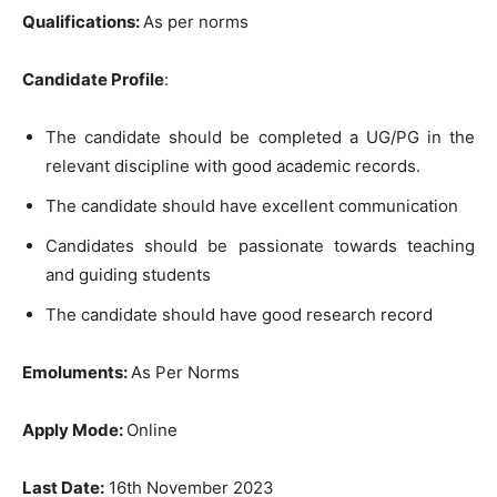
Qualifications:
As per norms
Candidate Profile
:
The candidate should be completed a UG/PG in the
relevant discipline with good academic records.
The candidate should have excellent communication
Candidates should be passionate towards teaching
and guiding students
The candidate should have good research record
Emoluments:
As Per Norms
Apply Mode:
Online
Last Date:
16th November 2023