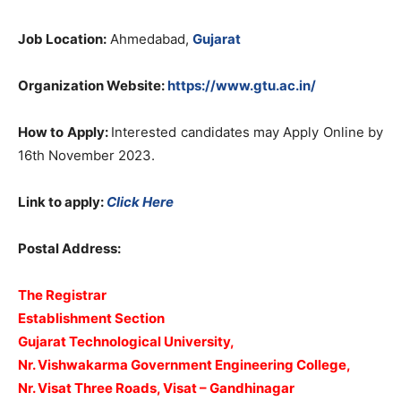
Job Location:
Ahmedabad,
Gujarat
Organization Website:
https://www.gtu.ac.in/
How to Apply:
Interested candidates may Apply Online by
16th November 2023.
Link to apply:
Click Here
Postal Address:
The Registrar
Establishment Section
Gujarat Technological University,
Nr. Vishwakarma Government Engineering College,
Nr. Visat Three Roads, Visat – Gandhinagar