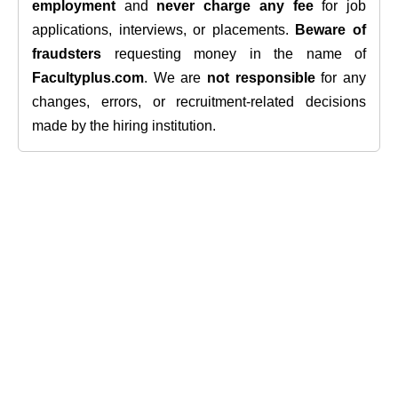
employment
and
never charge any fee
for job
applications, interviews, or placements.
Beware of
fraudsters
requesting money in the name of
Facultyplus.com
. We are
not responsible
for any
changes, errors, or recruitment-related decisions
made by the hiring institution.