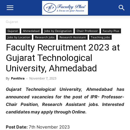
Gujarat
Gujarat
Ahmedabad
Jobs by Designation
Chair Professor
Faculty Plus
Jobs by Location
Research Jobs
Research Assistant
Teaching jobs
Faculty Recruitment 2023 at
Gujarat Technological
University, Ahmedabad
By
Pavithra
-
November 7, 2023
Gujarat Technological University, Ahmedabad has
announced vacancies for the post of IPR- Professor-
Chair Position, Research Assistant jobs. Interested
candidates may apply through Online.
Post Date:
7th November 2023