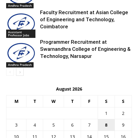
Andhra Pradesh
Faculty Recruitment at Asian College
of Engineering and Technology,
Coimbatore
Assistant
Professor Jobs
Programmer Recruitment at
Swarnandhra College of Engineering &
Technology, Narsapur
Andhra Pradesh
August 2026
M
T
W
T
F
S
S
1
2
3
4
5
6
7
8
9
10
11
12
13
14
15
16