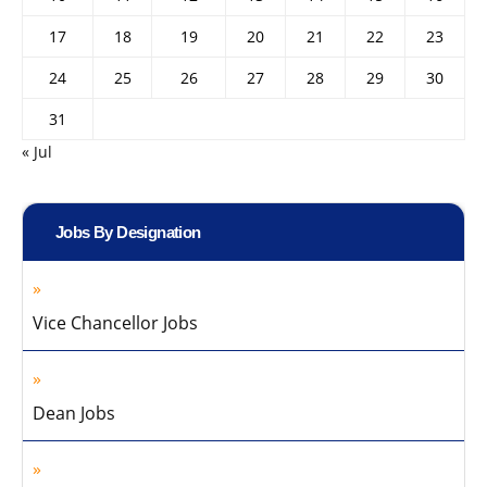
17
18
19
20
21
22
23
24
25
26
27
28
29
30
31
« Jul
Jobs By Designation
Vice Chancellor Jobs
Dean Jobs