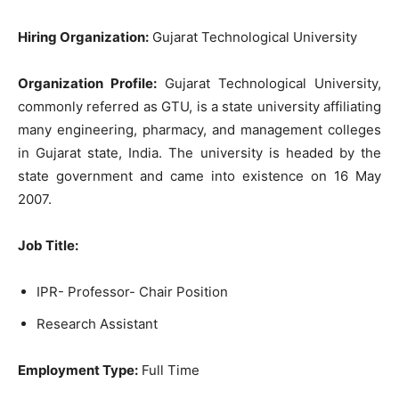
Hiring Organization:
Gujarat Technological University
Organization Profile:
Gujarat Technological University,
commonly referred as GTU, is a state university affiliating
many engineering, pharmacy, and management colleges
in Gujarat state, India. The university is headed by the
state government and came into existence on 16 May
2007.
Job Title:
IPR- Professor- Chair Position
Research Assistant
Employment Type:
Full Time