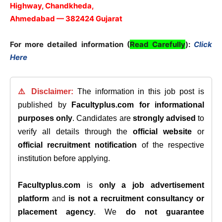
Highway, Chandkheda,
Ahmedabad — 382424 Gujarat
For more detailed information (
Read Carefully
):
Click
Here
⚠️ Disclaimer:
The information in this job post is
published by
Facultyplus.com
for informational
purposes only
. Candidates are
strongly advised
to
verify all details through the
official website
or
official recruitment notification
of the respective
institution before applying.
Facultyplus.com
is
only a job advertisement
platform
and
is not a recruitment consultancy or
placement agency
. We
do not guarantee