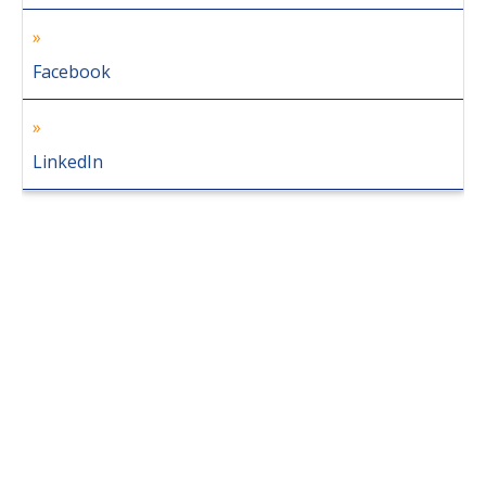
Facebook
LinkedIn