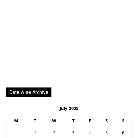
Date wise Archive
July 2025
M
T
W
T
F
S
S
1
2
3
4
5
6