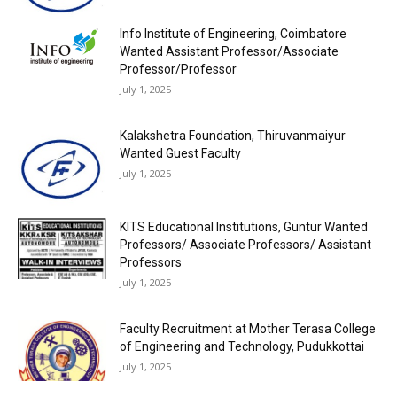
Info Institute of Engineering, Coimbatore
Wanted Assistant Professor/Associate
Professor/Professor
July 1, 2025
Kalakshetra Foundation, Thiruvanmaiyur
Wanted Guest Faculty
July 1, 2025
KITS Educational Institutions, Guntur Wanted
Professors/ Associate Professors/ Assistant
Professors
July 1, 2025
Faculty Recruitment at Mother Terasa College
of Engineering and Technology, Pudukkottai
July 1, 2025