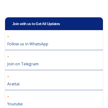
Join with us to Get All Updates
Follow us in WhatsApp
Join on Telegram
Arattai
Youtube