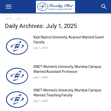
2025
July
1
Daily Archives: July 1, 2025
Kazi Nazrul University, Asansol Wanted Guest
Faculty
July 1, 2025
SNDT Women’s University, Mumbai Campus
Wanted Assistant Professor
July 1, 2025
SNDT Women’s University, Mumbai Campus
Wanted Teaching Faculty
July 1, 2025