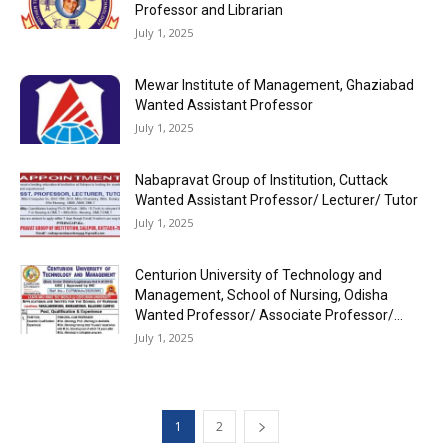
Professor and Librarian
July 1, 2025
Mewar Institute of Management, Ghaziabad
Wanted Assistant Professor
July 1, 2025
Nabapravat Group of Institution, Cuttack
Wanted Assistant Professor/ Lecturer/ Tutor
July 1, 2025
Centurion University of Technology and
Management, School of Nursing, Odisha
Wanted Professor/ Associate Professor/...
July 1, 2025
1
2