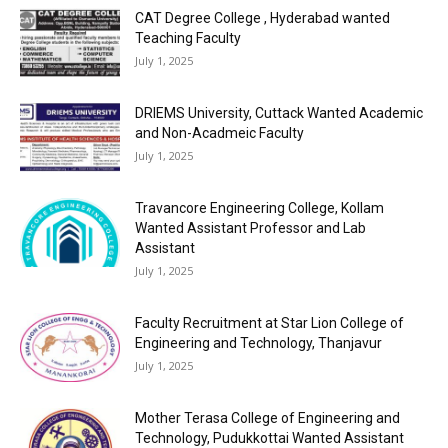
CAT Degree College , Hyderabad wanted
Teaching Faculty
July 1, 2025
DRIEMS University, Cuttack Wanted Academic
and Non-Acadmeic Faculty
July 1, 2025
Travancore Engineering College, Kollam
Wanted Assistant Professor and Lab
Assistant
July 1, 2025
Faculty Recruitment at Star Lion College of
Engineering and Technology, Thanjavur
July 1, 2025
Mother Terasa College of Engineering and
Technology, Pudukkottai Wanted Assistant