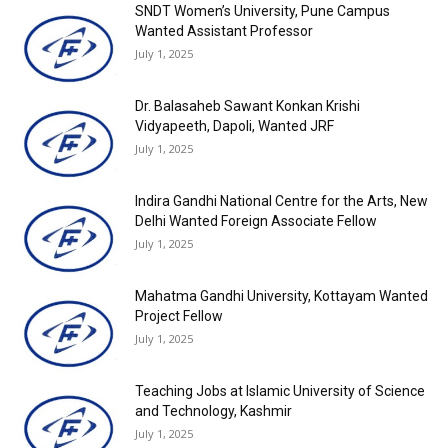
SNDT Women’s University, Pune Campus
Wanted Assistant Professor
July 1, 2025
Dr. Balasaheb Sawant Konkan Krishi
Vidyapeeth, Dapoli, Wanted JRF
July 1, 2025
Indira Gandhi National Centre for the Arts, New
Delhi Wanted Foreign Associate Fellow
July 1, 2025
Mahatma Gandhi University, Kottayam Wanted
Project Fellow
July 1, 2025
Teaching Jobs at Islamic University of Science
and Technology, Kashmir
July 1, 2025