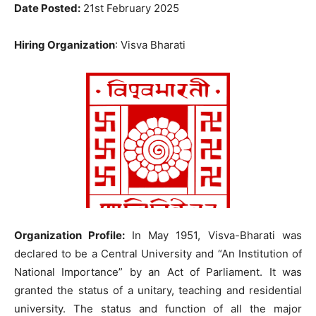
Date Posted:
21st February 2025
Hiring Organization
: Visva Bharati
Organization Profile:
In May 1951, Visva-Bharati was
declared to be a Central University and “An Institution of
National Importance” by an Act of Parliament. It was
granted the status of a unitary, teaching and residential
university. The status and function of all the major