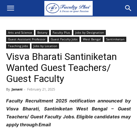
Arts and Science
Botany
Faculty Plus
Jobs by Designation
Guest Assistant Professor
Guest Faculty Jobs
West Bengal
Santiniketan
Teaching jobs
Jobs by Location
Visva Bharati Santiniketan
Wanted Guest Teachers/
Guest Faculty
By
Janani
-
February 21, 2025
Faculty Recruitment 2025 notification announced by
Visva Bharati, Santiniketan West Bengal – Guest
Teachers/ Guest Faculty Jobs. Eligible candidates may
apply through Email