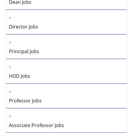
Dean Jobs
Director Jobs
Principal Jobs
HOD Jobs
Professor Jobs
Associate Professor Jobs