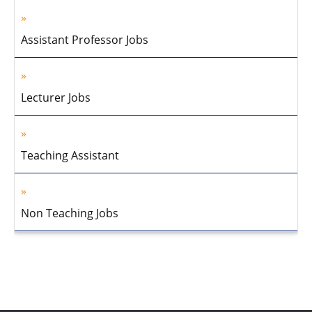
Assistant Professor Jobs
Lecturer Jobs
Teaching Assistant
Non Teaching Jobs