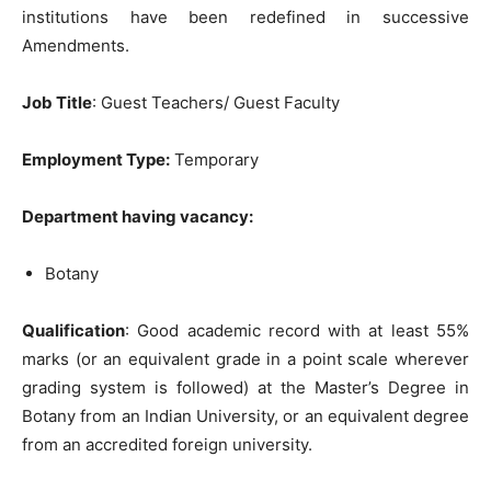
institutions have been redefined in successive
Amendments.
Job Title
: Guest Teachers/ Guest Faculty
Employment Type:
Temporary
Department having vacancy:
Botany
Qu
alification
: Good academic record with at least 55%
marks (or an equivalent grade in a point scale wherever
grading system is followed) at the Master’s Degree in
Botany from an Indian University, or an equivalent degree
from an accredited foreign university.