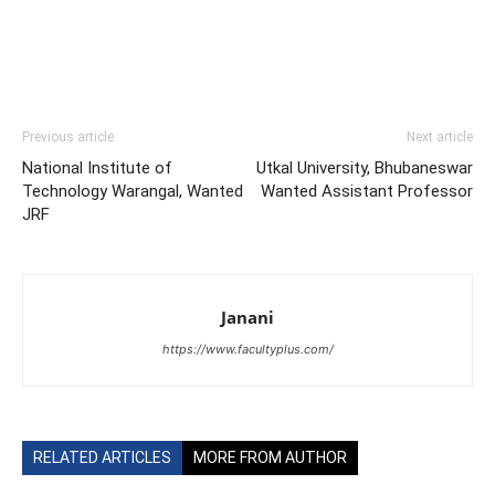
Previous article
Next article
National Institute of
Utkal University, Bhubaneswar
Technology Warangal, Wanted
Wanted Assistant Professor
JRF
Janani
https://www.facultyplus.com/
RELATED ARTICLES
MORE FROM AUTHOR