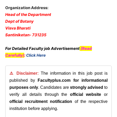
Organization Address:
Head of the Department
Dept of Botany
Visva Bharati
Santiniketan- 731235
For Detailed Faculty job Advertisement
(Read
Carefully)
:
Click Here
⚠️ Disclaimer:
The information in this job post is
published by
Facultyplus.com
for informational
purposes only
. Candidates are
strongly advised
to
verify all details through the
official website
or
official recruitment notification
of the respective
institution before applying.