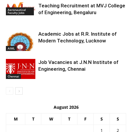
Teaching Recruitment at MVJ College
Aeronautical
of Engineering, Bengaluru
Faculty Jobs
Academic Jobs at R.R. Institute of
Modern Technology, Lucknow
AIML
Job Vacancies at J.N.N Institute of
Engineering, Chennai
Chennai
August 2026
M
T
W
T
F
S
S
1
2