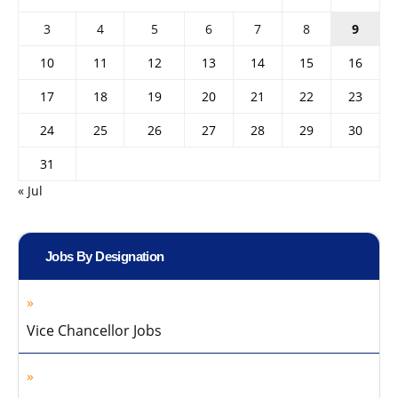
3
4
5
6
7
8
9
10
11
12
13
14
15
16
17
18
19
20
21
22
23
24
25
26
27
28
29
30
31
« Jul
Jobs By Designation
Vice Chancellor Jobs