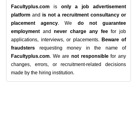
Facultyplus.com
is
only a job advertisement
platform
and
is not a recruitment consultancy or
placement agency
. We
do not guarantee
employment
and
never charge any fee
for job
applications, interviews, or placements.
Beware of
fraudsters
requesting money in the name of
Facultyplus.com
. We are
not responsible
for any
changes, errors, or recruitment-related decisions
made by the hiring institution.