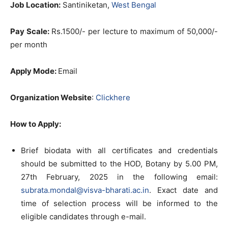
Job Location:
Santiniketan,
West Bengal
Pay Scale:
Rs.1500/- per lecture to maximum of 50,000/-
per month
Apply Mode:
Email
Organization Website
:
Clickhere
How to Apply
:
Brief biodata with all certificates and credentials
should be submitted to the HOD, Botany by 5.00 PM,
27th February, 2025 in the following email:
subrata.mondal@visva-bharati.ac.in
. Exact date and
time of selection process will be informed to the
eligible candidates through e-mail.