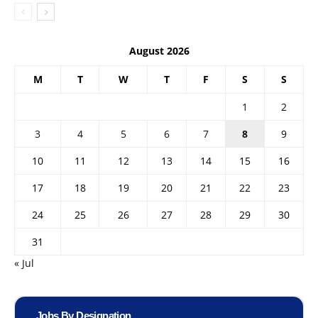
August 2026
M
T
W
T
F
S
S
1
2
3
4
5
6
7
8
9
10
11
12
13
14
15
16
17
18
19
20
21
22
23
24
25
26
27
28
29
30
31
« Jul
Jobs By Designation