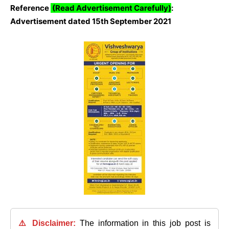
Reference
(Read Advertisement Carefully)
:
Advertisement dated 15th September 2021
⚠️ Disclaimer:
The information in this job post is