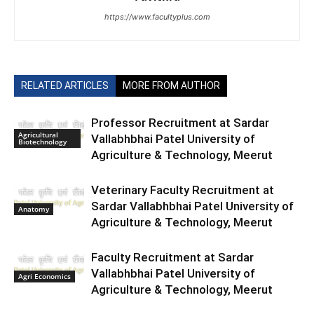
https://www.facultyplus.com
RELATED ARTICLES
MORE FROM AUTHOR
Professor Recruitment at Sardar
Agricultural
Vallabhbhai Patel University of
Biotechnology
Agriculture & Technology, Meerut
Veterinary Faculty Recruitment at
Sardar Vallabhbhai Patel University of
Anatomy
Agriculture & Technology, Meerut
Faculty Recruitment at Sardar
Vallabhbhai Patel University of
Agri Economics
Agriculture & Technology, Meerut