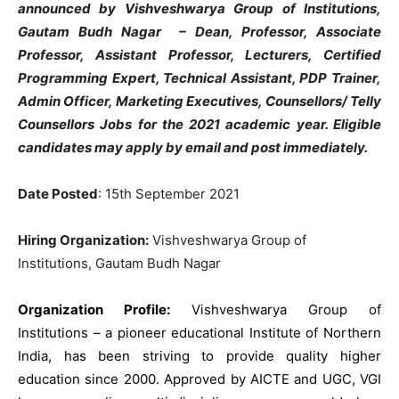
announced by Vishveshwarya Group of Institutions,
Gautam Budh Nagar – Dean, Professor, Associate
Professor, Assistant Professor, Lecturers, Certified
Programming Expert, Technical Assistant, PDP Trainer,
Admin Officer, Marketing Executives, Counsellors/ Telly
Counsellors Jobs for the 2021 academic year. Eligible
candidates may apply by email and post immediately.
Date Posted
: 15th September 2021
Hiring Organization:
Vishveshwarya Group of
Institutions, Gautam Budh Nagar
Organization Profile:
Vishveshwarya Group of
Institutions – a pioneer educational Institute of Northern
India, has been striving to provide quality higher
education since 2000. Approved by AICTE and UGC, VGI