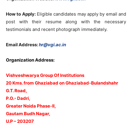
How to Apply:
Eligible candidates may apply by email and
post with their resume along with the necessary
testimonials and recent photograph immediately.
Email Address:
hr@vgi.ac.in
Organization Address:
Vishveshwarya Group Of Institutions
20 Kms. from Ghaziabad on Ghaziabad-Bulandshahr
G.T. Road,
P.O.- Dadri,
Greater Noida Phase-II,
Gautam Budh Nagar,
U.P – 203207