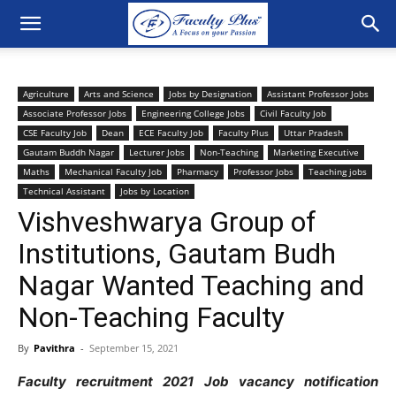
Agriculture
Arts and Science
Jobs by Designation
Assistant Professor Jobs
Associate Professor Jobs
Engineering College Jobs
Civil Faculty Job
CSE Faculty Job
Dean
ECE Faculty Job
Faculty Plus
Uttar Pradesh
Gautam Buddh Nagar
Lecturer Jobs
Non-Teaching
Marketing Executive
Maths
Mechanical Faculty Job
Pharmacy
Professor Jobs
Teaching jobs
Technical Assistant
Jobs by Location
Vishveshwarya Group of
Institutions, Gautam Budh
Nagar Wanted Teaching and
Non-Teaching Faculty
By
Pavithra
-
September 15, 2021
Faculty recruitment 2021 Job vacancy notification