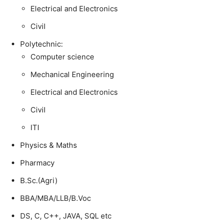
Electrical and Electronics
Civil
Polytechnic:
Computer science
Mechanical Engineering
Electrical and Electronics
Civil
ITI
Physics & Maths
Pharmacy
B.Sc.(Agri)
BBA/MBA/LLB/B.Voc
DS, C, C++, JAVA, SQL etc