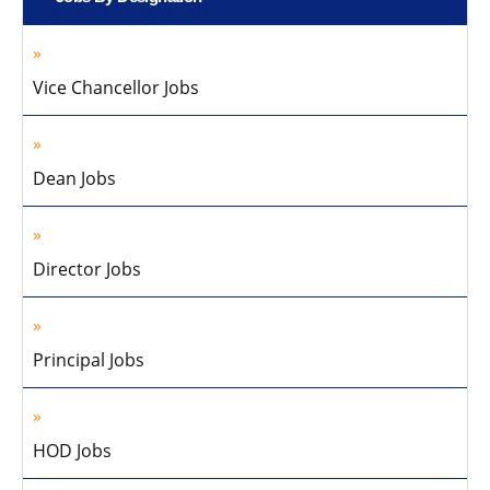
Vice Chancellor Jobs
Dean Jobs
Director Jobs
Principal Jobs
HOD Jobs