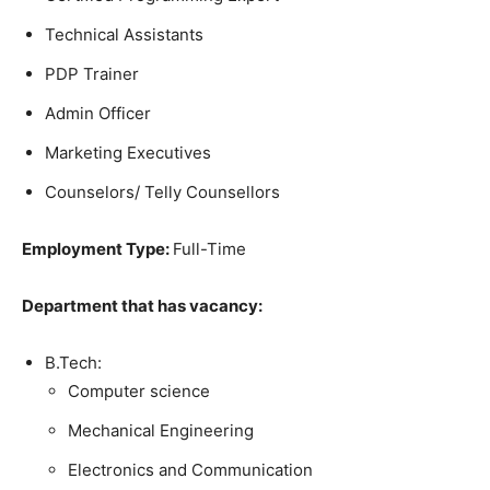
Technical Assistants
PDP Trainer
Admin Officer
Marketing Executives
Counselors/ Telly Counsellors
Employment Type:
Full-Time
Department that has vacancy:
B.Tech:
Computer science
Mechanical Engineering
Electronics and Communication