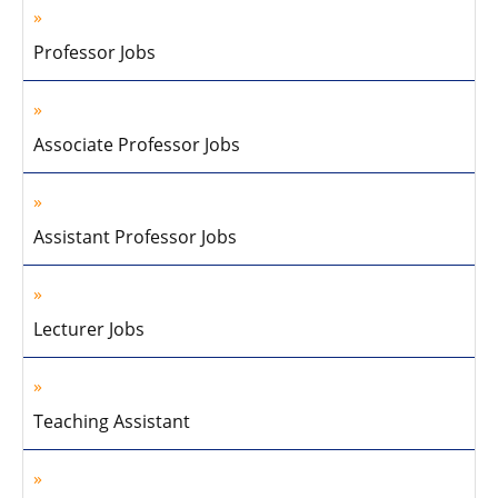
Professor Jobs
Associate Professor Jobs
Assistant Professor Jobs
Lecturer Jobs
Teaching Assistant