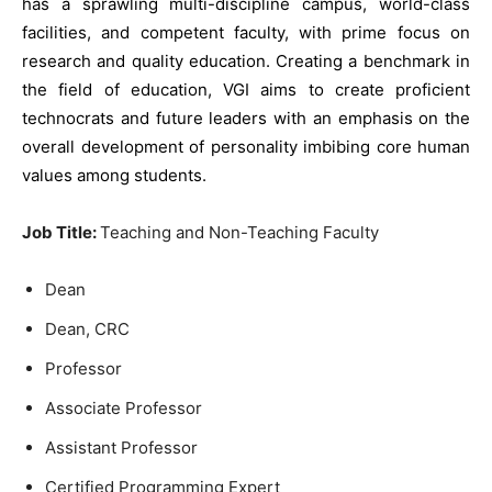
has a sprawling multi-discipline campus, world-class
facilities, and competent faculty, with prime focus on
research and quality education. Creating a benchmark in
the field of education, VGI aims to create proficient
technocrats and future leaders with an emphasis on the
overall development of personality imbibing core human
values among students.
Job Title:
Teaching and Non-Teaching Faculty
Dean
Dean, CRC
Professor
Associate Professor
Assistant Professor
Certified Programming Expert