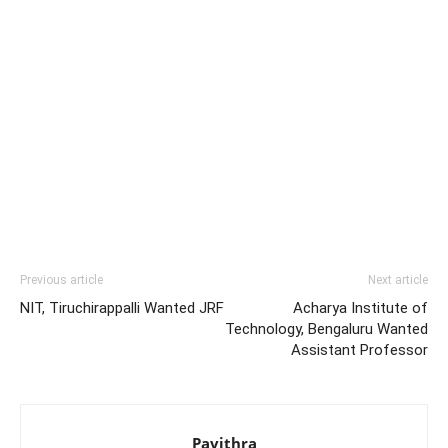
Previous article
Next article
NIT, Tiruchirappalli Wanted JRF
Acharya Institute of
Technology, Bengaluru Wanted
Assistant Professor
Pavithra