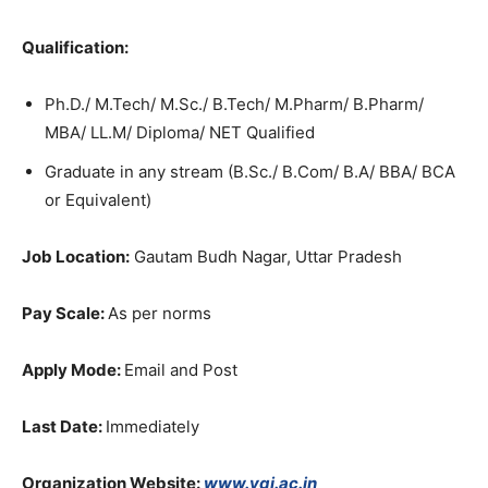
Qualification:
Ph.D./ M.Tech/ M.Sc./ B.Tech/ M.Pharm/ B.Pharm/
MBA/ LL.M/ Diploma/ NET Qualified
Graduate in any stream (B.Sc./ B.Com/ B.A/ BBA/ BCA
or Equivalent)
Job Location:
Gautam Budh Nagar, Uttar Pradesh
Pay Scale:
As per norms
Apply Mode:
Email and Post
Last Date:
Immediately
Organization Website:
www.vgi.ac.in