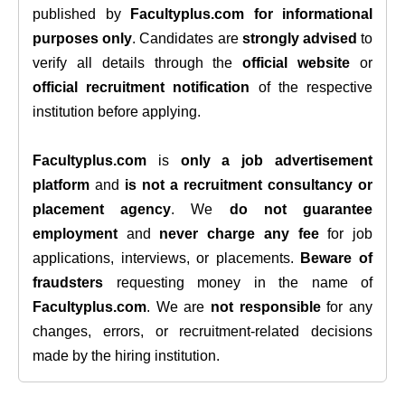
published by
Facultyplus.com
for informational
purposes only
. Candidates are
strongly advised
to
verify all details through the
official website
or
official recruitment notification
of the respective
institution before applying.
Facultyplus.com
is
only a job advertisement
platform
and
is not a recruitment consultancy or
placement agency
. We
do not guarantee
employment
and
never charge any fee
for job
applications, interviews, or placements.
Beware of
fraudsters
requesting money in the name of
Facultyplus.com
. We are
not responsible
for any
changes, errors, or recruitment-related decisions
made by the hiring institution.