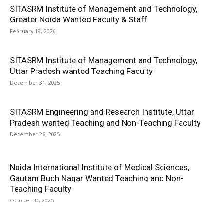
SITASRM Institute of Management and Technology,
Greater Noida Wanted Faculty & Staff
February 19, 2026
SITASRM Institute of Management and Technology,
Uttar Pradesh wanted Teaching Faculty
December 31, 2025
SITASRM Engineering and Research Institute, Uttar
Pradesh wanted Teaching and Non-Teaching Faculty
December 26, 2025
Noida International Institute of Medical Sciences,
Gautam Budh Nagar Wanted Teaching and Non-
Teaching Faculty
October 30, 2025