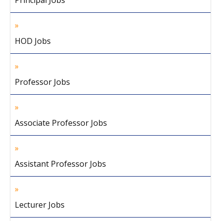
Principal Jobs
HOD Jobs
Professor Jobs
Associate Professor Jobs
Assistant Professor Jobs
Lecturer Jobs