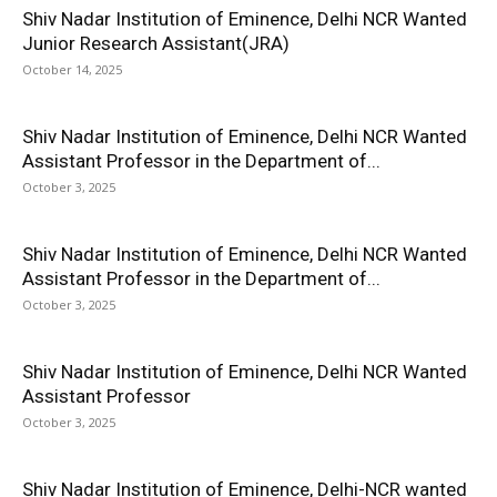
Shiv Nadar Institution of Eminence, Delhi NCR Wanted
Junior Research Assistant(JRA)
October 14, 2025
Shiv Nadar Institution of Eminence, Delhi NCR Wanted
Assistant Professor in the Department of...
October 3, 2025
Shiv Nadar Institution of Eminence, Delhi NCR Wanted
Assistant Professor in the Department of...
October 3, 2025
Shiv Nadar Institution of Eminence, Delhi NCR Wanted
Assistant Professor
October 3, 2025
Shiv Nadar Institution of Eminence, Delhi-NCR wanted