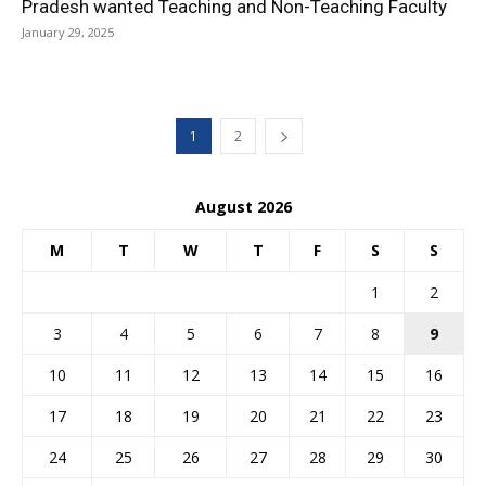
Pradesh wanted Teaching and Non-Teaching Faculty
January 29, 2025
1
2
August 2026
M
T
W
T
F
S
S
1
2
3
4
5
6
7
8
9
10
11
12
13
14
15
16
17
18
19
20
21
22
23
24
25
26
27
28
29
30