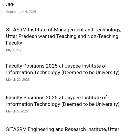
JRF
September 5, 2025
SITASRM Institute of Management and Technology,
Uttar Pradesh wanted Teaching and Non-Teaching
Faculty
July 4, 2025
Faculty Positions 2025 at Jaypee Institute of
Information Technology (Deemed to be University)
March 20, 2025
Faculty Positions 2025 at Jaypee Institute of
Information Technology (Deemed to be University)
March 5, 2025
SITASRM Engineering and Research Institute, Uttar