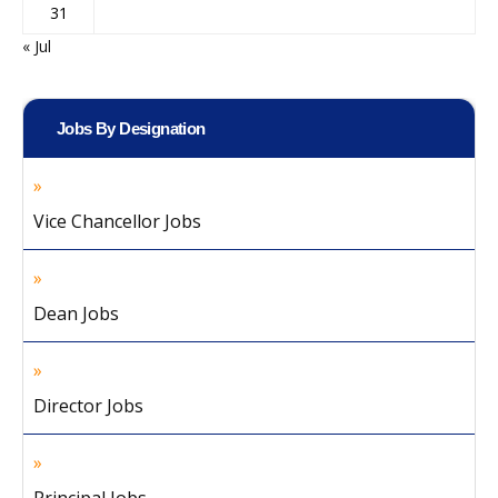
31
« Jul
Jobs By Designation
Vice Chancellor Jobs
Dean Jobs
Director Jobs