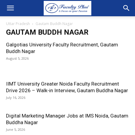
Uttar Pradesh
Gautam Buddh Nagar
GAUTAM BUDDH NAGAR
Galgotias University Faculty Recruitment, Gautam
Buddh Nagar
August 5, 2026
IIMT University Greater Noida Faculty Recruitment
Drive 2026 – Walk-in Interview, Gautam Buddha Nagar
July 16, 2026
Digital Marketing Manager Jobs at IMS Noida, Gautam
Buddha Nagar
June 5, 2026