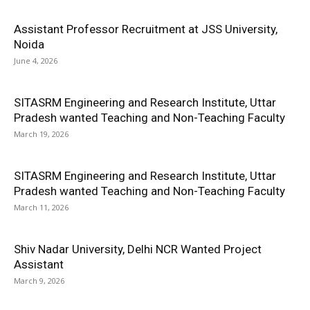
Assistant Professor Recruitment at JSS University,
Noida
June 4, 2026
SITASRM Engineering and Research Institute, Uttar
Pradesh wanted Teaching and Non-Teaching Faculty
March 19, 2026
SITASRM Engineering and Research Institute, Uttar
Pradesh wanted Teaching and Non-Teaching Faculty
March 11, 2026
Shiv Nadar University, Delhi NCR Wanted Project
Assistant
March 9, 2026