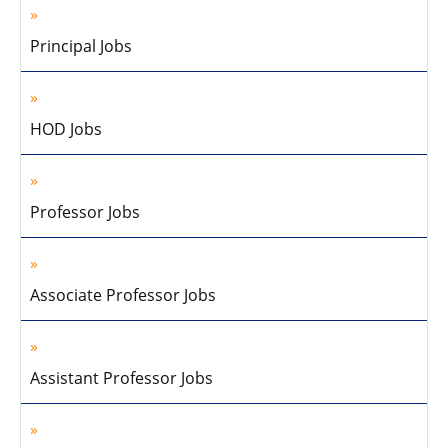
Principal Jobs
HOD Jobs
Professor Jobs
Associate Professor Jobs
Assistant Professor Jobs