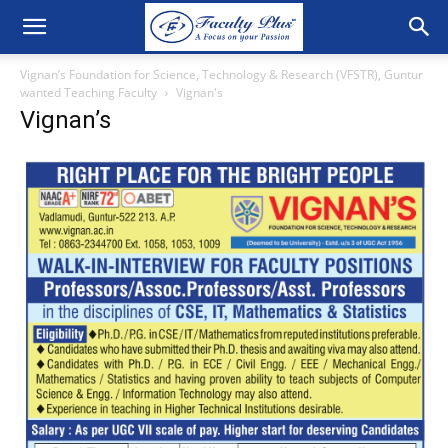
Vignan’s Foundation for Science, Technology & Research (VFSTR), Guntur
wanted Teaching Faculty
Vignan's
Vignan’s