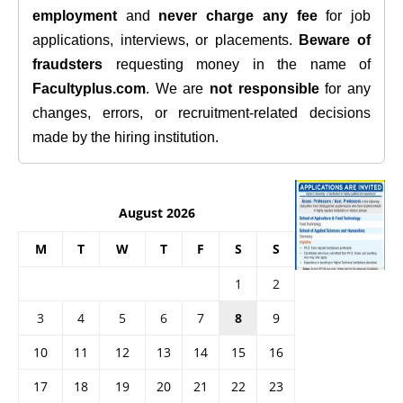
employment
and
never charge any fee
for job
applications, interviews, or placements.
Beware of
fraudsters
requesting money in the name of
Facultyplus.com
. We are
not responsible
for any
changes, errors, or recruitment-related decisions
made by the hiring institution.
August 2026
M
T
W
T
F
S
S
1
2
3
4
5
6
7
8
9
10
11
12
13
14
15
16
17
18
19
20
21
22
23