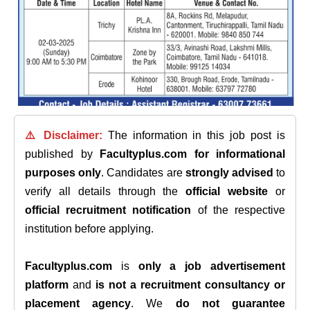
⚠️ Disclaimer:
The information in this job post is
published by
Facultyplus.com
for informational
purposes only
. Candidates are
strongly advised
to
verify all details through the
official website
or
official recruitment notification
of the respective
institution before applying.
Facultyplus.com
is
only a job advertisement
platform
and
is not a recruitment consultancy or
placement agency
. We
do not guarantee