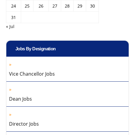
24
25
26
27
28
29
30
31
« Jul
Jobs By Designation
Vice Chancellor Jobs
Dean Jobs
Director Jobs