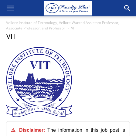
Vellore Institute of Technology, Vellore Wanted Assistant Professor,
Associate Professor, and Professor
VIT
VIT
⚠️ Disclaimer:
The information in this job post is