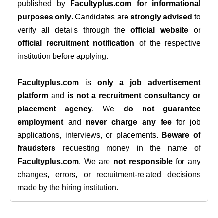
published by
Facultyplus.com
for informational
purposes only
. Candidates are
strongly advised
to
verify all details through the
official website
or
official recruitment notification
of the respective
institution before applying.
Facultyplus.com
is
only a job advertisement
platform
and
is not a recruitment consultancy or
placement agency
. We
do not guarantee
employment
and
never charge any fee
for job
applications, interviews, or placements.
Beware of
fraudsters
requesting money in the name of
Facultyplus.com
. We are
not responsible
for any
changes, errors, or recruitment-related decisions
made by the hiring institution.