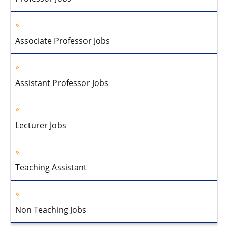
Associate Professor Jobs
Assistant Professor Jobs
Lecturer Jobs
Teaching Assistant
Non Teaching Jobs