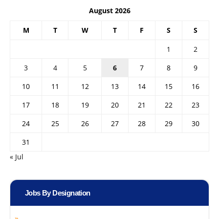
August 2026
M
T
W
T
F
S
S
1
2
3
4
5
6
7
8
9
10
11
12
13
14
15
16
17
18
19
20
21
22
23
24
25
26
27
28
29
30
31
« Jul
Jobs By Designation