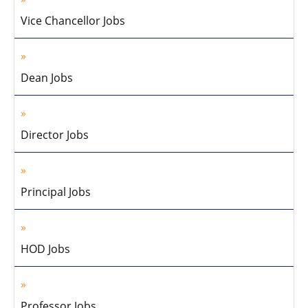
Vice Chancellor Jobs
Dean Jobs
Director Jobs
Principal Jobs
HOD Jobs
Professor Jobs