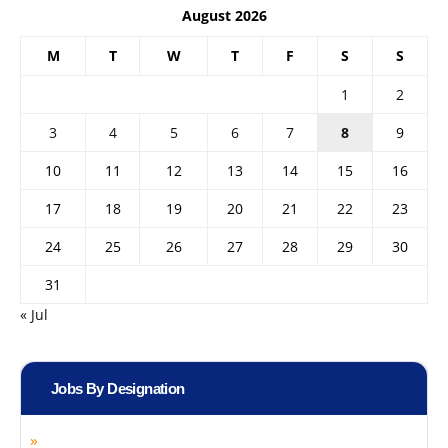
August 2026
M
T
W
T
F
S
S
1
2
3
4
5
6
7
8
9
10
11
12
13
14
15
16
17
18
19
20
21
22
23
24
25
26
27
28
29
30
31
« Jul
Jobs By Designation