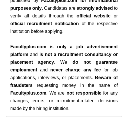
published by
Facultyplus.com
for informational
purposes only
. Candidates are
strongly advised
to
verify all details through the
official website
or
official recruitment notification
of the respective
institution before applying.
Facultyplus.com
is
only a job advertisement
platform
and
is not a recruitment consultancy or
placement agency
. We
do not guarantee
employment
and
never charge any fee
for job
applications, interviews, or placements.
Beware of
fraudsters
requesting money in the name of
Facultyplus.com
. We are
not responsible
for any
changes, errors, or recruitment-related decisions
made by the hiring institution.