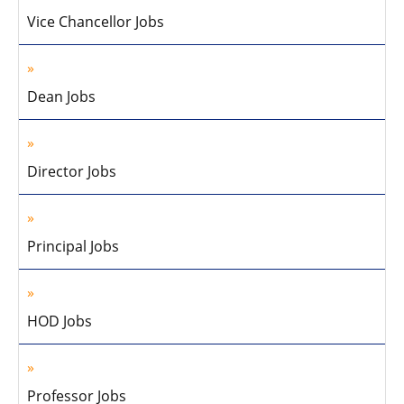
Vice Chancellor Jobs
Dean Jobs
Director Jobs
Principal Jobs
HOD Jobs
Professor Jobs