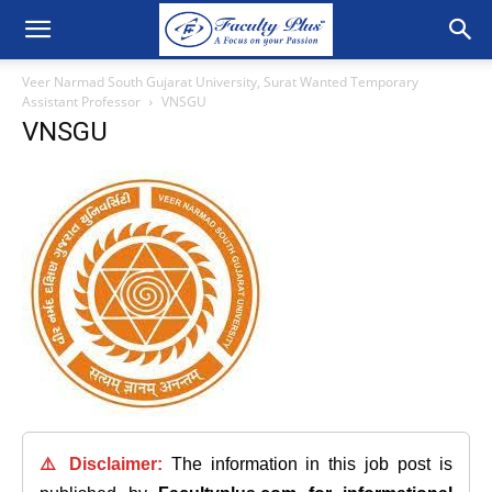
Veer Narmad South Gujarat University, Surat Wanted Temporary
Assistant Professor
VNSGU
VNSGU
⚠️ Disclaimer:
The information in this job post is