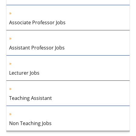
Associate Professor Jobs
Assistant Professor Jobs
Lecturer Jobs
Teaching Assistant
Non Teaching Jobs