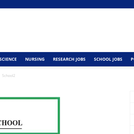
SCIENCE
NURSING
RESEARCH JOBS
SCHOOL JOBS
P
School2