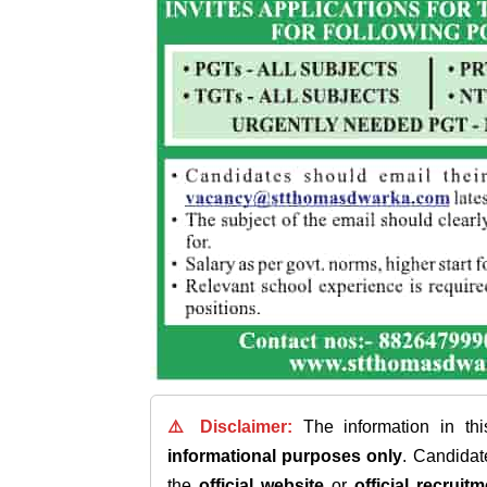
⚠️ Disclaimer:
The information in th
informational purposes only
. Candida
the
official website
or
official recruitm