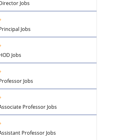
Director Jobs
Principal Jobs
HOD Jobs
Professor Jobs
Associate Professor Jobs
Assistant Professor Jobs