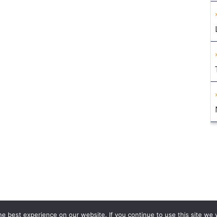
e best experience on our website. If you continue to use this site we w