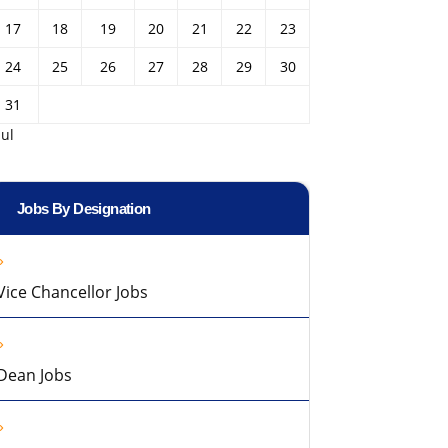
17
18
19
20
21
22
23
24
25
26
27
28
29
30
31
Jul
Jobs By Designation
Vice Chancellor Jobs
Dean Jobs