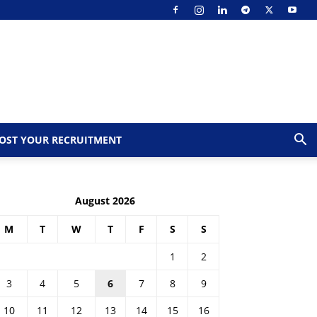
OST YOUR RECRUITMENT
August 2026
M
T
W
T
F
S
S
1
2
3
4
5
6
7
8
9
10
11
12
13
14
15
16