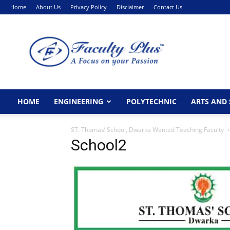
Home
About Us
Privacy Policy
Disclaimer
Contact Us
FacultyPlus
HOME
ENGINEERING
POLYTECHNIC
ARTS AND 
ST. Thomas’ School, Dwarka Wanted Teaching Faculty
School2