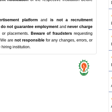
rtisement platform
and
is not a recruitment
e
do not guarantee employment
and
never charge
s, or placements.
Beware of fraudsters
requesting
. We are
not responsible
for any changes, errors, or
iring institution.