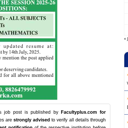
« 
is job post is published by
Facultyplus.com
for
tes are
strongly advised
to verify all details through
ent notification
of the respective institution before