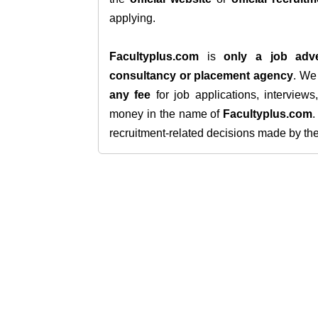
applying.
Facultyplus.com
is
only a job adve
consultancy or placement agency
. W
any fee
for job applications, interview
money in the name of
Facultyplus.com
recruitment-related decisions made by the h