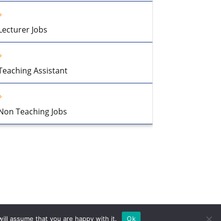
Lecturer Jobs
Teaching Assistant
Non Teaching Jobs
ill assume that you are happy with it.
Ok