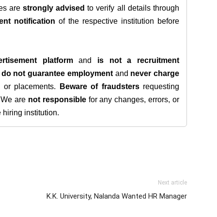
tes are
strongly advised
to verify all details through
ent notification
of the respective institution before
rtisement platform
and
is not a recruitment
e
do not guarantee employment
and
never charge
s, or placements.
Beware of fraudsters
requesting
. We are
not responsible
for any changes, errors, or
iring institution.
Next article
K.K. University, Nalanda Wanted HR Manager