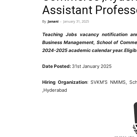
Assistant Profess
By
Janani
-
January 31, 2025
Teaching Jobs vacancy notification a
Business Management, School of Commer
2024-2025 academic calendar year. Eligib
Date Posted:
31st January 2025
Hiring Organization
: SVKM’S NMIMS, Sch
,Hyderabad