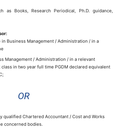
h as Books, Research Periodical, Ph.D. guidance,
sor:
e in Business Management / Administration / in a
ne
ss Management / Administration / in a relevant
t class in two year full time PGDM declared equivalent
C;
OR
ly qualified Chartered Accountant / Cost and Works
he concerned bodies.