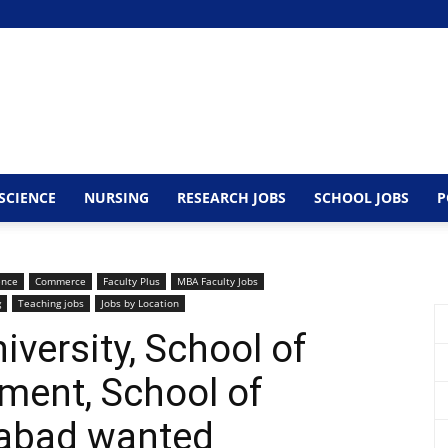
SCIENCE
NURSING
RESEARCH JOBS
SCHOOL JOBS
P
ence
Commerce
Faculty Plus
MBA Faculty Jobs
g
Teaching jobs
Jobs by Location
ersity, School of
ent, School of
abad wanted