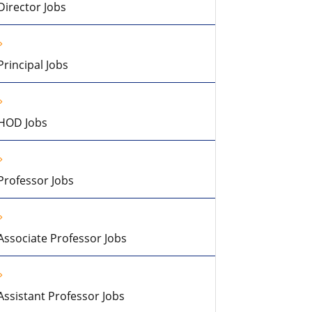
Director Jobs
Principal Jobs
HOD Jobs
Professor Jobs
Associate Professor Jobs
Assistant Professor Jobs