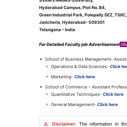
SVKM’s NMIMS University,
Hyderabad Campus, Plot No. B4,
Green Industrial Park, Polepally SEZ, TSIIC,
Jadcherla, Hyderabad- 509301
Telangana – India
For Detailed Faculty job Advertisement
(Re
School of Business Management- Assist
Operations & Data Sciences-
Click he
Marketing-
Click here
School of Commerce – Assistant Profess
Quantitative Techniques-
Click here
General Management-
Click here
⚠️ Disclaimer:
The information in th