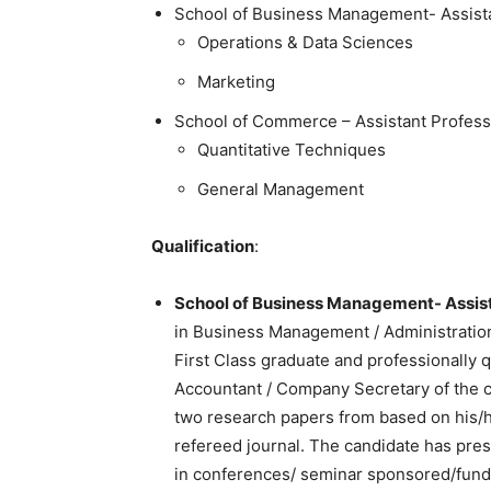
School of Business Management- Assist
Operations & Data Sciences
Marketing
School of Commerce – Assistant Profess
Quantitative Techniques
General Management
Qualification
:
School of Business Management- Assist
in Business Management / Administration
First Class graduate and professionally 
Accountant / Company Secretary of the
two research papers from based on his/her
refereed journal. The candidate has pres
in conferences/ seminar sponsored/fund