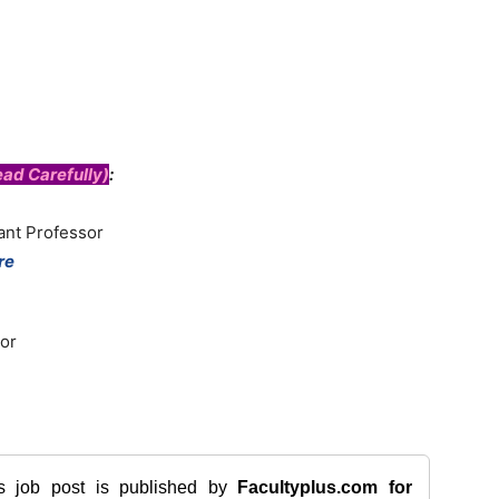
ad Carefully)
:
ant Professor
re
or
is job post is published by
Facultyplus.com
for