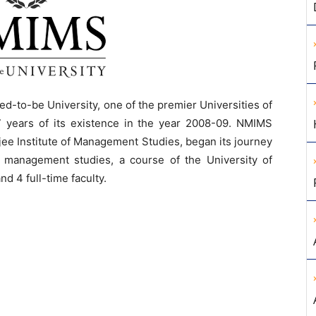
to-be University, one of the premier Universities of
7 years of its existence in the year 2008-09. NMIMS
jee Institute of Management Studies, began its journey
 management studies, a course of the University of
d 4 full-time faculty.