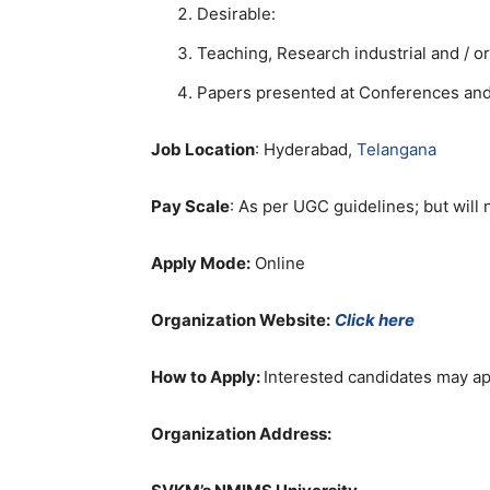
Desirable:
Teaching, Research industrial and / o
Papers presented at Conferences and /
Job Location
: Hyderabad,
Telangana
Pay Scale
: As per UGC guidelines; but will n
Apply Mode:
Online
Organization Website:
Click here
How to Apply:
Interested candidates may ap
Organization Address: