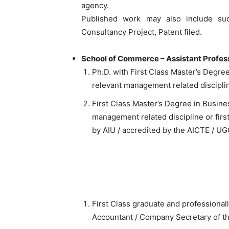
agency.
Published work may also include suc
Consultancy Project, Patent filed.
School of Commerce – Assistant Profes
Ph.D. with First Class Master’s Degre
relevant management related discipli
First Class Master’s Degree in Busine
management related discipline or firs
by AIU / accredited by the AICTE / UG
First Class graduate and professional
Accountant / Company Secretary of t