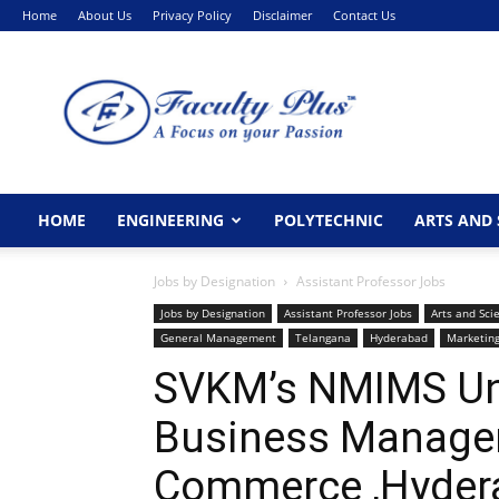
Home
About Us
Privacy Policy
Disclaimer
Contact Us
FacultyPlus
HOME
ENGINEERING
POLYTECHNIC
ARTS AND 
Jobs by Designation
Assistant Professor Jobs
Jobs by Designation
Assistant Professor Jobs
Arts and Sci
General Management
Telangana
Hyderabad
Marketin
SVKM’s NMIMS Univ
Business Managem
Commerce ,Hyder