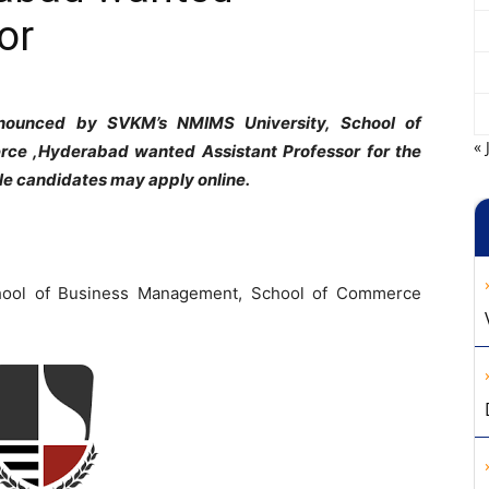
or
nnounced by SVKM’s NMIMS University, School of
« 
ce ,Hyderabad wanted Assistant Professor for the
le candidates may apply online.
ool of Business Management, School of Commerce