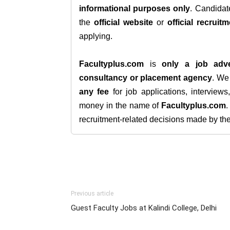
informational purposes only
. Candida
the
official website
or
official recruitm
applying.
Facultyplus.com
is
only a job adve
consultancy or placement agency
. W
any fee
for job applications, interview
money in the name of
Facultyplus.com
recruitment-related decisions made by the h
Previous article
Guest Faculty Jobs at Kalindi College, Delhi