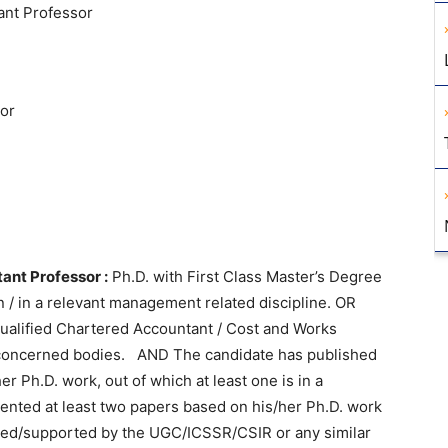
ant Professor
or
ant Professor :
Ph.D. with First Class Master’s Degree
 / in a relevant management related discipline. OR
qualified Chartered Accountant / Cost and Works
 concerned bodies. AND The candidate has published
 Ph.D. work, out of which at least one is in a
ented at least two papers based on his/her Ph.D. work
ed/supported by the UGC/ICSSR/CSIR or any similar