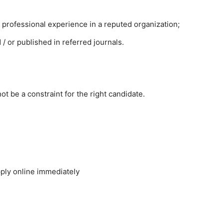
r professional experience in a reputed organization;
 or published in referred journals.
ot be a constraint for the right candidate.
ply online immediately