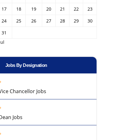
17
18
19
20
21
22
23
24
25
26
27
28
29
30
31
Jul
Jobs By Designation
Vice Chancellor Jobs
Dean Jobs