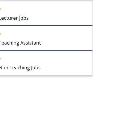
Lecturer Jobs
Teaching Assistant
Non Teaching Jobs