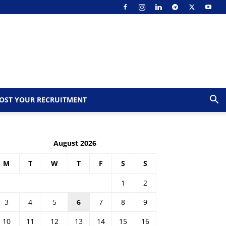
OST YOUR RECRUITMENT
August 2026
M
T
W
T
F
S
S
1
2
3
4
5
6
7
8
9
10
11
12
13
14
15
16