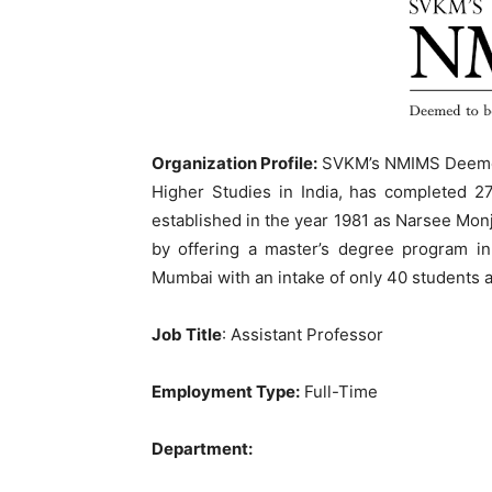
Organization Profile:
SVKM’s NMIMS Deemed-
Higher Studies in India, has completed 2
established in the year 1981 as Narsee Mon
by offering a master’s degree program in
Mumbai with an intake of only 40 students an
Job Title
: Assistant Professor
Employment Type:
Full-Time
Department: