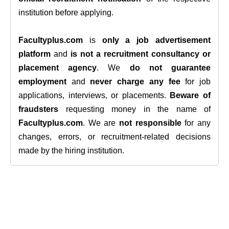
institution before applying.
Facultyplus.com
is
only a job advertisement
platform
and
is not a recruitment consultancy or
placement agency
. We
do not guarantee
employment
and
never charge any fee
for job
applications, interviews, or placements.
Beware of
fraudsters
requesting money in the name of
Facultyplus.com
. We are
not responsible
for any
changes, errors, or recruitment-related decisions
made by the hiring institution.