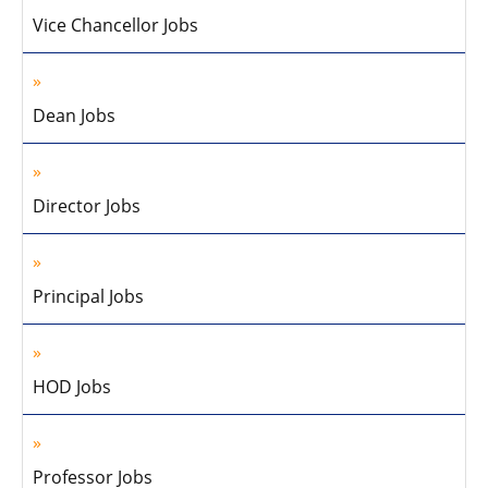
Vice Chancellor Jobs
Dean Jobs
Director Jobs
Principal Jobs
HOD Jobs
Professor Jobs