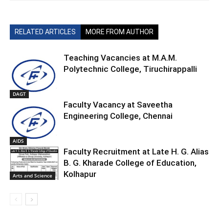
RELATED ARTICLES
MORE FROM AUTHOR
Teaching Vacancies at M.A.M.
Polytechnic College, Tiruchirappalli
DAGT
Faculty Vacancy at Saveetha
Engineering College, Chennai
AIDS
Faculty Recruitment at Late H. G. Alias
B. G. Kharade College of Education,
Kolhapur
Arts and Science