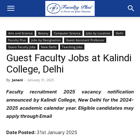
Arts and Science
Botany
Computer Science
Jobs by Location
Delhi
Faculty Plus
Jobs by Designation
Guest Assistant Professor
Guest Faculty Jobs
New Delhi
Teaching jobs
Guest Faculty Jobs at Kalindi
College, Delhi
By
Janani
-
January 31, 2025
Faculty recruitment 2025 vacancy notification
announced by Kalindi College, New Delhi for the 2024-
2025 academic calendar year. Eligible candidates may
apply through Email
Date Posted:
31st January 2025