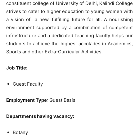
constituent college of University of Delhi, Kalindi College
strives to cater to higher education to young women with
a vision of a new, fulfilling future for all. A nourishing
environment supported by a combination of competent
infrastructure and a dedicated teaching faculty helps our
students to achieve the highest accolades in Academics,
Sports and other Extra-Curricular Activities.
Job Title
:
Guest Faculty
Employment Type
: Guest Basis
Departments having vacancy:
Botany