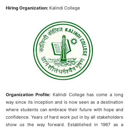
Hiring Organization:
Kalindi College
Organization Profile:
Kalindi College has come a long
way since its inception and is now seen as a destination
where students can embrace their future with hope and
confidence. Years of hard work put in by all stakeholders
show us the way forward. Established in 1967 as a