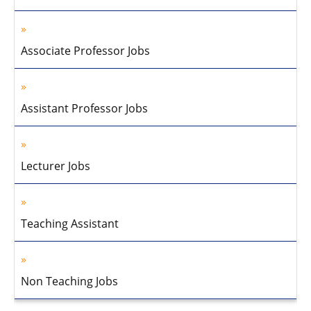
Associate Professor Jobs
Assistant Professor Jobs
Lecturer Jobs
Teaching Assistant
Non Teaching Jobs