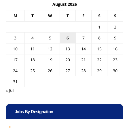
August 2026
M
T
W
T
F
S
S
1
2
3
4
5
6
7
8
9
10
11
12
13
14
15
16
17
18
19
20
21
22
23
24
25
26
27
28
29
30
31
« Jul
Jobs By Designation