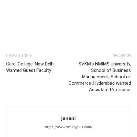
Previous article
Next article
Gargi College, New Delhi
SVKM’s NMIMS University,
Wanted Guest Faculty
School of Business
Management, School of
Commerce ,Hyderabad wanted
Assistant Professor
Janani
https://www.facultyplus.com/