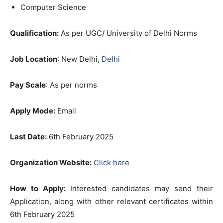
Computer Science
Qualification:
As per UGC/ University of Delhi Norms
Job Location
: New Delhi,
Delhi
Pay Scale
: As per norms
Apply Mode:
Email
Last Date:
6th February 2025
Organization Website:
Click here
How to Apply:
Interested candidates may send their
Application, along with other relevant certificates within
6th February 2025