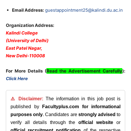
Email Address:
guestappointment25@kalindi.du.ac.in
Organization Address:
Kalindi College
(University of Delhi)
East Patel Nagar,
New Delhi-110008
For More Details (
Read the Advertisement Carefully
):
Click Here
⚠️ Disclaimer:
The information in this job post is
published by
Facultyplus.com
for informational
purposes only
. Candidates are
strongly advised
to
verify all details through the
official website
or
official recruitment notification
of the respective