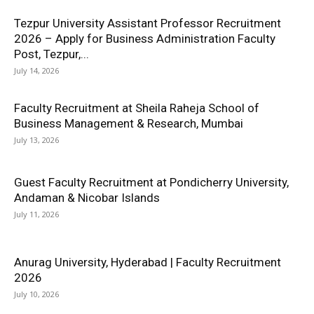
Tezpur University Assistant Professor Recruitment
2026 – Apply for Business Administration Faculty
Post, Tezpur,...
July 14, 2026
Faculty Recruitment at Sheila Raheja School of
Business Management & Research, Mumbai
July 13, 2026
Guest Faculty Recruitment at Pondicherry University,
Andaman & Nicobar Islands
July 11, 2026
Anurag University, Hyderabad | Faculty Recruitment
2026
July 10, 2026