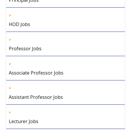
Principal Jobs
HOD Jobs
Professor Jobs
Associate Professor Jobs
Assistant Professor Jobs
Lecturer Jobs