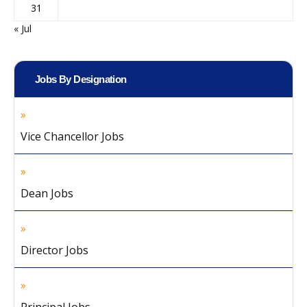
31
« Jul
Jobs By Designation
Vice Chancellor Jobs
Dean Jobs
Director Jobs