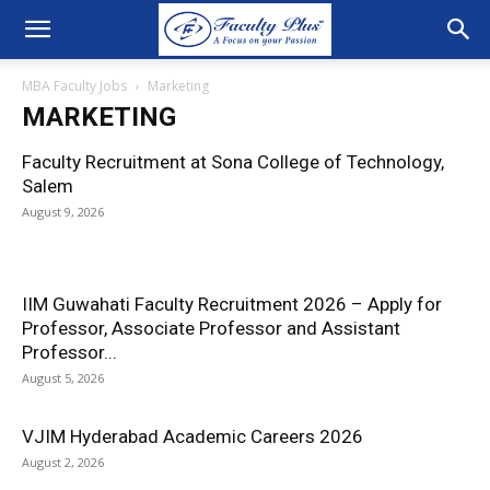
MBA Faculty Jobs
Marketing
MARKETING
Faculty Recruitment at Sona College of Technology,
Salem
August 9, 2026
IIM Guwahati Faculty Recruitment 2026 – Apply for
Professor, Associate Professor and Assistant
Professor...
August 5, 2026
VJIM Hyderabad Academic Careers 2026
August 2, 2026