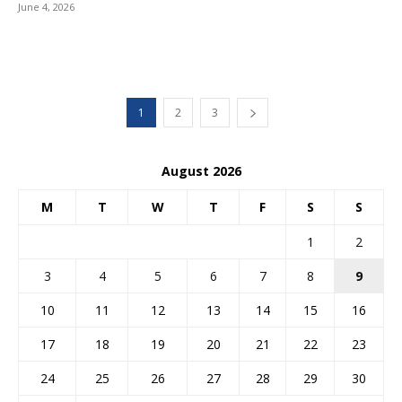
June 4, 2026
1
2
3
August 2026
M
T
W
T
F
S
S
1
2
3
4
5
6
7
8
9
10
11
12
13
14
15
16
17
18
19
20
21
22
23
24
25
26
27
28
29
30