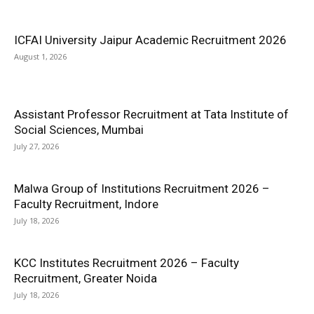
ICFAI University Jaipur Academic Recruitment 2026
August 1, 2026
Assistant Professor Recruitment at Tata Institute of
Social Sciences, Mumbai
July 27, 2026
Malwa Group of Institutions Recruitment 2026 –
Faculty Recruitment, Indore
July 18, 2026
KCC Institutes Recruitment 2026 – Faculty
Recruitment, Greater Noida
July 18, 2026