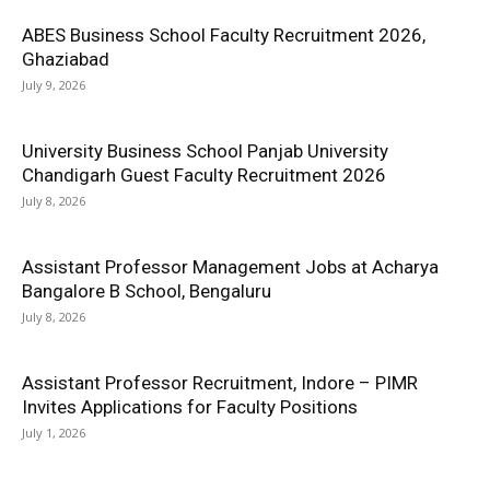
ABES Business School Faculty Recruitment 2026,
Ghaziabad
July 9, 2026
University Business School Panjab University
Chandigarh Guest Faculty Recruitment 2026
July 8, 2026
Assistant Professor Management Jobs at Acharya
Bangalore B School, Bengaluru
July 8, 2026
Assistant Professor Recruitment, Indore – PIMR
Invites Applications for Faculty Positions
July 1, 2026