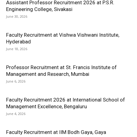
Assistant Professor Recruitment 2026 at P.S.R.
Engineering College, Sivakasi
June 30, 2026
Faculty Recruitment at Vishwa Vishwani Institute,
Hyderabad
June 18, 2026
Professor Recruitment at St. Francis Institute of
Management and Research, Mumbai
June 6, 2026
Faculty Recruitment 2026 at International School of
Management Excellence, Bengaluru
June 4, 2026
Faculty Recruitment at IIM Bodh Gaya, Gaya