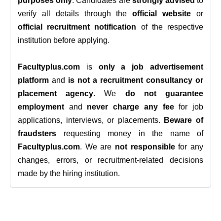
purposes only
. Candidates are
strongly advised
to
verify all details through the
official website
or
official recruitment notification
of the respective
institution before applying.
Facultyplus.com
is
only a job advertisement
platform
and
is not a recruitment consultancy or
placement agency
. We
do not guarantee
employment
and
never charge any fee
for job
applications, interviews, or placements.
Beware of
fraudsters
requesting money in the name of
Facultyplus.com
. We are
not responsible
for any
changes, errors, or recruitment-related decisions
made by the hiring institution.