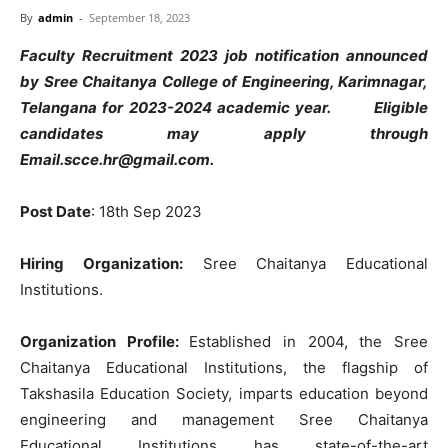
By
admin
-
September 18, 2023
Faculty Recruitment 2023 job notification announced
by Sree Chaitanya College of Engineering, Karimnagar,
Telangana for 2023-2024 academic year. Eligible
candidates may apply through
Email.scce.hr@gmail.com
.
Post Date
: 18th Sep 2023
Hiring Organization:
Sree Chaitanya Educational
Institutions.
Organization Profile:
Established in 2004, the Sree
Chaitanya Educational Institutions, the flagship of
Takshasila Education Society, imparts education beyond
engineering and management Sree Chaitanya
Educational Institutions has state-of-the-art