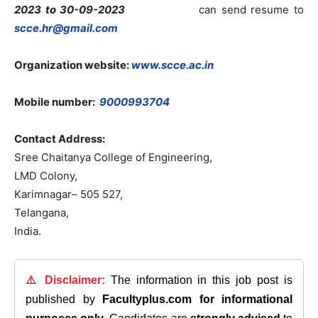
2023 to 30-09-2023
can send resume to
scce.hr@gmail.com
Organization website:
www.scce.ac.in
Mobile number:
9000993704
Contact Address:
Sree Chaitanya College of Engineering,
LMD Colony,
Karimnagar– 505 527,
Telangana,
India.
⚠️ Disclaimer:
The information in this job post is
published by
Facultyplus.com
for informational