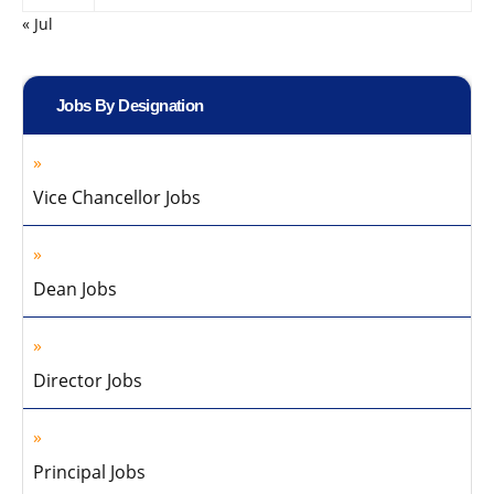
« Jul
Jobs By Designation
Vice Chancellor Jobs
Dean Jobs
Director Jobs
Principal Jobs