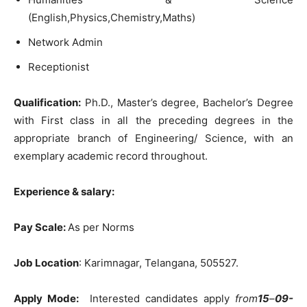
(English,Physics,Chemistry,Maths)
Network Admin
Receptionist
Qualification:
Ph.D., Master’s degree, Bachelor’s Degree
with First class in all the preceding degrees in the
appropriate branch of Engineering/ Science, with an
exemplary academic record throughout.
Experience & salary:
Pay Scale:
As per Norms
Job Location
: Karimnagar, Telangana, 505527.
Apply Mode:
Interested candidates apply
from
15
–
09-