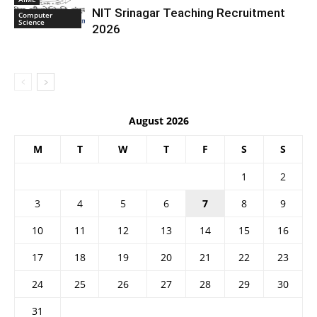
NIT Srinagar Teaching Recruitment
Computer
Science
2026
August 2026
M
T
W
T
F
S
S
1
2
3
4
5
6
7
8
9
10
11
12
13
14
15
16
17
18
19
20
21
22
23
24
25
26
27
28
29
30
31