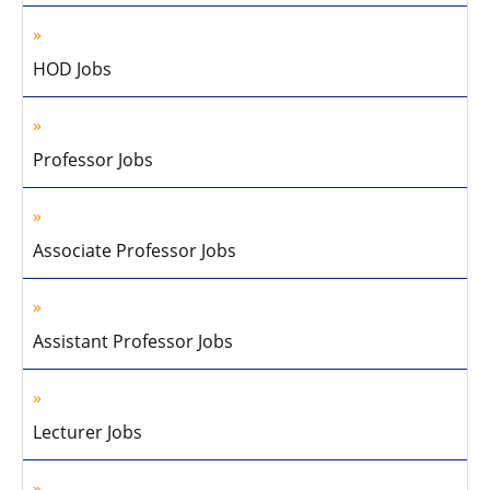
HOD Jobs
Professor Jobs
Associate Professor Jobs
Assistant Professor Jobs
Lecturer Jobs