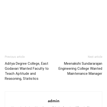
Previous article
Next article
Aditya Degree College, East
Meenakshi Sundararajan
Godavari Wanted Faculty to
Engineering College Wanted
Teach Aptitude and
Maintenance Manager
Reasoning, Statistics
admin