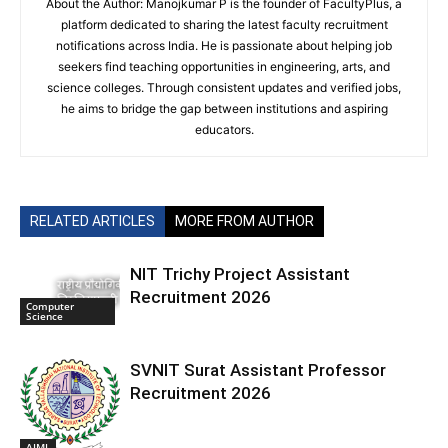
About the Author: Manojkumar P is the founder of FacultyPlus, a
platform dedicated to sharing the latest faculty recruitment
notifications across India. He is passionate about helping job
seekers find teaching opportunities in engineering, arts, and
science colleges. Through consistent updates and verified jobs,
he aims to bridge the gap between institutions and aspiring
educators.
RELATED ARTICLES
MORE FROM AUTHOR
NIT Trichy Project Assistant
Recruitment 2026
Computer
Science
SVNIT Surat Assistant Professor
Recruitment 2026
AIML