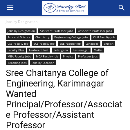
Jobs by Designation
Jobs by Designation
Assistant Professor Jobs
Associate Professor Jobs
Arts and Science
Chemistry
Engineering College Jobs
Civil Faculty Job
CSE Faculty Job
ECE Faculty Job
EEE Faculty Job
Language
English
Faculty Plus
Featured Post
Telangana
Karimnagar
Maths
MBA Faculty Jobs
MCA Faculty Job
Physics
Professor Jobs
Teaching jobs
Jobs by Location
Sree Chaitanya College of
Engineering, Karimnagar
Wanted
Principal/Professor/Associat
e Professor/Assistant
Professor