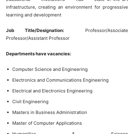
infrastructure, creating an environment for progressive
learning and development
Job Title/Designation:
Professor/Associate
Professor/Assistant Professor
Departments have vacancies:
Computer Science and Engineering
Electronics and Communications Engineering
Electrical and Electronics Engineering
Civil Engineering
Masters in Business Administration
Master of Computer Applications
Humanities & Science