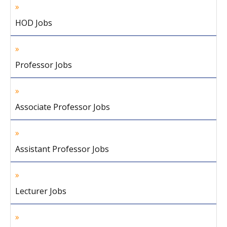
HOD Jobs
Professor Jobs
Associate Professor Jobs
Assistant Professor Jobs
Lecturer Jobs