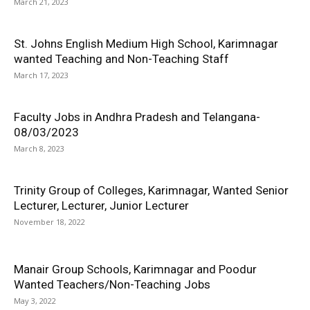
March 21, 2023
St. Johns English Medium High School, Karimnagar
wanted Teaching and Non-Teaching Staff
March 17, 2023
Faculty Jobs in Andhra Pradesh and Telangana-
08/03/2023
March 8, 2023
Trinity Group of Colleges, Karimnagar, Wanted Senior
Lecturer, Lecturer, Junior Lecturer
November 18, 2022
Manair Group Schools, Karimnagar and Poodur
Wanted Teachers/Non-Teaching Jobs
May 3, 2022