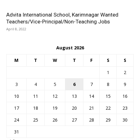
Advita International School, Karimnagar Wanted
Teachers/Vice-Principal/Non-Teaching Jobs
April 8, 2022
August 2026
M
T
W
T
F
S
S
1
2
3
4
5
6
7
8
9
10
11
12
13
14
15
16
17
18
19
20
21
22
23
24
25
26
27
28
29
30
31