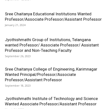
Sree Chaitanya Educational Institutions Wanted
Professor/Associate Professor/Assistant Professor
January 21, 2024
Jyothishmathi Group of Institutions, Telangana
wanted Professor/ Associate Professor/ Assistant
Professor and Non-Teaching Faculty
September 26, 2023
Sree Chaitanya College of Engineering, Karimnagar
Wanted Principal/Professor/Associate
Professor/Assistant Professor
September 18, 2023
Jyothishmathi Institute of Technology and Science
Wanted Associate Professor/Assistant Professor