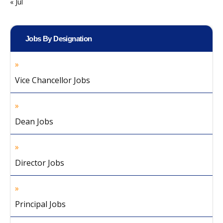
« Jul
Jobs By Designation
Vice Chancellor Jobs
Dean Jobs
Director Jobs
Principal Jobs