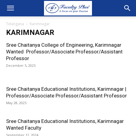
Telangana
Karimnagar
KARIMNAGAR
Sree Chaitanya College of Engineering, Karimnagar
Wanted Professor/Associate Professor/Assistant
Professor
December 5, 2025
Sree Chaitanya Educational Institutions, Karimnagar |
Professor/Associate Professor/Assistant Professor
May 28, 2025
Sree Chaitanya Educational Institutions, Karimnagar
Wanted Faculty
September 12, 2024