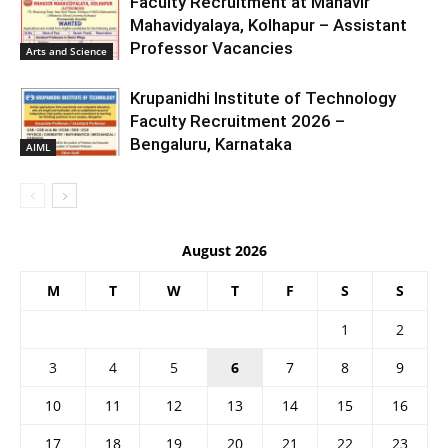
Faculty Recruitment at Mahavir
Mahavidyalaya, Kolhapur – Assistant
Professor Vacancies
Arts and Science
Krupanidhi Institute of Technology
Faculty Recruitment 2026 –
Bengaluru, Karnataka
AIML
August 2026
M
T
W
T
F
S
S
1
2
3
4
5
6
7
8
9
10
11
12
13
14
15
16
17
18
19
20
21
22
23