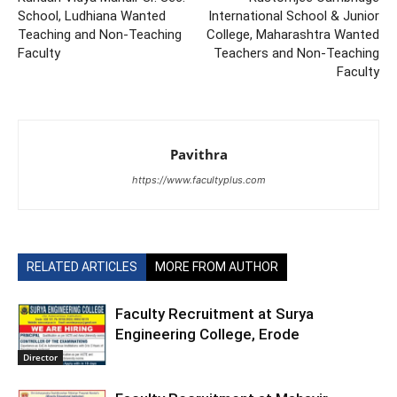
School, Ludhiana Wanted
International School & Junior
Teaching and Non-Teaching
College, Maharashtra Wanted
Faculty
Teachers and Non-Teaching
Faculty
Pavithra
https://www.facultyplus.com
RELATED ARTICLES
MORE FROM AUTHOR
Faculty Recruitment at Surya
Engineering College, Erode
Director