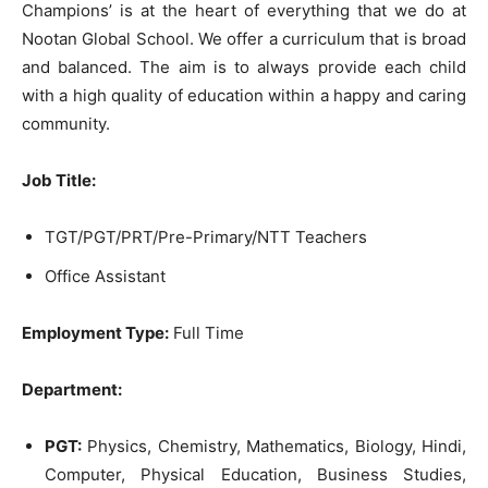
Champions’ is at the heart of everything that we do at
Nootan Global School. We offer a curriculum that is broad
and balanced. The aim is to always provide each child
with a high quality of education within a happy and caring
community.
Job Title:
TGT/PGT/PRT/Pre-Primary/NTT Teachers
Office Assistant
Employment Type:
Full Time
Department:
PGT:
Physics, Chemistry, Mathematics, Biology, Hindi,
Computer, Physical Education, Business Studies,