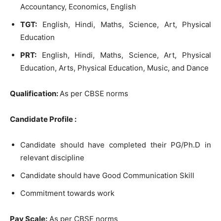
Accountancy, Economics, English
TGT:
English, Hindi, Maths, Science, Art, Physical
Education
PRT:
English, Hindi, Maths, Science, Art, Physical
Education, Arts, Physical Education, Music, and Dance
Qu
alification:
As per CBSE norms
Candidate Profile :
Candidate should have completed their PG/Ph.D in
relevant discipline
Candidate should have Good Communication Skill
Commitment towards work
Pay Scale:
As per CBSE norms