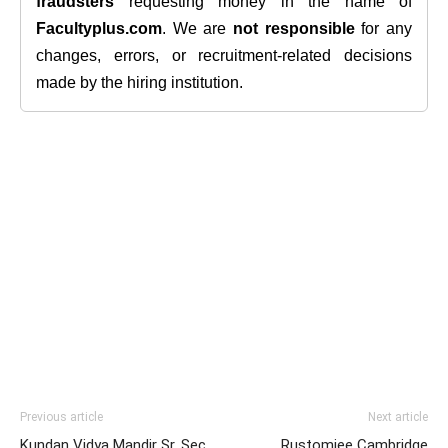
fraudsters
requesting money in the name of
Facultyplus.com
. We are
not responsible
for any
changes, errors, or recruitment-related decisions
made by the hiring institution.
Previous article
Next article
Kundan Vidya Mandir Sr. Sec.
Rustomjee Cambridge