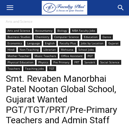
Arts and Science
Arts and Science
Accountancy
Biology
MBA Faculty Jobs
Business Studies
Chemistry
Computer Science
Education
Dance
Economics
Language
English
Faculty Plus
Jobs by Location
Gujarat
Hindi
Non-Teaching
Librarian
Mehsana
School Jobs
Mother Teacher
Music Teachers
Office Assistant
PGT
Physical Education
Physics
Pre Primary
PRT
Sanskrit
Social Science
Teachers
Teaching jobs
TGT
Smt. Revaben Manorbhai
Patel Nootan Global School,
Gujarat Wanted
PGT/TGT/PRT/Pre-Primary
Teachers and Admin Staff