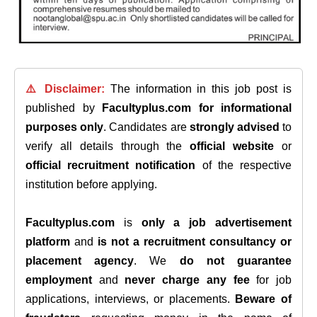
⚠️ Disclaimer:
The information in this job post is
published by
Facultyplus.com
for informational
purposes only
. Candidates are
strongly advised
to
verify all details through the
official website
or
official recruitment notification
of the respective
institution before applying.
Facultyplus.com
is
only a job advertisement
platform
and
is not a recruitment consultancy or
placement agency
. We
do not guarantee
employment
and
never charge any fee
for job
applications, interviews, or placements.
Beware of