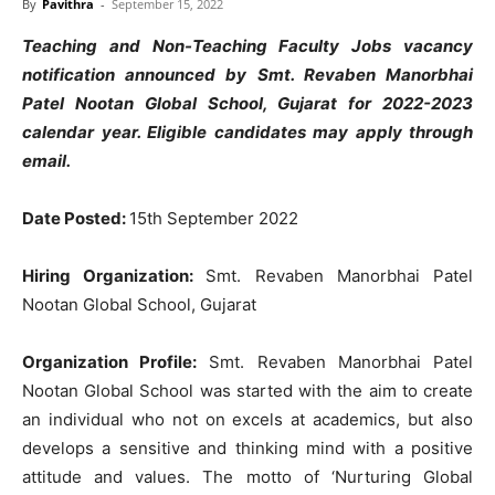
By
Pavithra
-
September 15, 2022
Teaching and Non-Teaching Faculty Jobs vacancy
notification announced by Smt. Revaben Manorbhai
Patel Nootan Global School, Gujarat for 2022-2023
calendar year. Eligible candidates may apply through
email.
Date Posted:
15th September 2022
Hiring Organization:
Smt. Revaben Manorbhai Patel
Nootan Global School, Gujarat
Organization Profile:
Smt. Revaben Manorbhai Patel
Nootan Global School was started with the aim to create
an individual who not on excels at academics, but also
develops a sensitive and thinking mind with a positive
attitude and values. The motto of ‘Nurturing Global