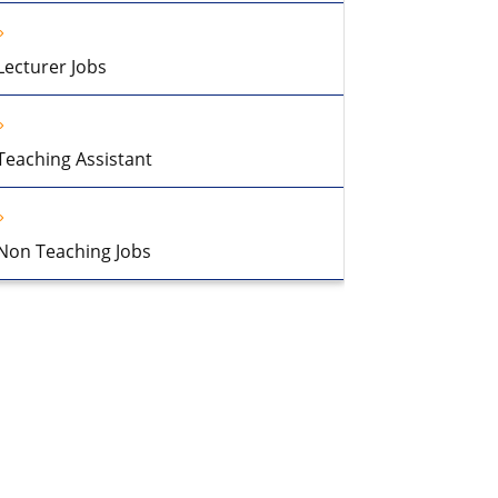
Lecturer Jobs
Teaching Assistant
Non Teaching Jobs