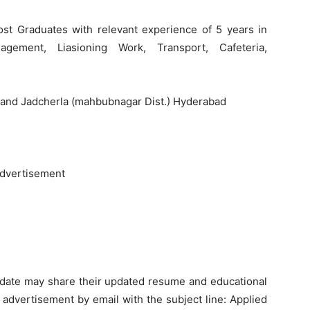
st Graduates with relevant experience of 5 years in
agement, Liasioning Work, Transport, Cafeteria,
, and Jadcherla (mahbubnagar Dist.) Hyderabad
advertisement
didate may share their updated resume and educational
f advertisement by email with the subject line: Applied