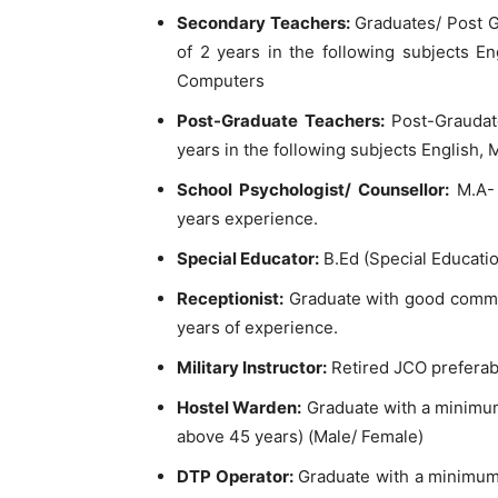
Secondary Teachers:
Graduates/ Post G
of 2 years in the following subjects En
Computers
Post-Graduate Teachers:
Post-Graudat
years in the following subjects English,
School Psychologist/ Counsellor:
M.A- 
years experience.
Special Educator:
B.Ed (Special Educatio
Receptionist:
Graduate with good communi
years of experience.
Military Instructor:
Retired JCO preferabl
Hostel Warden:
Graduate with a minimum
above 45 years) (Male/ Female)
DTP Operator:
Graduate with a minimum 