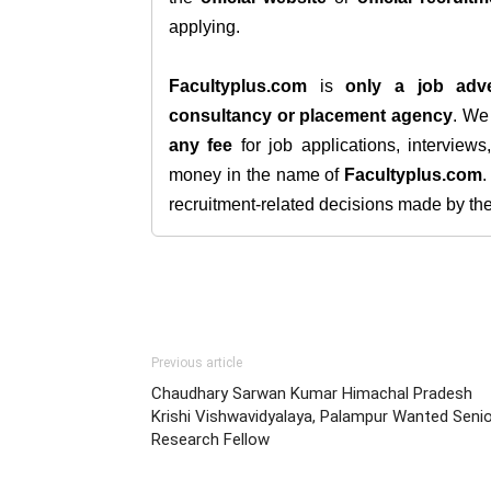
applying.
Facultyplus.com
is
only a job adve
consultancy or placement agency
. W
any fee
for job applications, interview
money in the name of
Facultyplus.com
recruitment-related decisions made by the h
Previous article
Chaudhary Sarwan Kumar Himachal Pradesh
Krishi Vishwavidyalaya, Palampur Wanted Seni
Research Fellow