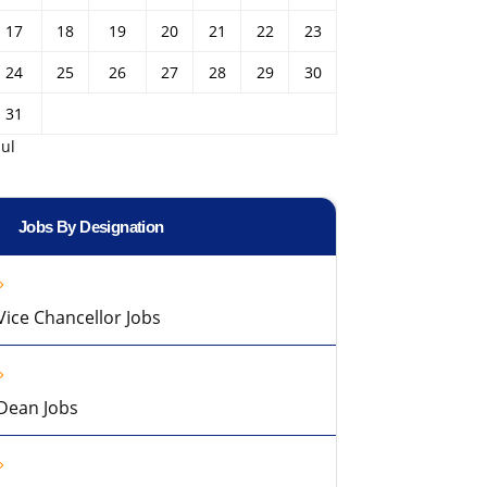
17
18
19
20
21
22
23
24
25
26
27
28
29
30
31
Jul
Jobs By Designation
Vice Chancellor Jobs
Dean Jobs