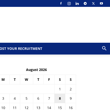
OST YOUR RECRUITMENT
August 2026
M
T
W
T
F
S
S
1
2
3
4
5
6
7
8
9
10
11
12
13
14
15
16