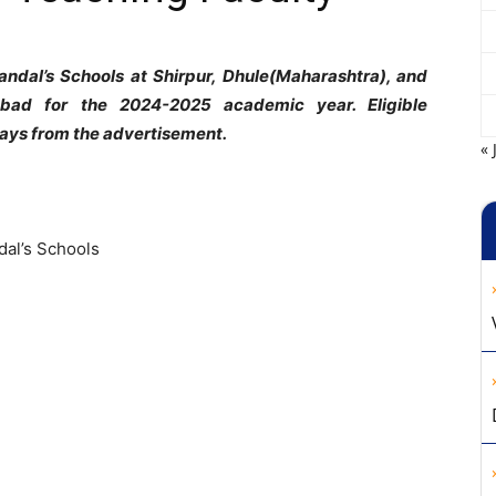
Mandal’s Schools at Shirpur, Dhule(Maharashtra), and
bad for the 2024-2025 academic year. Eligible
days from the advertisement.
« 
dal’s Schools