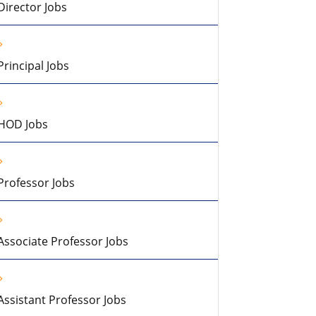
Director Jobs
Principal Jobs
HOD Jobs
Professor Jobs
Associate Professor Jobs
Assistant Professor Jobs