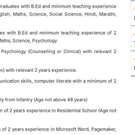
raduates with B.Ed and minimum teaching experience
glish, Maths, Science, Social Science, Hindi, Marathi,
es with B.Ed and minimum teaching experience of 2
 Maths, Science, Psychology
Psychology (Counselling or Clinical) with relevant 2
n) with relevant 2 years experience.
cation skills, computer literate with a minimum of 2
y from infantry (Age not above 48 years)
 of 2 years experience in Residential School (Age not
of 2 years experience in Microsoft Word, Pagemaker,