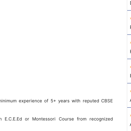
minimum experience of 5+ years with reputed CBSE
 E.C.E.Ed or Montessori Course from recognized