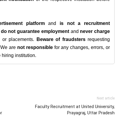
rtisement platform
and
is not a recruitment
e
do not guarantee employment
and
never charge
s, or placements.
Beware of fraudsters
requesting
. We are
not responsible
for any changes, errors, or
iring institution.
Next article
Faculty Recruitment at United University,
or
Prayagraj, Uttar Pradesh