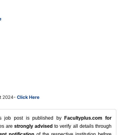
n
st 2024-
Click Here
is job post is published by
Facultyplus.com
for
tes are
strongly advised
to verify all details through
ent notification
of the respective institution before