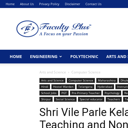
Home
About Us
Privacy Policy
Disclaimer
Contact Us
FacultyPlus
HOME
ENGINEERING
POLYTECHNIC
ARTS AND 
Arts and Science
Computer Science
Arts and Science
Computer Science
Maharashtra
Dhul
Hindi
Hostel Warden
Telangana
Hyderabad
Instruct
School Jobs
PGT
Pre-Primary Teacher
Psychology
Re
Shirpur
Social Science
Special educator
Teachers
Te
Shri Vile Parle K
Teaching and Non