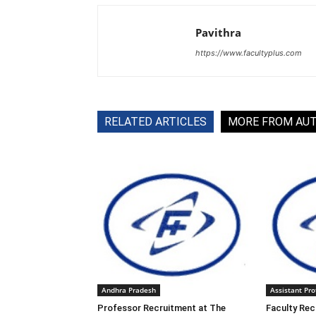
Pavithra
https://www.facultyplus.com
RELATED ARTICLES
MORE FROM AU
Andhra Pradesh
Assistant Pro
Professor Recruitment at The
Faculty Rec