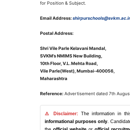
for Position & Subject.
Email Address:
shirpurschools@svkm.ac.i
Postal Address:
Shri Vile Parle Kelavani Mandal,
SVKM’s NMIMS New Building,
10th Floor, V.L. Mehta Road,
Vile Parle(West), Mumbai-400056,
Maharashtra
Reference:
Advertisement dated 7th Augu
⚠️ Disclaimer:
The information in th
informational purposes only
. Candida
the
official website
or
official recruitm