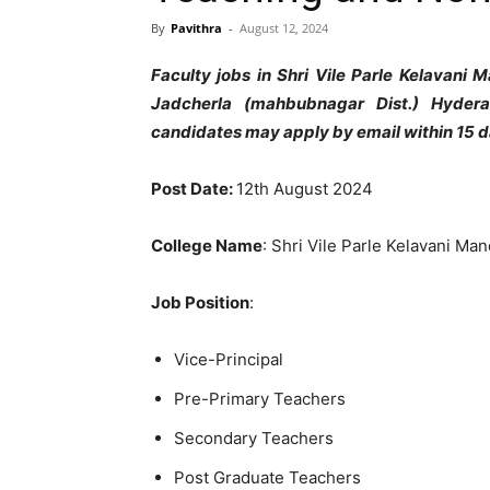
By
Pavithra
-
August 12, 2024
Faculty jobs in Shri Vile Parle Kelavani 
Jadcherla (mahbubnagar Dist.) Hydera
candidates may apply by email within 15 
Post Date:
12th August 2024
College Name
: Shri Vile Parle Kelavani Man
Job Position
:
Vice-Principal
Pre-Primary Teachers
Secondary Teachers
Post Graduate Teachers