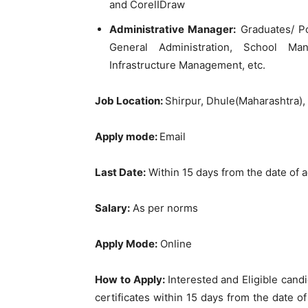
and CorelIDraw
Administrative Manager:
Graduates/ Po
General Administration, School Man
Infrastructure Management, etc.
Job Location:
Shirpur, Dhule(Maharashtra)
Apply mode:
Email
Last Date
:
Within 15 days from the date of 
Salary:
As per norms
Apply Mode:
Online
How to Apply:
Interested and Eligible can
certificates within 15 days from the date o