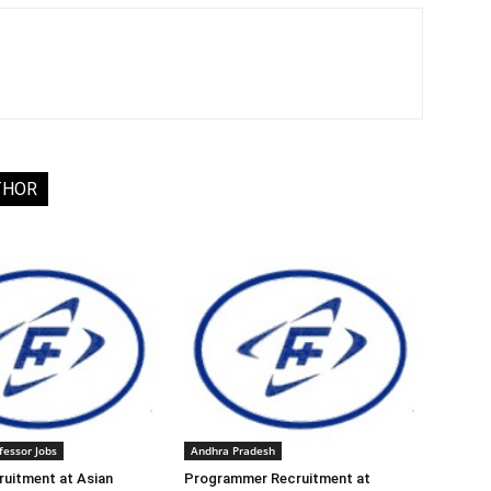
THOR
fessor Jobs
Andhra Pradesh
ruitment at Asian
Programmer Recruitment at