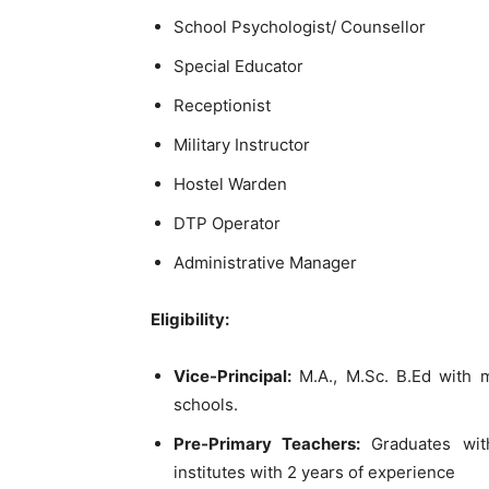
School Psychologist/ Counsellor
Special Educator
Receptionist
Military Instructor
Hostel Warden
DTP Operator
Administrative Manager
Eligibility:
Vice-Principal:
M.A., M.Sc. B.Ed with 
schools.
Pre-Primary Teachers:
Graduates with
institutes with 2 years of experience