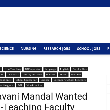
SCIENCE
NURSING
RESEARCH JOBS
SCHOOL JOBS
P
e
Non-Teaching
DTP operator
Language
English
Faculty Plus
ors
Jadcherla
Jobs by Location
Marathi
Maths
Mumbai
ceptionist
School Counsellor
Science
Secondary School Teachers
aching jobs
TGT
Vice-Principal
elavani Mandal Wanted
-Teaching Faculty