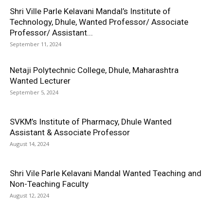
Shri Ville Parle Kelavani Mandal’s Institute of
Technology, Dhule, Wanted Professor/ Associate
Professor/ Assistant...
September 11, 2024
Netaji Polytechnic College, Dhule, Maharashtra
Wanted Lecturer
September 5, 2024
SVKM’s Institute of Pharmacy, Dhule Wanted
Assistant & Associate Professor
August 14, 2024
Shri Vile Parle Kelavani Mandal Wanted Teaching and
Non-Teaching Faculty
August 12, 2024