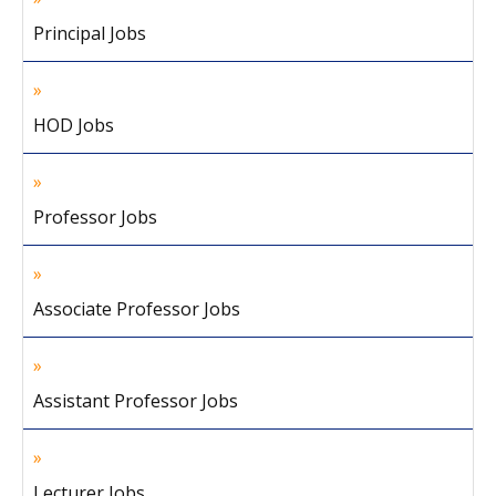
Principal Jobs
HOD Jobs
Professor Jobs
Associate Professor Jobs
Assistant Professor Jobs
Lecturer Jobs