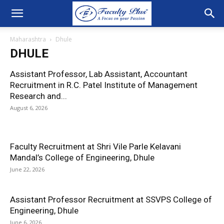
Maharashtra
Dhule
DHULE
Assistant Professor, Lab Assistant, Accountant
Recruitment in R.C. Patel Institute of Management
Research and...
August 6, 2026
Faculty Recruitment at Shri Vile Parle Kelavani
Mandal’s College of Engineering, Dhule
June 22, 2026
Assistant Professor Recruitment at SSVPS College of
Engineering, Dhule
June 6, 2026