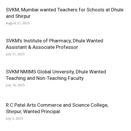
SVKM, Mumbai wanted Teachers for Schools at Dhule
and Shirpur
August 21, 2025
SVKM’s Institute of Pharmacy, Dhule Wanted
Assistant & Associate Professor
July 31, 2025
SVKM NMIMS Global University, Dhule Wanted
Teaching and Non-Teaching Faculty
July 16, 2025
R.C Patel Arts Commerce and Science College,
Shirpur, Wanted Principal
July 3, 2025