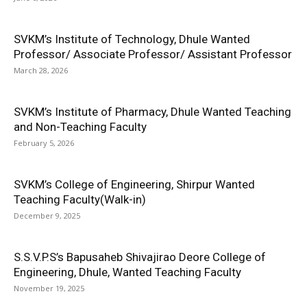
SVKM’s Institute of Technology, Dhule Wanted
Professor/ Associate Professor/ Assistant Professor
March 28, 2026
SVKM’s Institute of Pharmacy, Dhule Wanted Teaching
and Non-Teaching Faculty
February 5, 2026
SVKM’s College of Engineering, Shirpur Wanted
Teaching Faculty(Walk-in)
December 9, 2025
S.S.V.P.S’s Bapusaheb Shivajirao Deore College of
Engineering, Dhule, Wanted Teaching Faculty
November 19, 2025