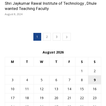
Shri Jaykumar Rawal Institute of Technology , Dhule
wanted Teaching Faculty
August 8, 2024
1
2
3
August 2026
M
T
W
T
F
S
S
1
2
3
4
5
6
7
8
9
10
11
12
13
14
15
16
17
18
19
20
21
22
23