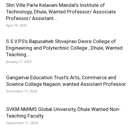
Shri Ville Parle Kelavani Mandal’s Institute of
Technology, Dhule, Wanted Professor/ Associate
Professor/ Assistant...
April 10, 2025
S.S.V.P.S’s Bapusaheb Shivajirao Deore College of
Engineering and Polytechnic College , Dhule, Wanted
Teaching...
January 17, 2025
Gangamai Education Trust’s Arts, Commerce and
Science College Nagaon, wanted Assistant Professor
December 17, 2024
SVKM NMIMS Global University, Dhule Wanted Non-
Teaching Faculty
September 11, 2024