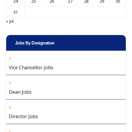
24
25
26
27
28
29
30
31
« Jul
Jobs By Designation
Vice Chancellor Jobs
Dean Jobs
Director Jobs