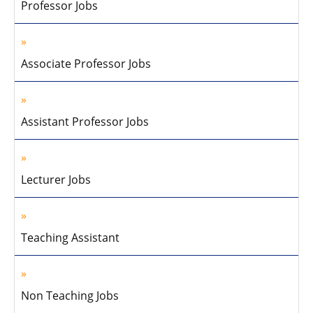
Professor Jobs
Associate Professor Jobs
Assistant Professor Jobs
Lecturer Jobs
Teaching Assistant
Non Teaching Jobs