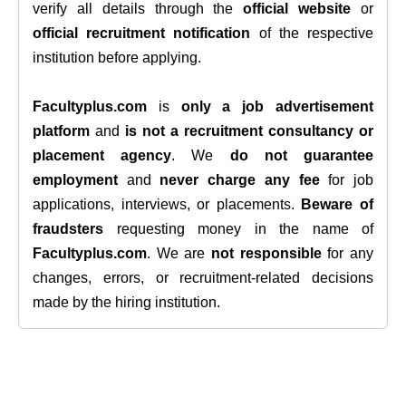
verify all details through the
official website
or
official recruitment notification
of the respective
institution before applying.
Facultyplus.com
is
only a job advertisement
platform
and
is not a recruitment consultancy or
placement agency
. We
do not guarantee
employment
and
never charge any fee
for job
applications, interviews, or placements.
Beware of
fraudsters
requesting money in the name of
Facultyplus.com
. We are
not responsible
for any
changes, errors, or recruitment-related decisions
made by the hiring institution.