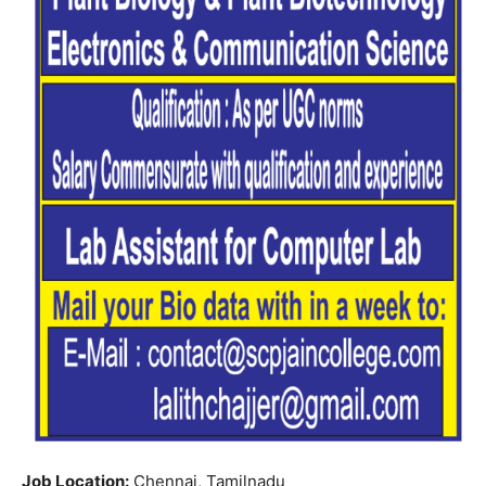
Job Location:
Chennai, Tamilnadu