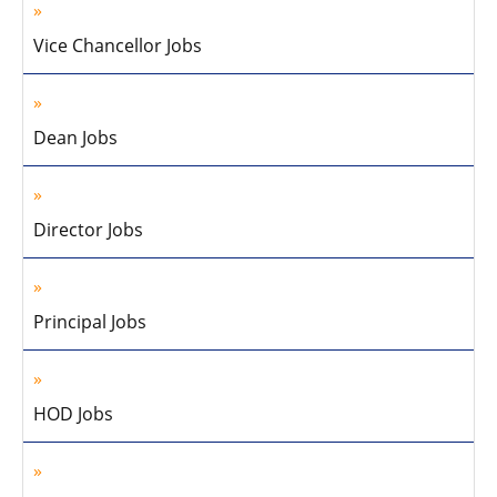
Vice Chancellor Jobs
Dean Jobs
Director Jobs
Principal Jobs
HOD Jobs