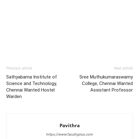
Previous article
Next article
Sathyabama Institute of
Sree Muthukumaraswamy
Science and Technology,
College, Chennai Wanted
Chennai Wanted Hostel
Assistant Professor
Warden
Pavithra
https://www.facultyplus.com