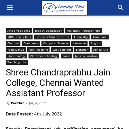
Arts and Science
Jobs by Designation
Assistant Professor Jobs
MBA Faculty Jobs
Business Administration
Chemistry
Tamilnadu
Chennai
Commerce
Computer Science
Language
English
Faculty Plus
Non-Teaching
Lab Assistant
Librarian
Agriculture
Plant biology
Plant Biotechnology
Tamil
Jobs by Location
Teaching jobs
Shree Chandraprabhu Jain
College, Chennai Wanted
Assistant Professor
By
Pavithra
-
July 4, 2022
Date Posted:
4th July 2022
Faculty Recruitment job notification announced by