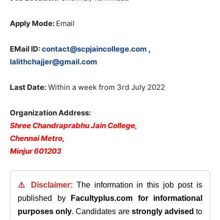
Apply Mode:
Email
EMail ID:
contact@scpjaincollege.com
,
lalithchajjer@gmail.com
Last Date:
Within a week from 3rd July 2022
Organization Address:
Shree Chandraprabhu Jain College,
Chennai Metro,
Minjur 601203
⚠️ Disclaimer:
The information in this job post is
published by
Facultyplus.com
for informational
purposes only
. Candidates are
strongly advised
to