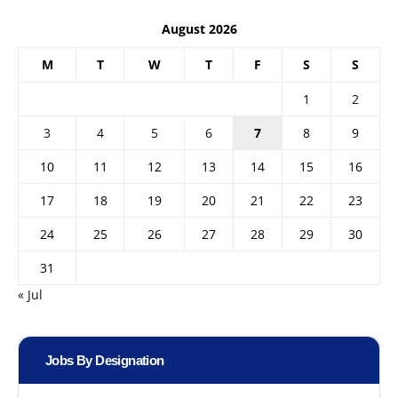
August 2026
M
T
W
T
F
S
S
1
2
3
4
5
6
7
8
9
10
11
12
13
14
15
16
17
18
19
20
21
22
23
24
25
26
27
28
29
30
31
« Jul
Jobs By Designation