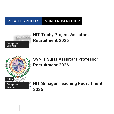
RELATED ARTICLES
MORE FROM AUTHOR
NIT Trichy Project Assistant
Recruitment 2026
Computer
Science
SVNIT Surat Assistant Professor
Recruitment 2026
AIML
NIT Srinagar Teaching Recruitment
Computer
Science
2026