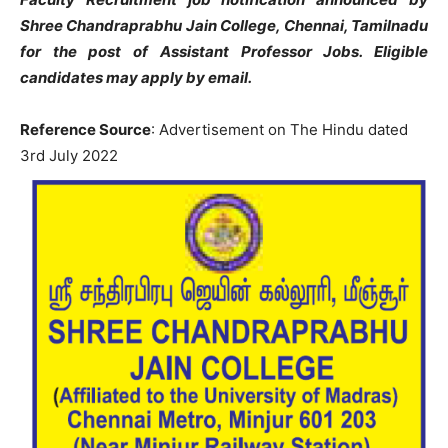
Shree Chandraprabhu Jain College, Chennai, Tamilnadu
for the post of Assistant Professor Jobs. Eligible
candidates may apply by email.
Reference Source
: Advertisement on The Hindu dated
3rd July 2022