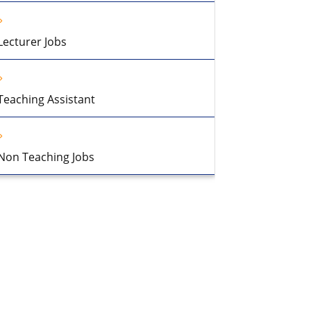
Lecturer Jobs
Teaching Assistant
Non Teaching Jobs