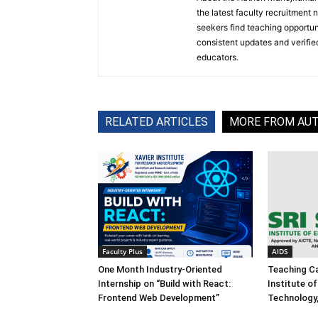
the latest faculty recruitment 
seekers find teaching opportun
consistent updates and verified
educators.
RELATED ARTICLES
MORE FROM AU
Faculty Plus
AIDS
One Month Industry-Oriented
Teaching Ca
Internship on “Build with React:
Institute o
Frontend Web Development”
Technology