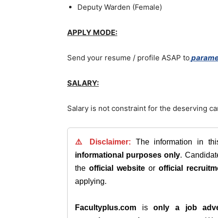
Deputy Warden (Female)
APPLY MODE:
Send your resume / profile ASAP to
parame
SALARY:
Salary is not constraint for the deserving c
⚠️ Disclaimer:
The information in th
informational purposes only
. Candida
the
official website
or
official recruitm
applying.
Facultyplus.com
is
only a job adve