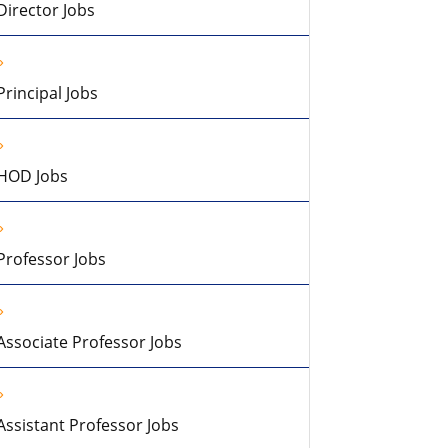
Director Jobs
Principal Jobs
HOD Jobs
Professor Jobs
Associate Professor Jobs
Assistant Professor Jobs