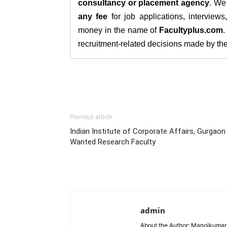
consultancy or placement agency
. W
any fee
for job applications, interview
money in the name of
Facultyplus.com
recruitment-related decisions made by the h
Previous article
Indian Institute of Corporate Affairs, Gurgaon
Wanted Research Faculty
admin
About the Author: Manojkumar P