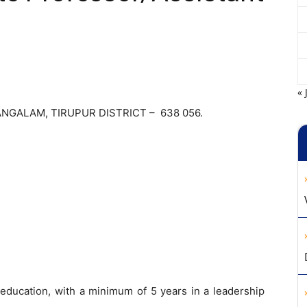
« 
NGALAM, TIRUPUR DISTRICT – 638 056.
 education, with a minimum of 5 years in a leadership