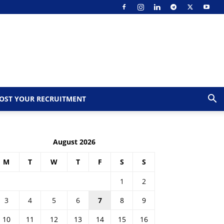
OST YOUR RECRUITMENT
August 2026
M
T
W
T
F
S
S
1
2
3
4
5
6
7
8
9
10
11
12
13
14
15
16