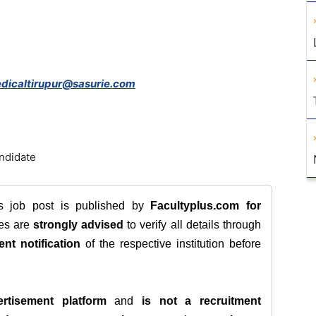
dicaltirupur@sasurie.com
andidate
is job post is published by
Facultyplus.com
for
tes are
strongly advised
to verify all details through
ent notification
of the respective institution before
rtisement platform
and
is not a recruitment