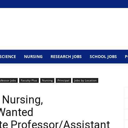
SCIENCE
NURSING
RESEARCH JOBS
SCHOOL JOBS
P
ofessor Jobs
Faculty Plus
Nursing
Principal
Jobs by Location
 Nursing,
Wanted
te Professor/Assistant