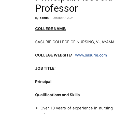
Professor
By
admin
-
October 7, 2024
COLLEGE NAME:
SASURIE COLLEGE OF NURSING, VIJAYAMA
COLLEGE WEBSITE:
www.sasurie.com
JOB TITLE:
Principal
Qualifications and Skills
Over 10 years of experience in nursing