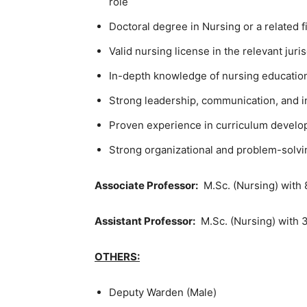
role
Doctoral degree in Nursing or a related f
Valid nursing license in the relevant juris
In-depth knowledge of nursing educatio
Strong leadership, communication, and in
Proven experience in curriculum devel
Strong organizational and problem-solvin
Associate Professor:
M.Sc. (Nursing) with 
Assistant Professor:
M.Sc. (Nursing) with 3
OTHERS:
Deputy Warden (Male)