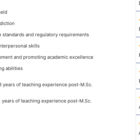
ield
diction
n standards and regulatory requirements
terpersonal skills
opment and promoting academic excellence
g abilities
8 years of teaching experience post-M.Sc.
 years of teaching experience post-M.Sc.