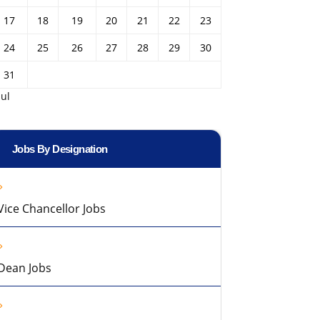
17
18
19
20
21
22
23
24
25
26
27
28
29
30
31
Jul
Jobs By Designation
Vice Chancellor Jobs
Dean Jobs