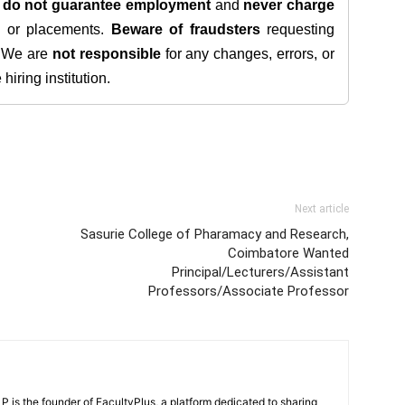
e
do not guarantee employment
and
never charge
s, or placements.
Beware of fraudsters
requesting
. We are
not responsible
for any changes, errors, or
iring institution.
Next article
Sasurie College of Pharamacy and Research,
Coimbatore Wanted
Principal/Lecturers/Assistant
Professors/Associate Professor
 is the founder of FacultyPlus, a platform dedicated to sharing