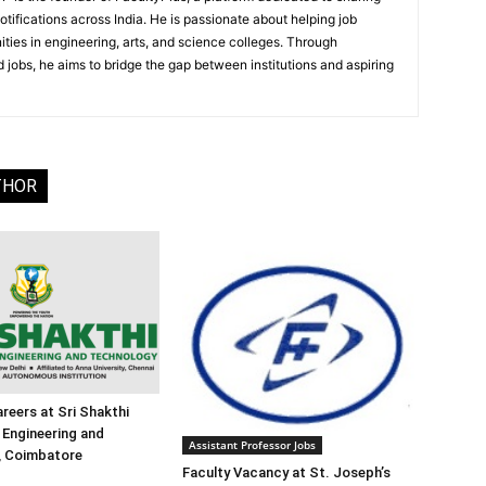
notifications across India. He is passionate about helping job
ities in engineering, arts, and science colleges. Through
 jobs, he aims to bridge the gap between institutions and aspiring
THOR
reers at Sri Shakthi
f Engineering and
Assistant Professor Jobs
, Coimbatore
Faculty Vacancy at St. Joseph’s