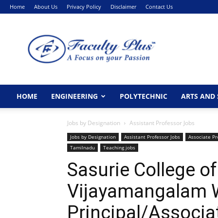
Home
About Us
Privacy Policy
Disclaimer
Contact Us
FacultyPlus
HOME
ENGINEERING
POLYTECHNIC
ARTS AND 
Jobs by Designation
Assistant Professor Jobs
Jobs by Designation
Assistant Professor Jobs
Associate Pr
Tamilnadu
Teaching jobs
Sasurie College of
Vijayamangalam 
Principal/Associa