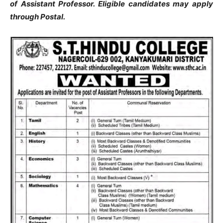
of Assistant Professor. Eligible candidates may apply
through Postal.