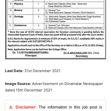
Last Date:
31st December 2021
Image Source:
Advertisement on Dinamalar Newspaper
dated 15th December 2021
⚠️ Disclaimer:
The information in this job post is