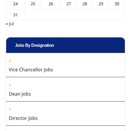
24
25
26
27
28
29
30
31
« Jul
Jobs By Designation
Vice Chancellor Jobs
Dean Jobs
Director Jobs