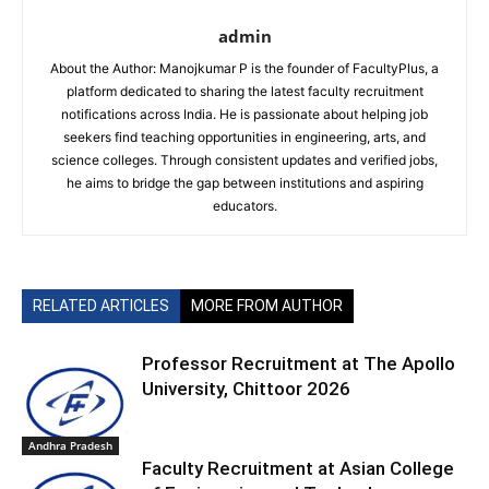
admin
About the Author: Manojkumar P is the founder of FacultyPlus, a
platform dedicated to sharing the latest faculty recruitment
notifications across India. He is passionate about helping job
seekers find teaching opportunities in engineering, arts, and
science colleges. Through consistent updates and verified jobs,
he aims to bridge the gap between institutions and aspiring
educators.
RELATED ARTICLES
MORE FROM AUTHOR
Professor Recruitment at The Apollo
University, Chittoor 2026
Andhra Pradesh
Faculty Recruitment at Asian College