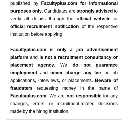
published by
Facultyplus.com
for informational
purposes only
. Candidates are
strongly advised
to
verify all details through the
official website
or
official recruitment notification
of the respective
institution before applying.
Facultyplus.com
is
only a job advertisement
platform
and
is not a recruitment consultancy or
placement agency
. We
do not guarantee
employment
and
never charge any fee
for job
applications, interviews, or placements.
Beware of
fraudsters
requesting money in the name of
Facultyplus.com
. We are
not responsible
for any
changes, errors, or recruitment-related decisions
made by the hiring institution.