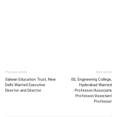
Previous article
Next article
Salwan Education Trust, New
ISL Engineering College,
Delhi Wanted Executive
Hyderabad Wanted
Director and Director
Professor/Associate
Professor/Assistant
Professor