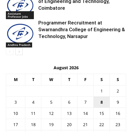
of Engineering and Technology,
Coimbatore
Assistant
Professor Jobs
Programmer Recruitment at
Swarnandhra College of Engineering &
Technology, Narsapur
Andhra Pradesh
August 2026
M
T
W
T
F
S
S
1
2
3
4
5
6
7
8
9
10
11
12
13
14
15
16
17
18
19
20
21
22
23