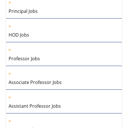
Principal Jobs
HOD Jobs
Professor Jobs
Associate Professor Jobs
Assistant Professor Jobs