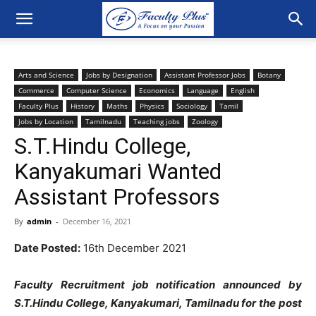
Arts and Science
Jobs by Designation
Assistant Professor Jobs
Botany
Commerce
Computer Science
Economics
Language
English
Faculty Plus
History
Maths
Physics
Sociology
Tamil
Jobs by Location
Tamilnadu
Teaching jobs
Zoology
S.T.Hindu College,
Kanyakumari Wanted
Assistant Professors
By
admin
-
December 16, 2021
Date Posted:
16th December 2021
Faculty Recruitment job notification announced by
S.T.Hindu College, Kanyakumari, Tamilnadu for the post