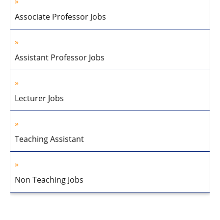
Associate Professor Jobs
Assistant Professor Jobs
Lecturer Jobs
Teaching Assistant
Non Teaching Jobs