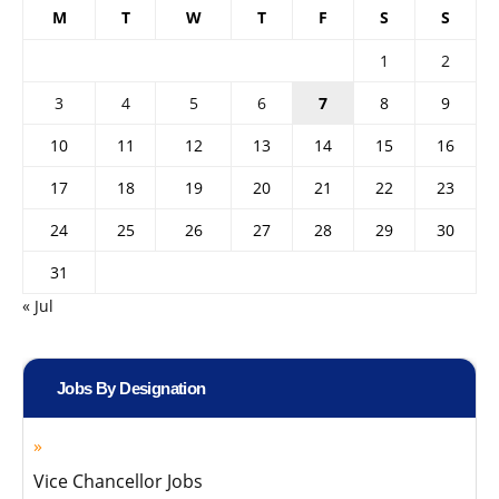
M
T
W
T
F
S
S
1
2
3
4
5
6
7
8
9
10
11
12
13
14
15
16
17
18
19
20
21
22
23
24
25
26
27
28
29
30
31
« Jul
Jobs By Designation
Vice Chancellor Jobs