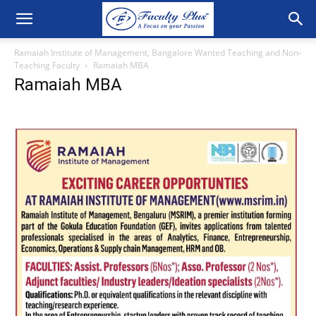
Ramaiah Institute of Management, Bangalore Wanted Teaching and Non-
Teaching Faculty
Ramaiah MBA
Ramaiah MBA