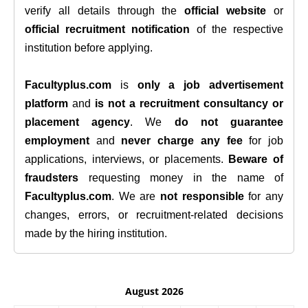
verify all details through the
official website
or
official recruitment notification
of the respective
institution before applying.
Facultyplus.com
is
only a job advertisement
platform
and
is not a recruitment consultancy or
placement agency
. We
do not guarantee
employment
and
never charge any fee
for job
applications, interviews, or placements.
Beware of
fraudsters
requesting money in the name of
Facultyplus.com
. We are
not responsible
for any
changes, errors, or recruitment-related decisions
made by the hiring institution.
August 2026