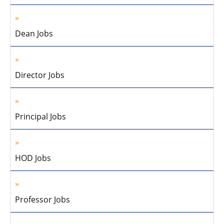
Dean Jobs
Director Jobs
Principal Jobs
HOD Jobs
Professor Jobs