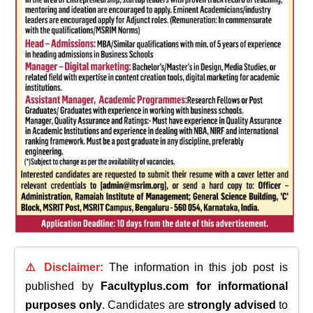
⚠️ Disclaimer:
The information in this job post is
published by
Facultyplus.com
for informational
purposes only
. Candidates are
strongly advised
to