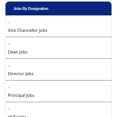
Jobs By Designation
Vice Chancellor Jobs
Dean Jobs
Director Jobs
Principal Jobs
HOD Jobs