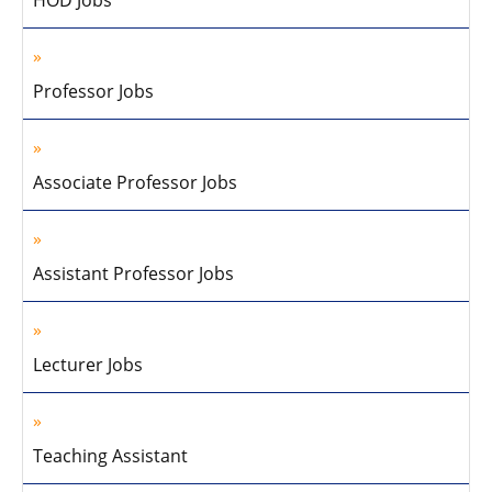
Professor Jobs
Associate Professor Jobs
Assistant Professor Jobs
Lecturer Jobs
Teaching Assistant