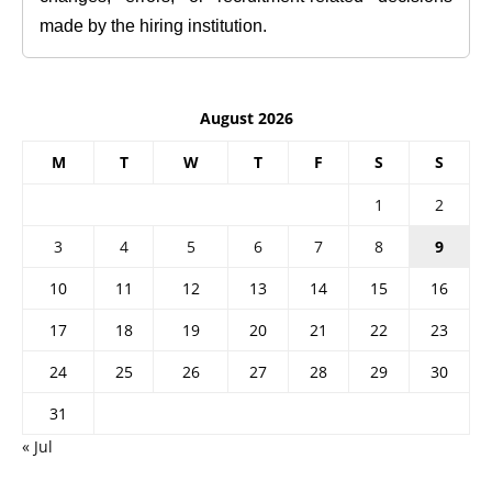
made by the hiring institution.
August 2026
M
T
W
T
F
S
S
1
2
3
4
5
6
7
8
9
10
11
12
13
14
15
16
17
18
19
20
21
22
23
24
25
26
27
28
29
30
31
« Jul