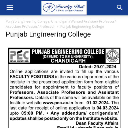
Punjab Engineering College, Chandigarh Wanted Assistant Professor/
Associate Professor/ Professor
Punjab Engineering College
Punjab Engineering College