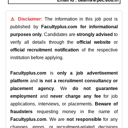
⚠️ Disclaimer:
The information in this job post is
published by
Facultyplus.com
for informational
purposes only
. Candidates are
strongly advised
to
verify all details through the
official website
or
official recruitment notification
of the respective
institution before applying.
Facultyplus.com
is
only a job advertisement
platform
and
is not a recruitment consultancy or
placement agency
. We
do not guarantee
employment
and
never charge any fee
for job
applications, interviews, or placements.
Beware of
fraudsters
requesting money in the name of
Facultyplus.com
. We are
not responsible
for any
changes, errors, or recruitment-related decisions