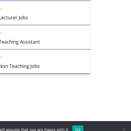
Lecturer Jobs
Teaching Assistant
Non Teaching Jobs
ill assume that you are happy with it.
Ok