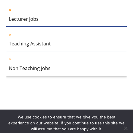
Lecturer Jobs
Teaching Assistant
Non Teaching Jobs
We use cookies to ensure that we give you the best
experience on our website. If you continue to use this site we
will assume that you are happy with it.
Home
About Us
Privacy Policy
Disclaimer
Contact Us