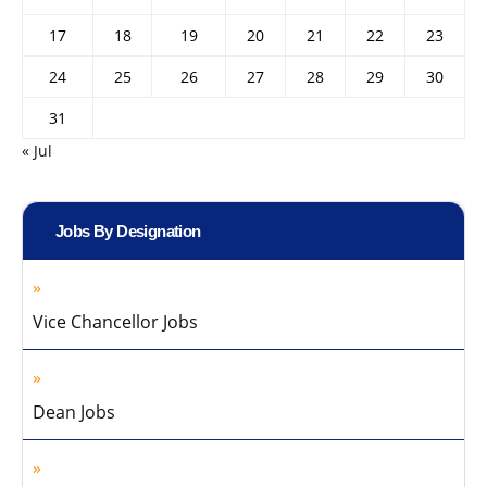
17
18
19
20
21
22
23
24
25
26
27
28
29
30
31
« Jul
Jobs By Designation
Vice Chancellor Jobs
Dean Jobs