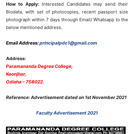
How to Apply:
Interested Candidates may send their
Biodata, with set of photocopies, recent passport size
photograph within 7 days through Email/ Whatsapp to the
below mentioned address.
Email Address:
principalpdc1@gmail.com
Address:
Paramananda Degree College,
Keonjhar,
Odisha – 758022.
Reference: Advertisement dated on 1st November 2021
Faculty Advertisement 2021