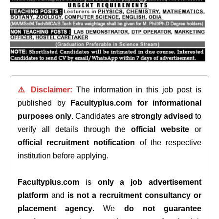
⚠️ Disclaimer:
The information in this job post is
published by
Facultyplus.com
for informational
purposes only
. Candidates are
strongly advised
to
verify all details through the
official website
or
official recruitment notification
of the respective
institution before applying.
Facultyplus.com
is
only a job advertisement
platform
and
is not a recruitment consultancy or
placement agency
. We
do not guarantee