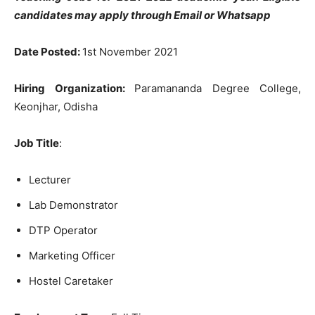
candidates may apply through Email or Whatsapp
Date Posted:
1st November 2021
Hiring Organization:
Paramananda Degree College,
Keonjhar, Odisha
Job Title
:
Lecturer
Lab Demonstrator
DTP Operator
Marketing Officer
Hostel Caretaker