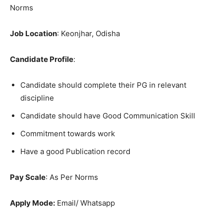
Norms
Job Location
: Keonjhar, Odisha
Candidate Profile
:
Candidate should complete their PG in relevant
discipline
Candidate should have Good Communication Skill
Commitment towards work
Have a good Publication record
Pay Scale
: As Per Norms
Apply Mode:
Email/ Whatsapp