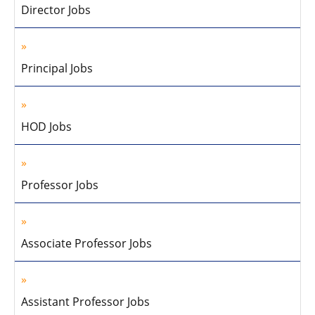
Director Jobs
Principal Jobs
HOD Jobs
Professor Jobs
Associate Professor Jobs
Assistant Professor Jobs