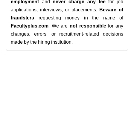
employment
and
never charge any fee
for job
applications, interviews, or placements.
Beware of
fraudsters
requesting money in the name of
Facultyplus.com
. We are
not responsible
for any
changes, errors, or recruitment-related decisions
made by the hiring institution.