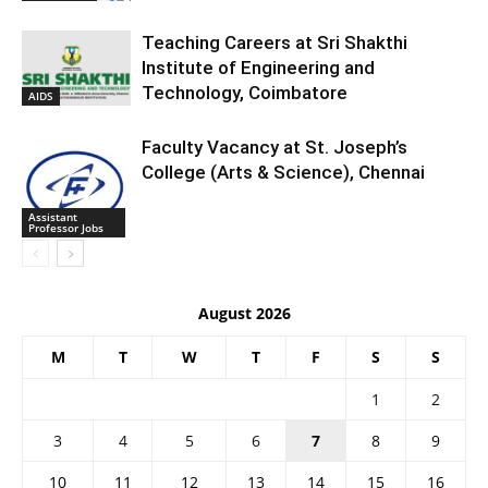
Teaching Careers at Sri Shakthi
Institute of Engineering and
Technology, Coimbatore
AIDS
Faculty Vacancy at St. Joseph’s
College (Arts & Science), Chennai
Assistant
Professor Jobs
August 2026
M
T
W
T
F
S
S
1
2
3
4
5
6
7
8
9
10
11
12
13
14
15
16