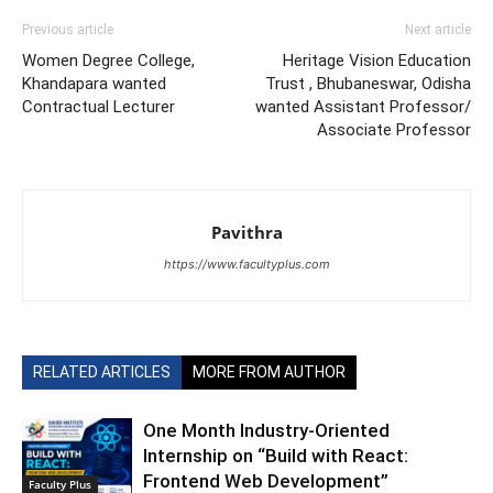
Previous article
Next article
Women Degree College,
Heritage Vision Education
Khandapara wanted
Trust , Bhubaneswar, Odisha
Contractual Lecturer
wanted Assistant Professor/
Associate Professor
Pavithra
https://www.facultyplus.com
RELATED ARTICLES
MORE FROM AUTHOR
One Month Industry-Oriented
Internship on “Build with React:
Frontend Web Development”
Faculty Plus