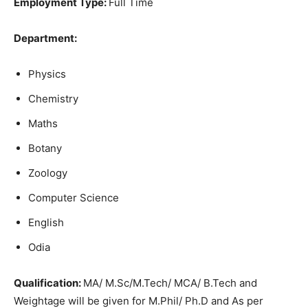
Employment Type:
Full Time
Department:
Physics
Chemistry
Maths
Botany
Zoology
Computer Science
English
Odia
Qu
alification:
MA/ M.Sc/M.Tech/ MCA/ B.Tech and
Weightage will be given for M.Phil/ Ph.D and As per