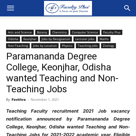
Arts and Science
Botany
Chemistry
Computer Science
Faculty Plus
Odisha
Keonjhar
Jobs by Designation
Lecturer Jobs
Maths
Non-Teaching
Jobs by Location
Physics
Teaching jobs
Zoology
Paramananda Degree
College, Keonjhar, Odisha
wanted Teaching and Non-
Teaching Jobs
By
Pavithra
-
November 1, 2021
Teaching Faculty recruitment 2021 Job vacancy
notification announced by Paramananda Degree
College, Keonjhar, Odisha wanted Teaching and Non-
Teaching Jobs
for 2021-2022 academic year. Eligible