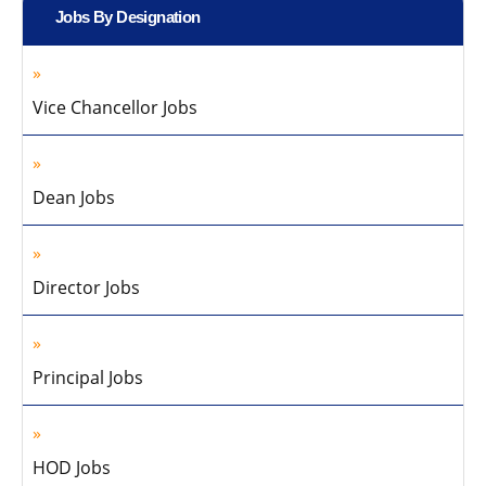
Jobs By Designation
Vice Chancellor Jobs
Dean Jobs
Director Jobs
Principal Jobs
HOD Jobs