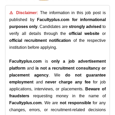
⚠️ Disclaimer:
The information in this job post is
published by
Facultyplus.com
for informational
purposes only
. Candidates are
strongly advised
to
verify all details through the
official website
or
official recruitment notification
of the respective
institution before applying.
Facultyplus.com
is
only a job advertisement
platform
and
is not a recruitment consultancy or
placement agency
. We
do not guarantee
employment
and
never charge any fee
for job
applications, interviews, or placements.
Beware of
fraudsters
requesting money in the name of
Facultyplus.com
. We are
not responsible
for any
changes, errors, or recruitment-related decisions