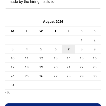
made by the hiring institution.
August 2026
M
T
W
T
F
S
S
1
2
3
4
5
6
7
8
9
10
11
12
13
14
15
16
17
18
19
20
21
22
23
24
25
26
27
28
29
30
31
« Jul