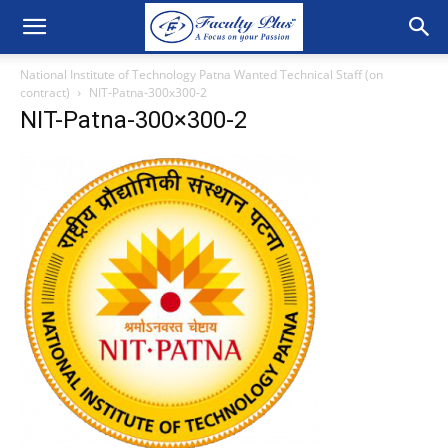
National Institute of Technology Patna Wanted Technical Staff (on
contract)
NIT-Patna-300x300-2
NIT-Patna-300×300-2