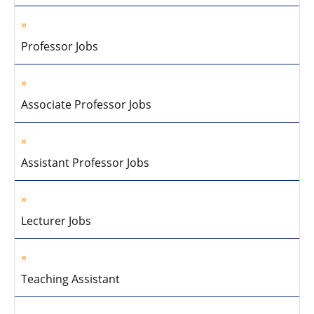
Professor Jobs
Associate Professor Jobs
Assistant Professor Jobs
Lecturer Jobs
Teaching Assistant