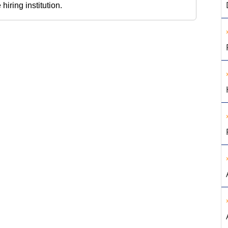
iring institution.