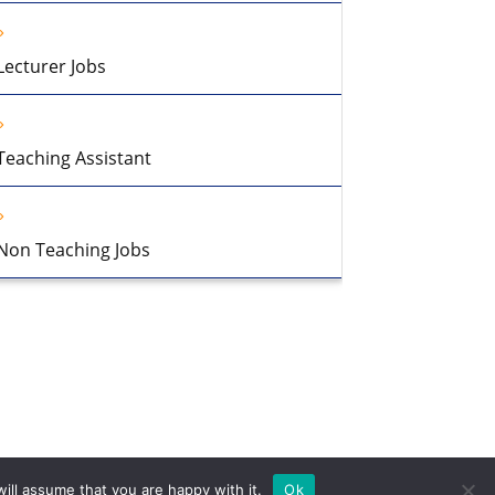
Lecturer Jobs
Teaching Assistant
Non Teaching Jobs
ill assume that you are happy with it.
Ok