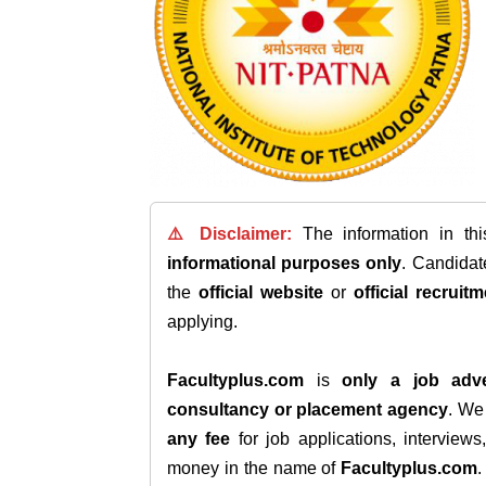
⚠️ Disclaimer:
The information in th
informational purposes only
. Candida
the
official website
or
official recruitm
applying.
Facultyplus.com
is
only a job adve
consultancy or placement agency
. W
any fee
for job applications, interview
money in the name of
Facultyplus.com