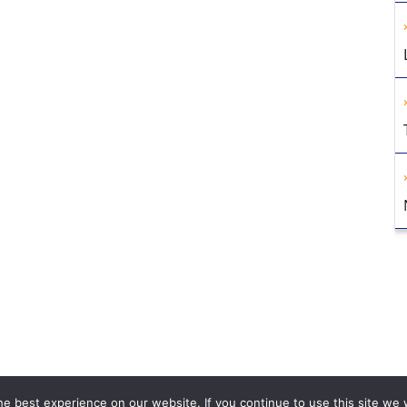
e best experience on our website. If you continue to use this site we w