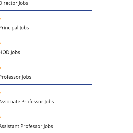
Director Jobs
Principal Jobs
HOD Jobs
Professor Jobs
Associate Professor Jobs
Assistant Professor Jobs