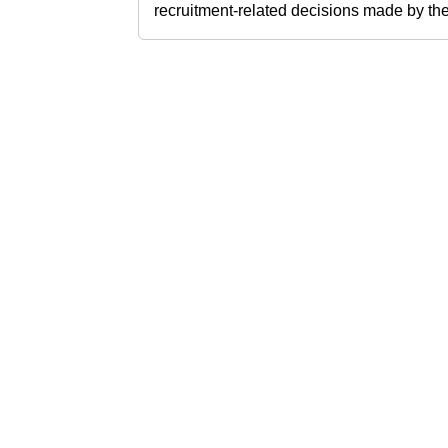
recruitment-related decisions made by the h