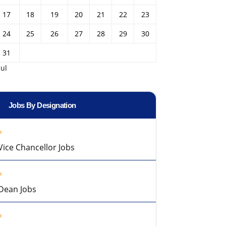
17
18
19
20
21
22
23
24
25
26
27
28
29
30
31
Jul
Jobs By Designation
Vice Chancellor Jobs
Dean Jobs