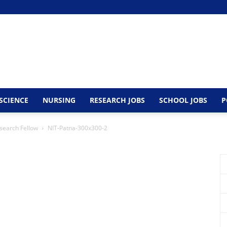
SCIENCE
NURSING
RESEARCH JOBS
SCHOOL JOBS
P
esearch Fellow
NIT-Patna-300x300-2