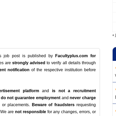
« 
is job post is published by
Facultyplus.com
for
tes are
strongly advised
to verify all details through
ent notification
of the respective institution before
rtisement platform
and
is not a recruitment
e
do not guarantee employment
and
never charge
s, or placements.
Beware of fraudsters
requesting
. We are
not responsible
for any changes, errors, or