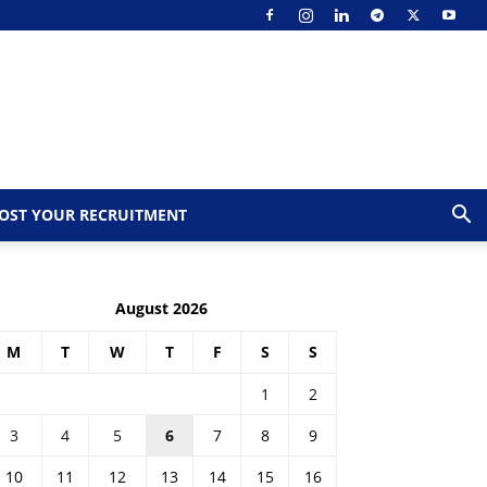
OST YOUR RECRUITMENT
August 2026
M
T
W
T
F
S
S
1
2
3
4
5
6
7
8
9
10
11
12
13
14
15
16