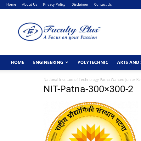
Home
About Us
Privacy Policy
Disclaimer
Contact Us
FacultyPlus
HOME
ENGINEERING
POLYTECHNIC
ARTS AND 
National Institute of Technology Patna Wanted Junior R
NIT-Patna-300×300-2