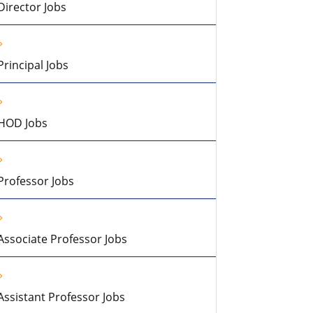
Director Jobs
Principal Jobs
HOD Jobs
Professor Jobs
Associate Professor Jobs
Assistant Professor Jobs