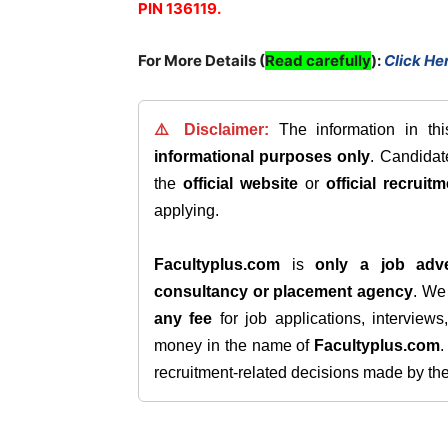
PIN 136119.
For More Details (
Read carefully
)
:
Click He
⚠️ Disclaimer:
The information in th
informational purposes only
. Candida
the
official website
or
official recruitm
applying.
Facultyplus.com
is
only a job adve
consultancy or placement agency
. W
any fee
for job applications, interview
money in the name of
Facultyplus.com
recruitment-related decisions made by the h