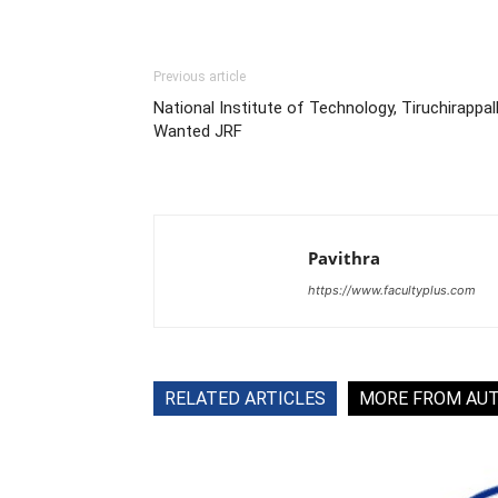
Previous article
National Institute of Technology, Tiruchirappall
Wanted JRF
Pavithra
https://www.facultyplus.com
RELATED ARTICLES
MORE FROM AU