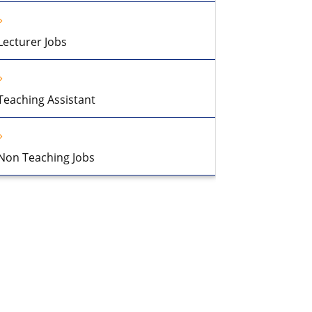
Lecturer Jobs
Teaching Assistant
Non Teaching Jobs