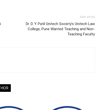
Next article
i
Dr. D. Y. Patil Unitech Society’s Unitech Law
College, Pune Wanted Teaching and Non-
Teaching Faculty
THOR