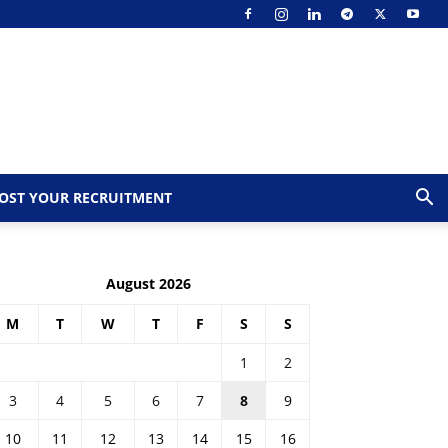
OST YOUR RECRUITMENT
August 2026
M
T
W
T
F
S
S
1
2
3
4
5
6
7
8
9
10
11
12
13
14
15
16