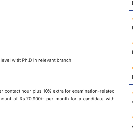
level witlt Ph.D in relevant branch
er contact hour plus 10% extra for examination-related
ount of Rs.70,900/- per month for a candidate with