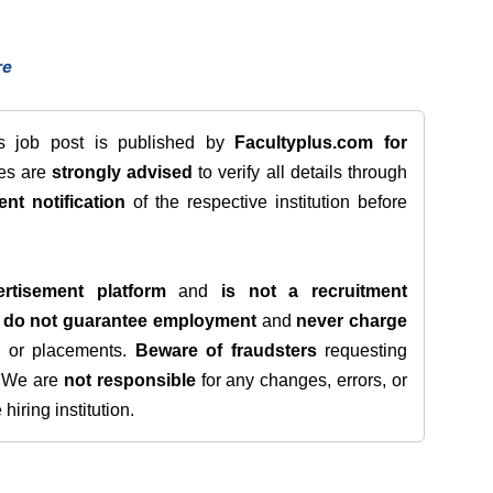
re
is job post is published by
Facultyplus.com
for
tes are
strongly advised
to verify all details through
ent notification
of the respective institution before
rtisement platform
and
is not a recruitment
e
do not guarantee employment
and
never charge
s, or placements.
Beware of fraudsters
requesting
. We are
not responsible
for any changes, errors, or
iring institution.