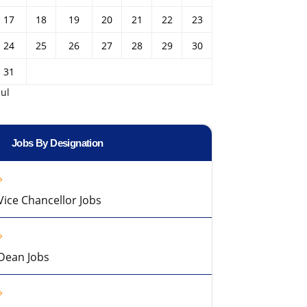
17
18
19
20
21
22
23
24
25
26
27
28
29
30
31
Jul
Jobs By Designation
Vice Chancellor Jobs
Dean Jobs