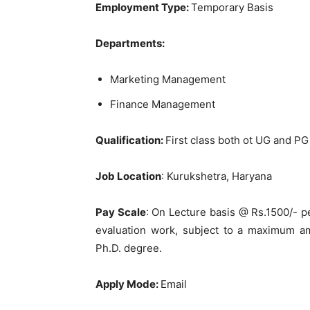
Employment Type:
Temporary Basis
Departments:
Marketing Management
Finance Management
Qu
alification:
First class both ot UG and PG 
Job Location
: Kurukshetra, Haryana
Pay Scale
: On Lecture basis @ Rs.1500/- p
evaluation work, subject to a maximum am
Ph.D. degree.
Apply Mode:
Email