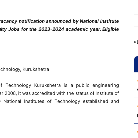
cancy notification announced by National Institute
lty Jobs for the 2023-2024 academic year. Eligible
« 
Technology, Kurukshetra
of Technology Kurukshetra is a public engineering
r 2008, it was accredited with the status of Institute of
 National Institutes of Technology established and