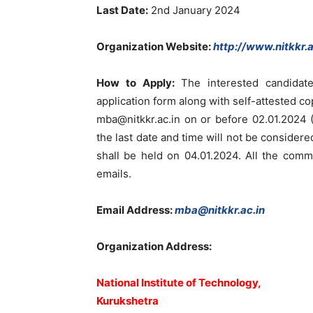
Last Date:
2nd January 2024
Organization Website
:
http://www.nitkkr.a
How to Apply:
The interested candidat
application form along with self-attested co
mba@nitkkr.ac.in
on or before 02.01.2024 (
the last date and time will not be consider
shall be held on 04.01.2024. All the comm
emails.
Email Address:
mba@nitkkr.ac.in
Organization Address:
National Institute of Technology,
Kurukshetra