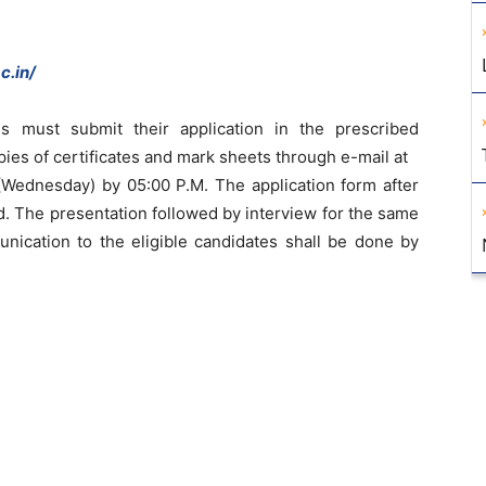
c.in/
es must submit their application in the prescribed
pies of certificates and mark sheets through e-mail at
Wednesday) by 05:00 P.M. The application form after
ed. The presentation followed by interview for the same
unication to the eligible candidates shall be done by