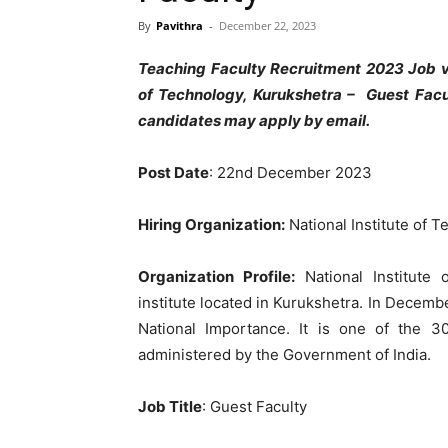
By
Pavithra
-
December 22, 2023
Teaching Faculty Recruitment 2023 Job va
of Technology, Kurukshetra
– Guest Facu
candidates may apply by email.
Post Date
: 22nd December 2023
Hiring Organization:
National Institute of 
Organization Profile:
National Institute 
institute located in Kurukshetra. In Decembe
National Importance. It is one of the 30
administered by the Government of India.
Job Title
: Guest Faculty