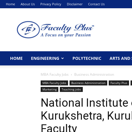
Home
About Us
Privacy Policy
Disclaimer
Contact Us
FacultyPlus
HOME
ENGINEERING
POLYTECHNIC
ARTS AND 
MBA Faculty Jobs
Business Administration
MBA Faculty Jobs
Business Administration
Faculty Plus
Marketing
Teaching jobs
National Institute
Kurukshetra, Kur
Faculty