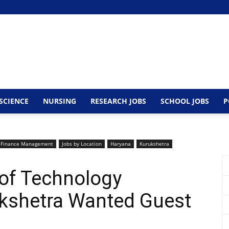
SCIENCE
NURSING
RESEARCH JOBS
SCHOOL JOBS
P
Finance Management
Jobs by Location
Haryana
Kurukshetra
 of Technology
ukshetra Wanted Guest