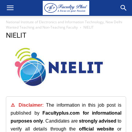
National Institute of Electronics and Information Technology, New Delhi
Wanted Teaching and Non-Teaching Faculty
NIELIT
NIELIT
⚠️ Disclaimer:
The information in this job post is
published by
Facultyplus.com
for informational
purposes only
. Candidates are
strongly advised
to
verify all details through the
official website
or