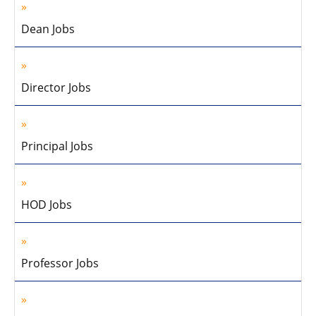
Dean Jobs
Director Jobs
Principal Jobs
HOD Jobs
Professor Jobs