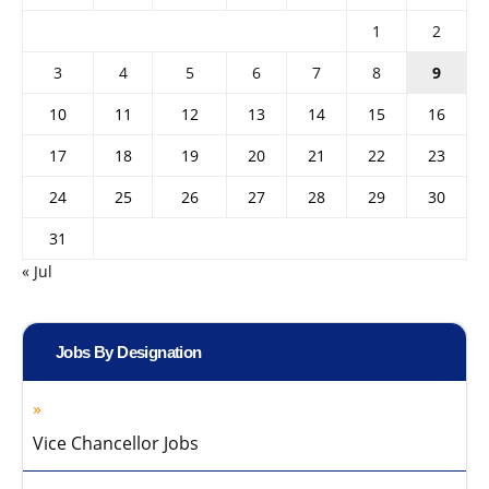
1
2
3
4
5
6
7
8
9
10
11
12
13
14
15
16
17
18
19
20
21
22
23
24
25
26
27
28
29
30
31
« Jul
Jobs By Designation
Vice Chancellor Jobs