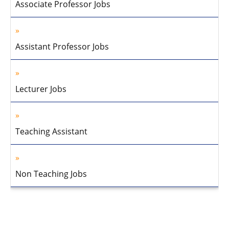
Associate Professor Jobs
Assistant Professor Jobs
Lecturer Jobs
Teaching Assistant
Non Teaching Jobs