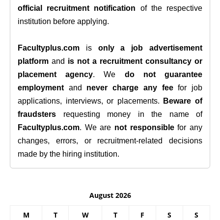
official recruitment notification
of the respective
institution before applying.
Facultyplus.com
is
only a job advertisement
platform
and
is not a recruitment consultancy or
placement agency
. We
do not guarantee
employment
and
never charge any fee
for job
applications, interviews, or placements.
Beware of
fraudsters
requesting money in the name of
Facultyplus.com
. We are
not responsible
for any
changes, errors, or recruitment-related decisions
made by the hiring institution.
August 2026
M
T
W
T
F
S
S