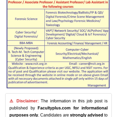
⚠️ Disclaimer:
The information in this job post is
published by
Facultyplus.com
for informational
purposes only
. Candidates are
strongly advised
to