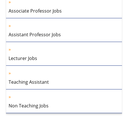
Associate Professor Jobs
Assistant Professor Jobs
Lecturer Jobs
Teaching Assistant
Non Teaching Jobs