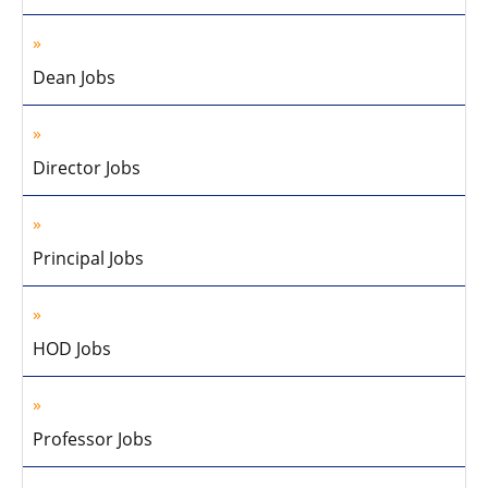
Dean Jobs
Director Jobs
Principal Jobs
HOD Jobs
Professor Jobs