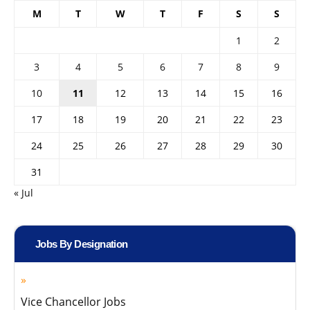
M
T
W
T
F
S
S
1
2
3
4
5
6
7
8
9
10
11
12
13
14
15
16
17
18
19
20
21
22
23
24
25
26
27
28
29
30
31
« Jul
Jobs By Designation
Vice Chancellor Jobs