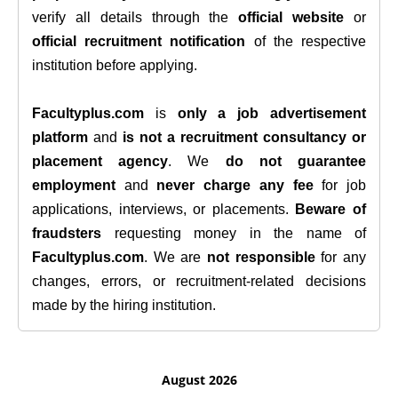
verify all details through the
official website
or
official recruitment notification
of the respective
institution before applying.
Facultyplus.com
is
only a job advertisement
platform
and
is not a recruitment consultancy or
placement agency
. We
do not guarantee
employment
and
never charge any fee
for job
applications, interviews, or placements.
Beware of
fraudsters
requesting money in the name of
Facultyplus.com
. We are
not responsible
for any
changes, errors, or recruitment-related decisions
made by the hiring institution.
August 2026