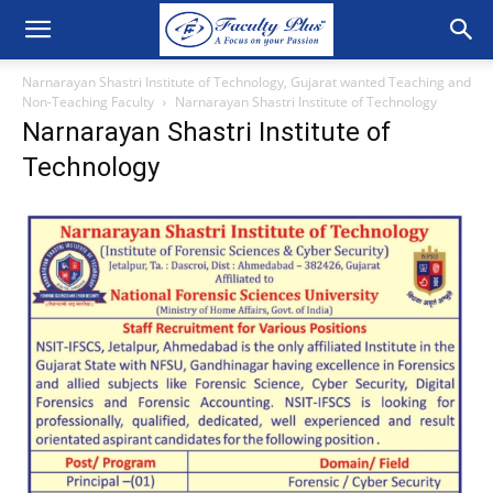
Narnarayan Shastri Institute of Technology, Gujarat wanted Teaching and
Non-Teaching Faculty
Narnarayan Shastri Institute of Technology
Narnarayan Shastri Institute of
Technology