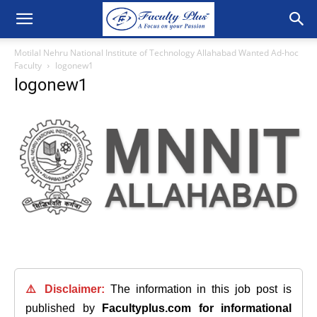
Motilal Nehru National Institute of Technology Allahabad Wanted Ad-hoc
Faculty
logonew1
logonew1
⚠️ Disclaimer:
The information in this job post is
published by
Facultyplus.com
for informational