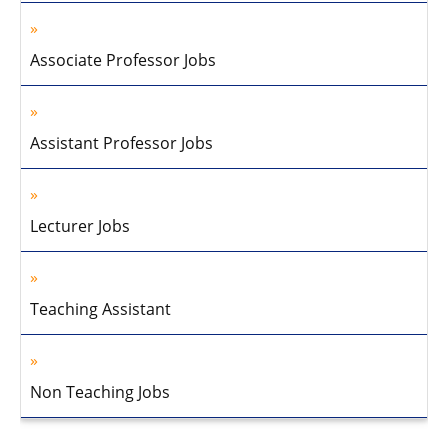
Associate Professor Jobs
Assistant Professor Jobs
Lecturer Jobs
Teaching Assistant
Non Teaching Jobs