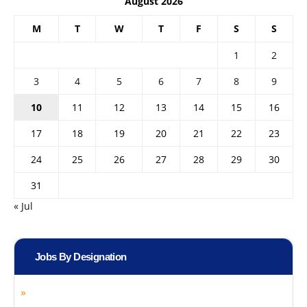
August 2026
M
T
W
T
F
S
S
1
2
3
4
5
6
7
8
9
10
11
12
13
14
15
16
17
18
19
20
21
22
23
24
25
26
27
28
29
30
31
« Jul
Jobs By Designation