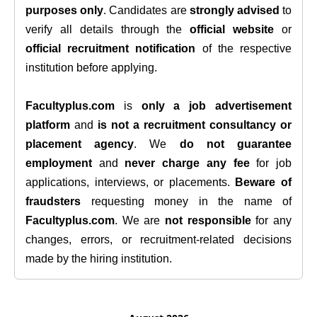
purposes only
. Candidates are
strongly advised
to
verify all details through the
official website
or
official recruitment notification
of the respective
institution before applying.
Facultyplus.com
is
only a job advertisement
platform
and
is not a recruitment consultancy or
placement agency
. We
do not guarantee
employment
and
never charge any fee
for job
applications, interviews, or placements.
Beware of
fraudsters
requesting money in the name of
Facultyplus.com
. We are
not responsible
for any
changes, errors, or recruitment-related decisions
made by the hiring institution.