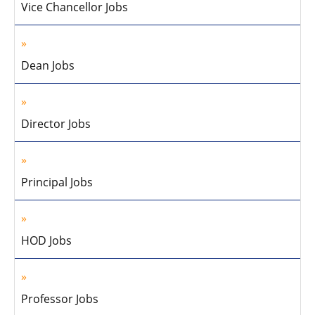
Vice Chancellor Jobs
Dean Jobs
Director Jobs
Principal Jobs
HOD Jobs
Professor Jobs