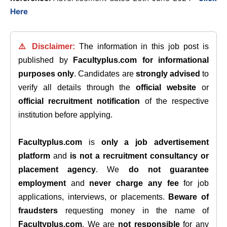
Here
⚠️ Disclaimer:
The information in this job post is
published by
Facultyplus.com
for informational
purposes only
. Candidates are
strongly advised
to
verify all details through the
official website
or
official recruitment notification
of the respective
institution before applying.
Facultyplus.com
is
only a job advertisement
platform
and
is not a recruitment consultancy or
placement agency
. We
do not guarantee
employment
and
never charge any fee
for job
applications, interviews, or placements.
Beware of
fraudsters
requesting money in the name of
Facultyplus.com
. We are
not responsible
for any