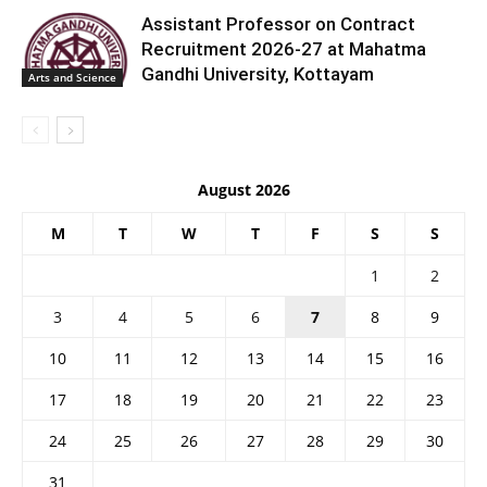
Assistant Professor on Contract
Recruitment 2026-27 at Mahatma
Gandhi University, Kottayam
Arts and Science
August 2026
M
T
W
T
F
S
S
1
2
3
4
5
6
7
8
9
10
11
12
13
14
15
16
17
18
19
20
21
22
23
24
25
26
27
28
29
30
31