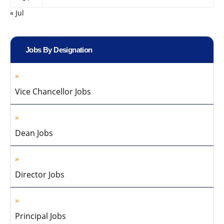
« Jul
Jobs By Designation
Vice Chancellor Jobs
Dean Jobs
Director Jobs
Principal Jobs