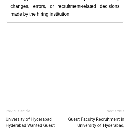
changes, errors, or recruitment-related decisions
made by the hiring institution.
Previous article
Next article
University of Hyderabad,
Guest Faculty Recruitment in
Hyderabad Wanted Guest
University of Hyderabad,