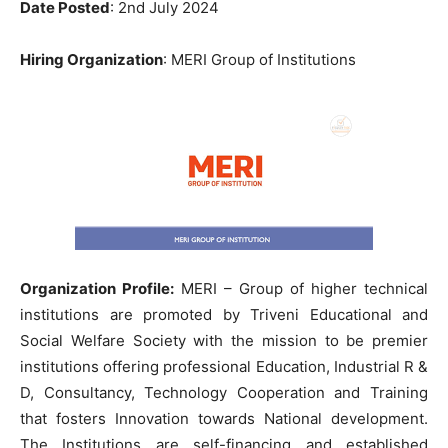
Date Posted
: 2nd July 2024
Hiring Organization
: MERI Group of Institutions
Organization Profile:
MERI – Group of higher technical
institutions are promoted by Triveni Educational and
Social Welfare Society with the mission to be premier
institutions offering professional Education, Industrial R &
D, Consultancy, Technology Cooperation and Training
that fosters Innovation towards National development.
The Institutions are self-financing and established