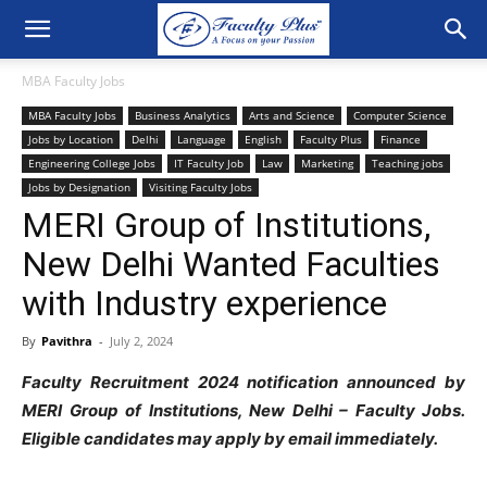
MBA Faculty Jobs
MBA Faculty Jobs
Business Analytics
Arts and Science
Computer Science
Jobs by Location
Delhi
Language
English
Faculty Plus
Finance
Engineering College Jobs
IT Faculty Job
Law
Marketing
Teaching jobs
Jobs by Designation
Visiting Faculty Jobs
MERI Group of Institutions,
New Delhi Wanted Faculties
with Industry experience
By
Pavithra
-
July 2, 2024
Faculty Recruitment 2024 notification announced by
MERI Group of Institutions, New Delhi – Faculty Jobs.
Eligible candidates may apply by email immediately.