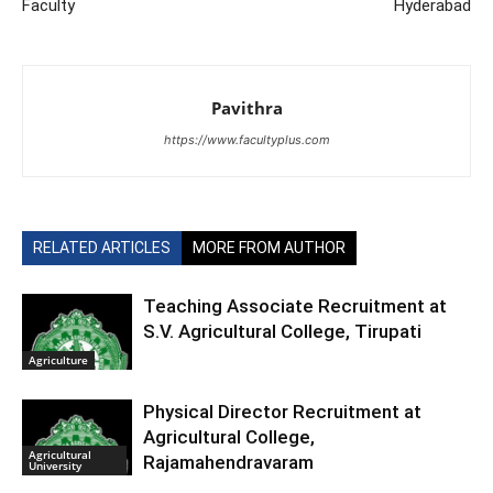
Faculty
Hyderabad
Pavithra
https://www.facultyplus.com
RELATED ARTICLES
MORE FROM AUTHOR
Teaching Associate Recruitment at
S.V. Agricultural College, Tirupati
Agriculture
Physical Director Recruitment at
Agricultural College,
Agricultural
Rajamahendravaram
University