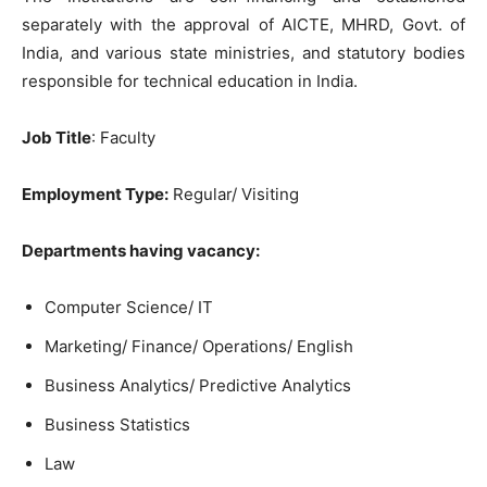
separately with the approval of AICTE, MHRD, Govt. of
India, and various state ministries, and statutory bodies
responsible for technical education in India.
Job Title
: Faculty
Employment Type:
Regular/ Visiting
Departments having vacancy:
Computer Science/ IT
Marketing/ Finance/ Operations/ English
Business Analytics/ Predictive Analytics
Business Statistics
Law