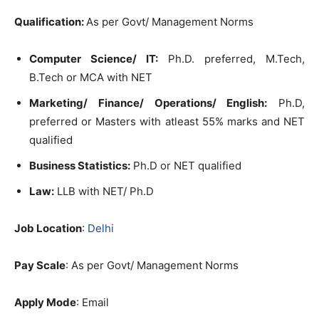
Qualification:
As per Govt/ Management Norms
Computer Science/ IT:
Ph.D. preferred, M.Tech,
B.Tech or MCA with NET
Marketing/ Finance/ Operations/ English:
Ph.D,
preferred or Masters with atleast 55% marks and NET
qualified
Business Statistics:
Ph.D or NET qualified
Law:
LLB with NET/ Ph.D
Job Location
:
Delhi
Pay Scale
: As per Govt/ Management Norms
Apply Mode
: Email