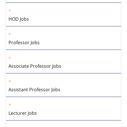
HOD Jobs
Professor Jobs
Associate Professor Jobs
Assistant Professor Jobs
Lecturer Jobs