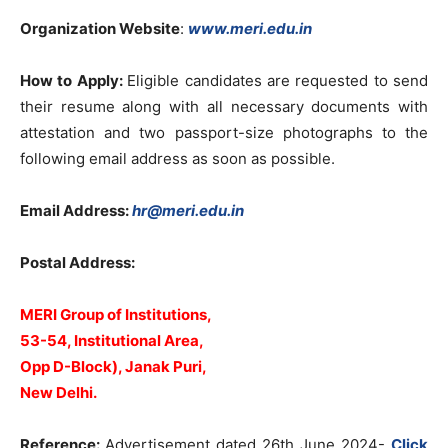
Organization Website
:
www.meri.edu.in
How to Apply:
Eligible candidates are requested to send
their resume along with all necessary documents with
attestation and two passport-size photographs to the
following email address as soon as possible.
Email Address:
hr@meri.edu.in
Postal Address:
MERI Group of Institutions,
53-54, Institutional Area,
Opp D-Block),
Janak Puri,
New Delhi.
Reference:
Advertisement dated 26th June 2024-
Click