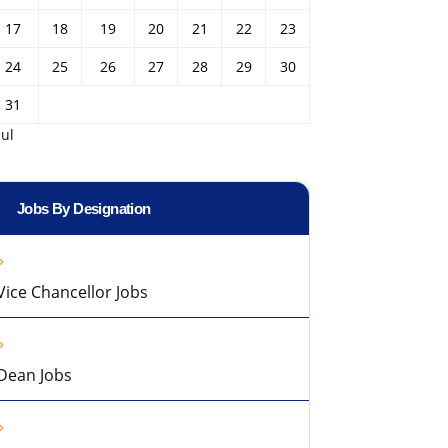
17
18
19
20
21
22
23
24
25
26
27
28
29
30
31
Jul
Jobs By Designation
Vice Chancellor Jobs
Dean Jobs