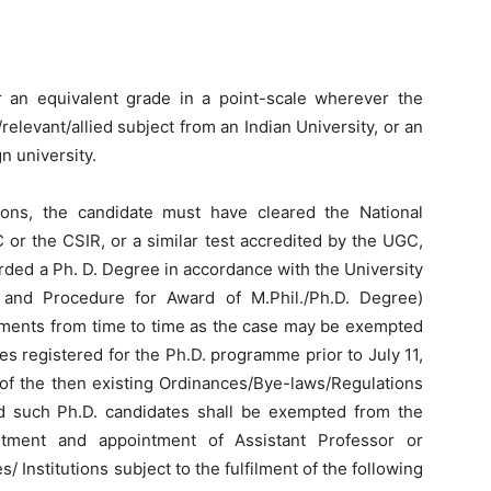
 an equivalent grade in a point-scale wherever the
elevant/allied subject from an Indian University, or an
n university.
cations, the candidate must have cleared the National
 or the CSIR, or a similar test accredited by the UGC,
ded a Ph. D. Degree in accordance with the University
and Procedure for Award of M.Phil./Ph.D. Degree)
dments from time to time as the case may be exempted
tes registered for the Ph.D. programme prior to July 11,
 of the then existing Ordinances/Bye-laws/Regulations
nd such Ph.D. candidates shall be exempted from the
itment and appointment of Assistant Professor or
s/ Institutions subject to the fulfilment of the following