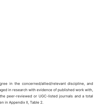
ree in the concerned/allied/relevant discipline, and
gaged in research with evidence of published work with,
the peer-reviewed or UGC-listed journals and a total
en in Appendix II, Table 2.