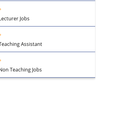
Lecturer Jobs
Teaching Assistant
Non Teaching Jobs