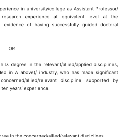
perience in university/college as Assistant Professor/
r research experience at equivalent level at the
ith evidence of having successfully guided doctoral
OR
.D. degree in the relevant/allied/applied disciplines,
uded in A above)/ industry, who has made significant
oncerned/allied/relevant discipline, supported by
ten years’ experience.
ree in the concerned/allied/relevant disciplines.