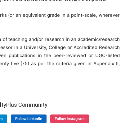
rks (or an equivalent grade in a point-scale, wherever
ce of teaching and/or research in an academic/research
ofessor in a University, College or Accredited Research
even publications in the peer-reviewed or UGC-listed
nty five (75) as per the criteria given in Appendix II,
ultyPlus Community
am
Follow LinkedIn
Follow Instagram