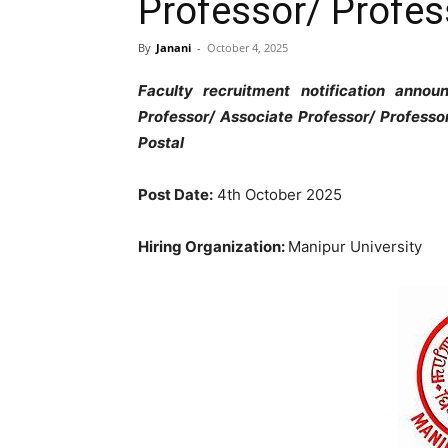
Professor/ Profes
By
Janani
-
October 4, 2025
Faculty recruitment notification ann
Professor/ Associate Professor/ Professo
Postal
Post Date:
4th October 2025
Hiring Organization:
Manipur University