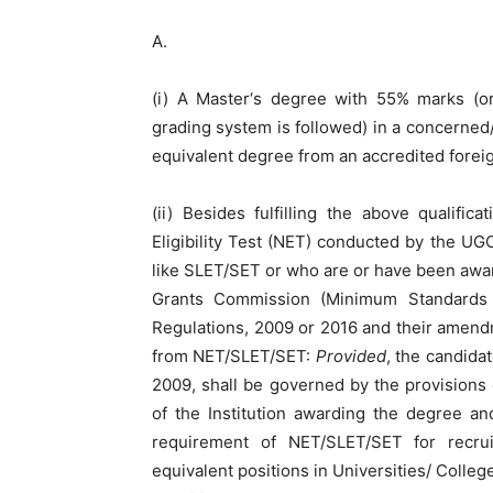
A.
(i) A Master‘s degree with 55% marks (or
grading system is followed) in a concerned/r
equivalent degree from an accredited foreig
(ii) Besides fulfilling the above qualifi
Eligibility Test (NET) conducted by the UGC
like SLET/SET or who are or have been awar
Grants Commission (Minimum Standards 
Regulations, 2009 or 2016 and their amen
from NET/SLET/SET:
Provided
, the candida
2009, shall be governed by the provisions
of the Institution awarding the degree a
requirement of NET/SLET/SET for recru
equivalent positions in Universities/ College