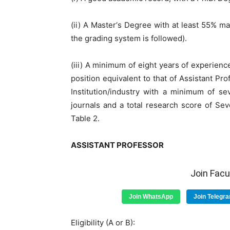
(ii) A Master‘s Degree with at least 55% ma
the grading system is followed).
(iii) A minimum of eight years of experien
position equivalent to that of Assistant Pr
Institution/industry with a minimum of s
journals and a total research score of Seve
Table 2.
ASSISTANT PROFESSOR
Join Fac
Join WhatsApp
Join Telegr
Eligibility (A or B):