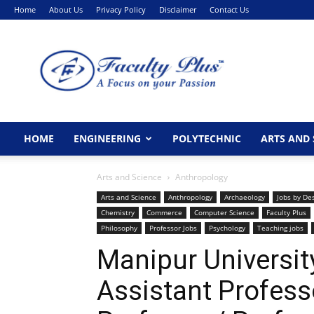
Home
About Us
Privacy Policy
Disclaimer
Contact Us
FacultyPlus
HOME
ENGINEERING
POLYTECHNIC
ARTS AND 
Arts and Science
Anthropology
Arts and Science
Anthropology
Archaeology
Jobs by De
Chemistry
Commerce
Computer Science
Faculty Plus
Philosophy
Professor Jobs
Psychology
Teaching jobs
Manipur Universit
Assistant Profess