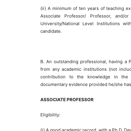
(ii) A minimum of ten years of teaching ex
Associate Professor/ Professor, and/o
University/National Level Institutions w
candidate.
B. An outstanding professional, having a Ph
from any academic institutions (not incl
contribution to the knowledge in the c
documentary evidence provided he/she has 
ASSOCIATE PROFESSOR
Eligibility:
(i) A good academic record, with a Ph.D. Deg