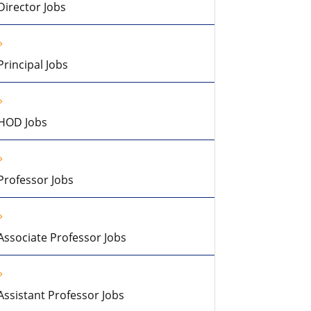
Director Jobs
Principal Jobs
HOD Jobs
Professor Jobs
Associate Professor Jobs
Assistant Professor Jobs