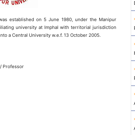
was established on 5 June 1980, under the Manipur
iating university at Imphal with territorial jurisdiction
into a Central University w.e.f. 13 October 2005.
/ Professor