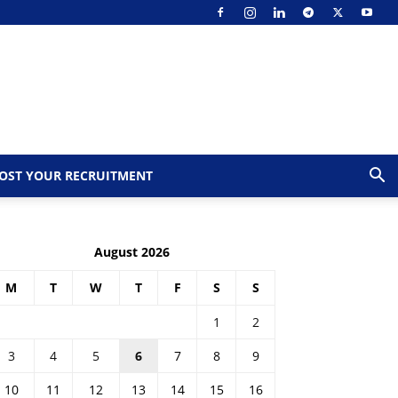
OST YOUR RECRUITMENT
August 2026
M
T
W
T
F
S
S
1
2
3
4
5
6
7
8
9
10
11
12
13
14
15
16