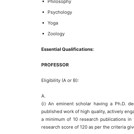
Philosophy
Psychology
Yoga
Zoology
Essential Qualifications:
PROFESSOR
Eligibility (A or B):
A.
(i) An eminent scholar having a Ph.D. deg
published work of high quality, actively en
a minimum of 10 research publications in 
research score of 120 as per the criteria giv