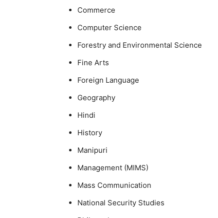
Commerce
Computer Science
Forestry and Environmental Science
Fine Arts
Foreign Language
Geography
Hindi
History
Manipuri
Management (MIMS)
Mass Communication
National Security Studies