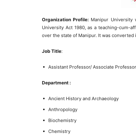
Organization Profile:
Manipur University 
University Act 1980, as a teaching-cum-affil
over the state of Manipur. It was converted 
Job Title
:
Assistant Professor/ Associate Professor
Department :
Ancient History and Archaeology
Anthropology
Biochemistry
Chemistry