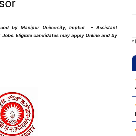
sor
ounced by Manipur University, Imphal
– Assistant
r Jobs. Eligible candidates may apply Online and by
« 