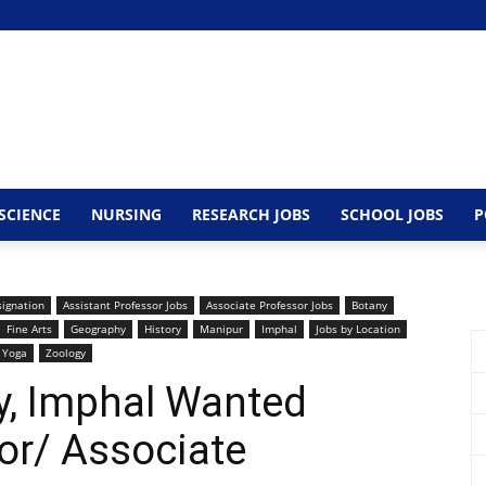
SCIENCE
NURSING
RESEARCH JOBS
SCHOOL JOBS
P
signation
Assistant Professor Jobs
Associate Professor Jobs
Botany
Fine Arts
Geography
History
Manipur
Imphal
Jobs by Location
Yoga
Zoology
y, Imphal Wanted
or/ Associate