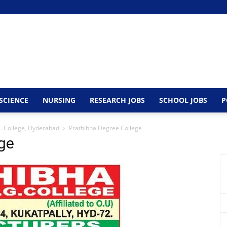
SCIENCE
NURSING
RESEARCH JOBS
SCHOOL JOBS
P
G. College, Hyderabad
Prathibha Degree College
ge