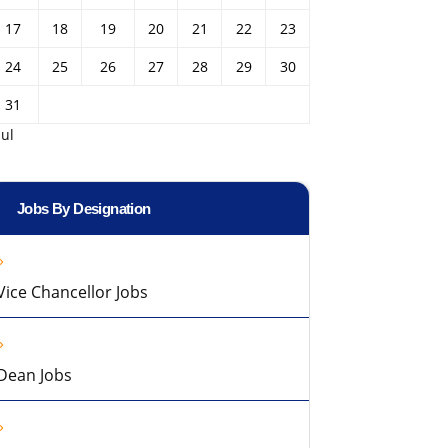
17
18
19
20
21
22
23
24
25
26
27
28
29
30
31
Jul
Jobs By Designation
Vice Chancellor Jobs
Dean Jobs