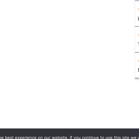
e best experience on our website. If you continue to use this site we w