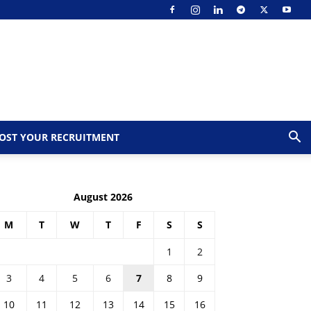
OST YOUR RECRUITMENT
August 2026
M
T
W
T
F
S
S
1
2
3
4
5
6
7
8
9
10
11
12
13
14
15
16