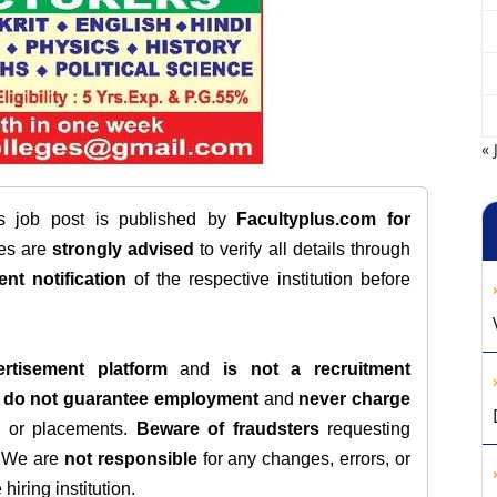
« 
is job post is published by
Facultyplus.com
for
tes are
strongly advised
to verify all details through
ent notification
of the respective institution before
rtisement platform
and
is not a recruitment
e
do not guarantee employment
and
never charge
s, or placements.
Beware of fraudsters
requesting
. We are
not responsible
for any changes, errors, or
iring institution.