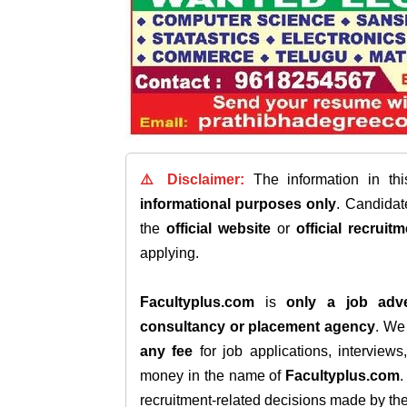
⚠️ Disclaimer:
The information in th
informational purposes only
. Candida
the
official website
or
official recruitm
applying.
Facultyplus.com
is
only a job adve
consultancy or placement agency
. W
any fee
for job applications, interview
money in the name of
Facultyplus.com
recruitment-related decisions made by the h