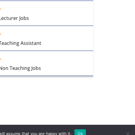
Lecturer Jobs
Teaching Assistant
Non Teaching Jobs
ill assume that you are happy with it.
Ok