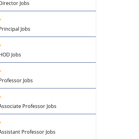
Director Jobs
Principal Jobs
HOD Jobs
Professor Jobs
Associate Professor Jobs
Assistant Professor Jobs