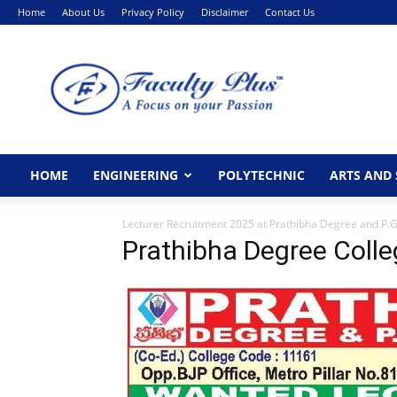
Home
About Us
Privacy Policy
Disclaimer
Contact Us
FacultyPlus
HOME
ENGINEERING
POLYTECHNIC
ARTS AND 
Lecturer Recruitment 2025 at Prathibha Degree and P.
Prathibha Degree Colle