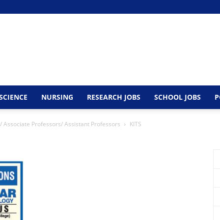
SCIENCE
NURSING
RESEARCH JOBS
SCHOOL JOBS
P
/ Associate Professors/ Assistant Professors
KITS