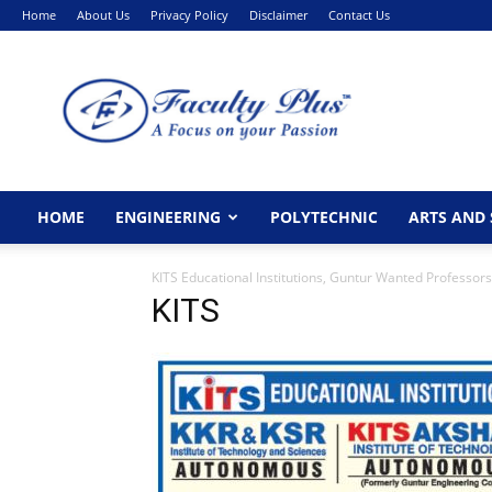
Home
About Us
Privacy Policy
Disclaimer
Contact Us
FacultyPlus
HOME
ENGINEERING
POLYTECHNIC
ARTS AND 
KITS Educational Institutions, Guntur Wanted Professors
KITS