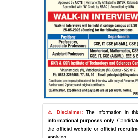
⚠️ Disclaimer:
The information in th
informational purposes only
. Candida
the
official website
or
official recruitm
applying.