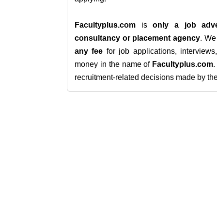
Facultyplus.com
is
only a job adve
consultancy or placement agency
. W
any fee
for job applications, interview
money in the name of
Facultyplus.com
recruitment-related decisions made by the h