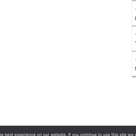
e best experience on our website. If you continue to use this site we w