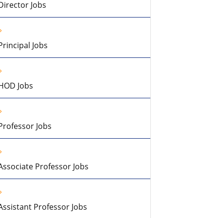
Director Jobs
Principal Jobs
HOD Jobs
Professor Jobs
Associate Professor Jobs
Assistant Professor Jobs