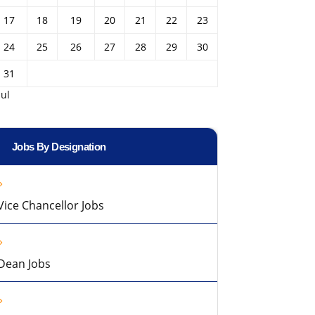
17
18
19
20
21
22
23
24
25
26
27
28
29
30
31
Jul
Jobs By Designation
Vice Chancellor Jobs
Dean Jobs