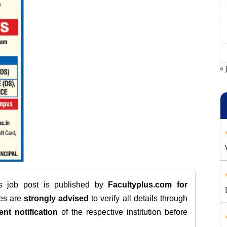
« 
is job post is published by
Facultyplus.com
for
tes are
strongly advised
to verify all details through
ent notification
of the respective institution before