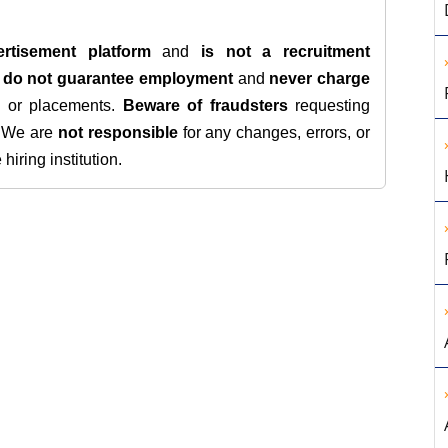
rtisement platform
and
is not a recruitment
e
do not guarantee employment
and
never charge
s, or placements.
Beware of fraudsters
requesting
. We are
not responsible
for any changes, errors, or
iring institution.