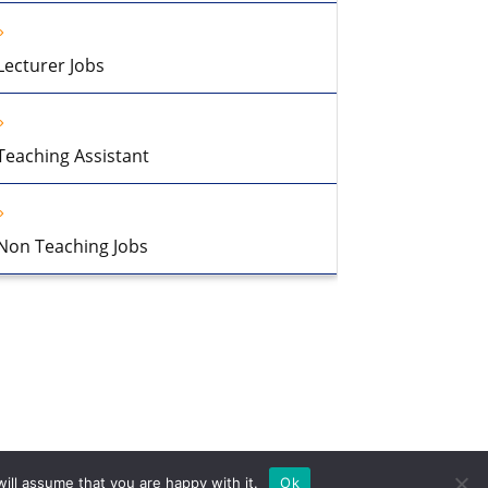
Lecturer Jobs
Teaching Assistant
Non Teaching Jobs
ill assume that you are happy with it.
Ok