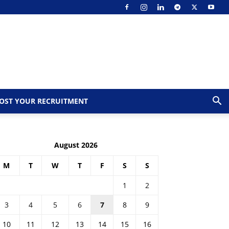
OST YOUR RECRUITMENT
August 2026
M
T
W
T
F
S
S
1
2
3
4
5
6
7
8
9
10
11
12
13
14
15
16