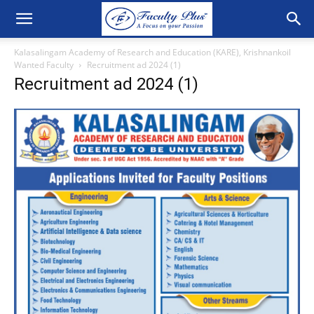
Kalasalingam Academy of Research and Education (KARE), Krishnankoil
Wanted Faculty
Recruitment ad 2024 (1)
Recruitment ad 2024 (1)