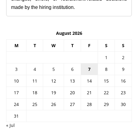
made by the hiring institution.
August 2026
M
T
W
T
F
S
S
1
2
3
4
5
6
7
8
9
10
11
12
13
14
15
16
17
18
19
20
21
22
23
24
25
26
27
28
29
30
31
« Jul