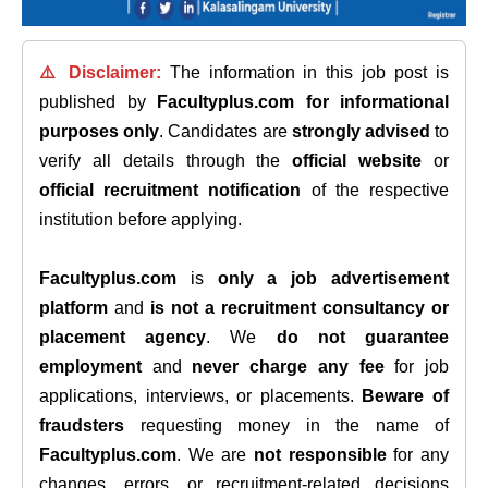
⚠️ Disclaimer:
The information in this job post is
published by
Facultyplus.com
for informational
purposes only
. Candidates are
strongly advised
to
verify all details through the
official website
or
official recruitment notification
of the respective
institution before applying.
Facultyplus.com
is
only a job advertisement
platform
and
is not a recruitment consultancy or
placement agency
. We
do not guarantee
employment
and
never charge any fee
for job
applications, interviews, or placements.
Beware of
fraudsters
requesting money in the name of
Facultyplus.com
. We are
not responsible
for any
changes, errors, or recruitment-related decisions