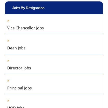
Jobs By Designation
Vice Chancellor Jobs
Dean Jobs
Director Jobs
Principal Jobs