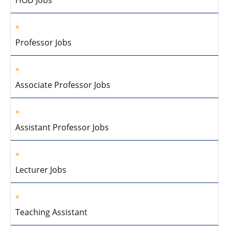
HOD Jobs
Professor Jobs
Associate Professor Jobs
Assistant Professor Jobs
Lecturer Jobs
Teaching Assistant