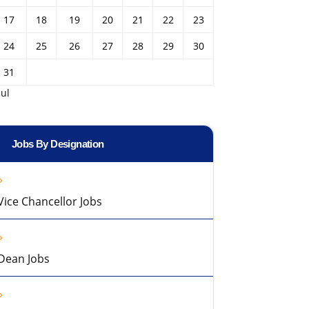
17
18
19
20
21
22
23
24
25
26
27
28
29
30
31
Jul
Jobs By Designation
Vice Chancellor Jobs
Dean Jobs