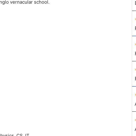
nglo vernacular school.
hysics, CS, IT