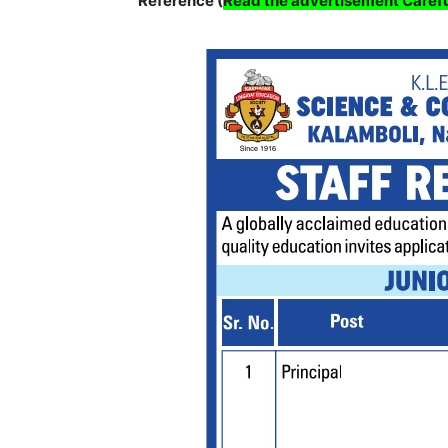
Reference (
Read the advertisement Carefu