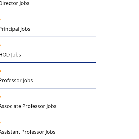
Director Jobs
Principal Jobs
HOD Jobs
Professor Jobs
Associate Professor Jobs
Assistant Professor Jobs