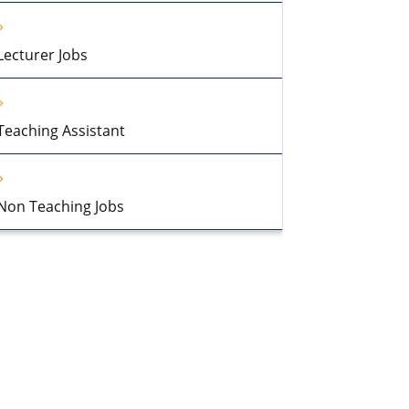
Lecturer Jobs
Teaching Assistant
Non Teaching Jobs