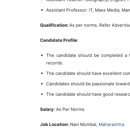
Assistant Professor: IT, Mass Media, M
Qualification:
As per norms. Refer Adverti
Candidate Profile
:
The candidate should be completed a U
records.
The candidate should have excellent co
Candidates should be passionate toward
The candidate should have good researc
Salary
: As Per Norms
Job Location:
Navi Mumbai,
Maharashtra