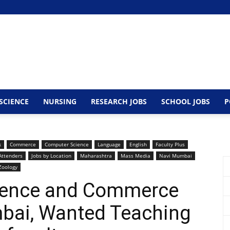
SCIENCE
NURSING
RESEARCH JOBS
SCHOOL JOBS
P
k
Commerce
Computer Science
Language
English
Faculty Plus
Attenders
Jobs by Location
Maharashtra
Mass Media
Navi Mumbai
Zoology
Science and Commerce
mbai, Wanted Teaching