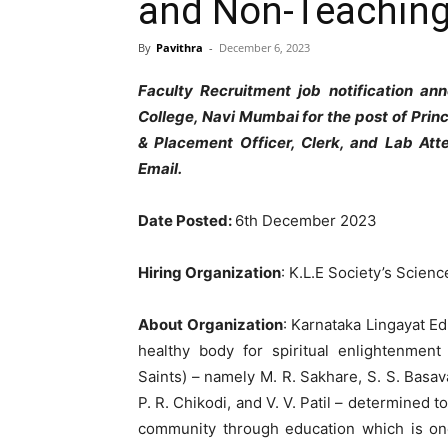
and Non-Teaching
By
Pavithra
-
December 6, 2023
Faculty Recruitment job notification a
College, Navi Mumbai for the post of Princ
& Placement Officer, Clerk, and Lab Att
Email.
Date Posted:
6th December 2023
Hiring Organization
: K.L.E Society’s Scie
About Organization
: Karnataka Lingayat E
healthy body for spiritual enlightenment
Saints) – namely M. R. Sakhare, S. S. Basava
P. R. Chikodi, and V. V. Patil – determined to
community through education which is one