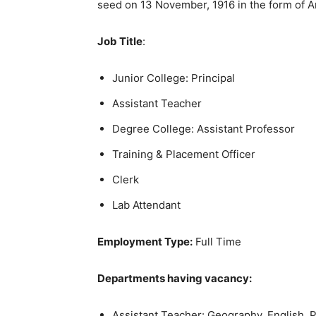
seed on 13 November, 1916 in the form of A
Job Title
:
Junior College: Principal
Assistant Teacher
Degree College: Assistant Professor
Training & Placement Officer
Clerk
Lab Attendant
Employment Type:
Full Time
Departments having vacancy:
Assistant Teacher: Geography, English, P