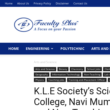
Home
About Us
Privacy Policy
Disclaimer
Contact Us
FacultyPlus
HOME
ENGINEERING
POLYTECHNIC
ARTS AND 
Arts and Science
Arts and Science
Botany
Chemistry
School Jobs
Cler
Geography
Information Technology
Non-Teaching
Lab 
Physics
Teaching jobs
Training and Placement Officer
K.L.E Society’s 
College, Navi Mu