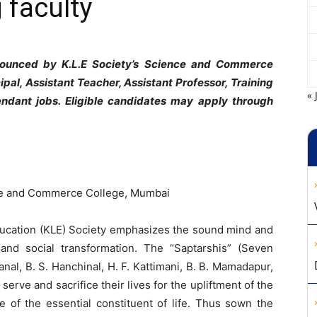
 faculty
nnounced by K.L.E Society’s Science and Commerce
ipal, Assistant Teacher, Assistant Professor, Training
« 
endant jobs. Eligible candidates may apply through
nce and Commerce College, Mumbai
ducation (KLE) Society emphasizes the sound mind and
 and social transformation. The “Saptarshis” (Seven
nal, B. S. Hanchinal, H. F. Kattimani, B. B. Mamadapur,
 serve and sacrifice their lives for the upliftment of the
 of the essential constituent of life. Thus sown the