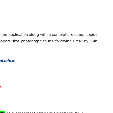
 the application along with a complete resume, copies
assport-size photograph to the following Email by 15th
i.edu.in
e