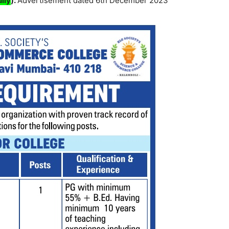
lly
):
Advertisement dated 6th December 2023