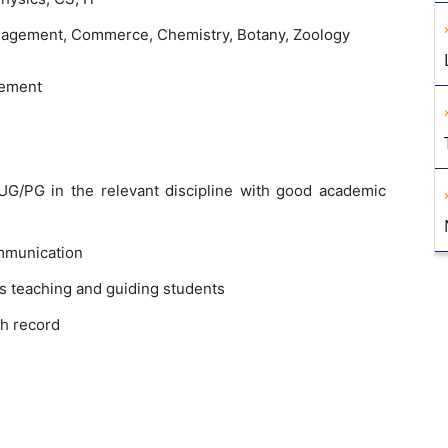
anagement, Commerce, Chemistry, Botany, Zoology
sement
G/PG in the relevant discipline with good academic
mmunication
s teaching and guiding students
h record