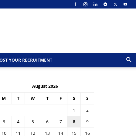
OST YOUR RECRUITMENT
August 2026
M
T
W
T
F
S
S
1
2
3
4
5
6
7
8
9
10
11
12
13
14
15
16