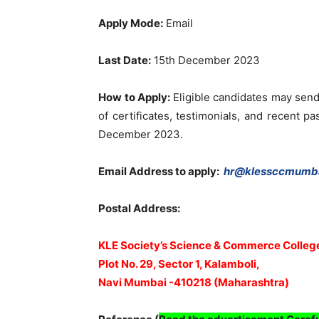
Apply Mode:
Email
Last Date:
15th December 2023
How to Apply:
Eligible candidates may send
of certificates, testimonials, and recent p
December 2023.
Email Address to apply:
hr@klessccmumba
Postal Address:
KLE Society’s Science & Commerce Colleg
Plot No. 29, Sector 1, Kalamboli,
Navi Mumbai -410218 (Maharashtra)