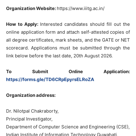
Organization Website:
https://www.iiitg.ac.in/
How to Apply:
Interested candidates should fill out the
online application form and attach self-attested copies of
all degree certificates, mark sheets, and the GATE or NET
scorecard. Applications must be submitted through the
link below before the last date, 20th August 2026.
To Submit Online Application:
https://forms.gle/TD6CRpEpyrsELRoZA
Organization address:
Dr. Nilotpal Chakraborty,
Principal Investigator,
Department of Computer Science and Engineering (CSE),
Indian Institute of Information Technology Guwahati,