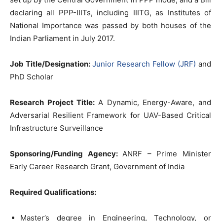
declaring all PPP-IIITs, including IIITG, as Institutes of
National Importance was passed by both houses of the
Indian Parliament in July 2017.
Job Title/Designation:
Junior Research Fellow (JRF)
and
PhD Scholar
Research Project Title:
A Dynamic, Energy-Aware, and
Adversarial Resilient Framework for UAV-Based Critical
Infrastructure Surveillance
Sponsoring/Funding Agency:
ANRF – Prime Minister
Early Career Research Grant, Government of India
Required Qualifications:
Master’s degree in Engineering, Technology, or