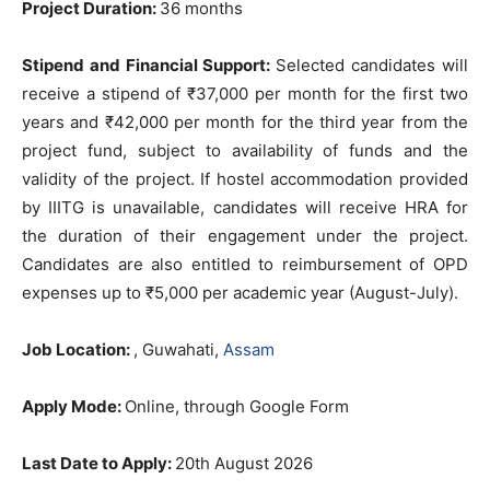
Project Duration:
36 months
Stipend and Financial Support:
Selected candidates will
receive a stipend of ₹37,000 per month for the first two
years and ₹42,000 per month for the third year from the
project fund, subject to availability of funds and the
validity of the project. If hostel accommodation provided
by IIITG is unavailable, candidates will receive HRA for
the duration of their engagement under the project.
Candidates are also entitled to reimbursement of OPD
expenses up to ₹5,000 per academic year (August-July).
Job Location:
, Guwahati,
Assam
Apply Mode:
Online, through Google Form
Last Date to Apply:
20th August 2026