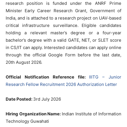
research position is funded under the ANRF Prime
Minister Early Career Research Grant, Government of
India, and is attached to a research project on UAV-based
critical infrastructure surveillance. Eligible candidates
holding a relevant master’s degree or a four-year
bachelor’s degree with a valid GATE, NET, or SLET score
in CS/IT can apply. Interested candidates can apply online
through the official Google Form before the last date,
20th August 2026.
Official Notification Reference file:
IIITG – Junior
Research Fellow Recruitment 2026 Authorization Letter
Date Posted:
3rd July 2026
Hiring Organization Name:
Indian Institute of Information
Technology Guwahati