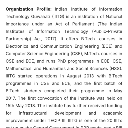
Organization Profile:
Indian Institute of Information
Technology Guwahati (IIITG) is an institution of National
Importance under an Act of Parliament (The Indian
Institutes of Information Technology (Public-Private
Partnership) Act, 2017). It offers B.Tech. courses in
Electronics and Communication Engineering (ECE) and
Computer Science Engineering (CSE), M.Tech. courses in
CSE and ECE, and runs PhD programmes in ECE, CSE,
Mathematics, and Humanities and Social Sciences (HSS).
IIITG started operations in August 2013 with B.Tech
programmes in CSE and ECE, and the first batch of
B.Tech. students completed their programme in May
2017. The first convocation of the institute was held on
15th May 2018. The institute has further received funding
for infrastructural development and academic
improvement under TEQIP III. IIITG is one of the 20 IIITs
set up by the Central Government in PPP mode, and a Bill