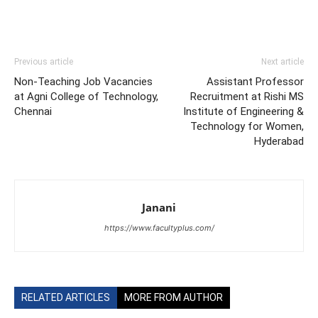
Previous article
Next article
Non-Teaching Job Vacancies
Assistant Professor
at Agni College of Technology,
Recruitment at Rishi MS
Chennai
Institute of Engineering &
Technology for Women,
Hyderabad
Janani
https://www.facultyplus.com/
RELATED ARTICLES
MORE FROM AUTHOR