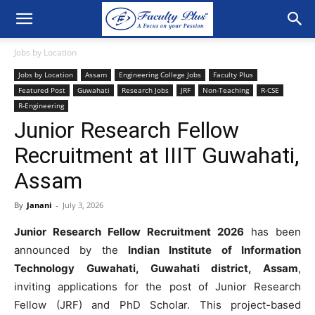
Jobs by Location
Jobs by Location
Assam
Engineering College Jobs
Faculty Plus
Featured Post
Guwahati
Research Jobs
JRF
Non-Teaching
R-CSE
R-Engineering
Junior Research Fellow
Recruitment at IIIT Guwahati,
Assam
By
Janani
-
July 3, 2026
Junior Research Fellow Recruitment 2026
has been
announced by the
Indian Institute of Information
Technology Guwahati, Guwahati district, Assam
,
inviting applications for the post of Junior Research
Fellow (JRF) and PhD Scholar. This project-based