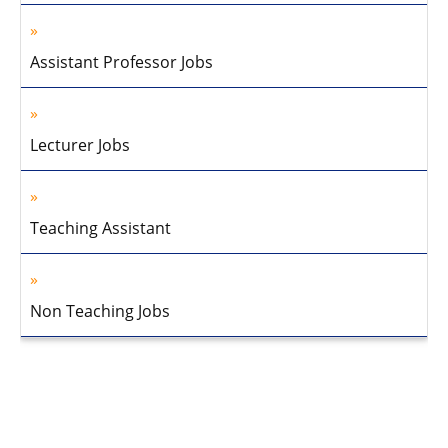
Assistant Professor Jobs
Lecturer Jobs
Teaching Assistant
Non Teaching Jobs