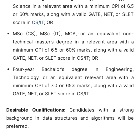
Science in a relevant area with a minimum CPI of 6.5
or 60% marks, along with a valid GATE, NET, or SLET
score in
CS/IT
; OR
MSc (CS), MSc (IT), MCA, or an equivalent non-
technical master’s degree in a relevant area with a
minimum CPI of 6.5 or 60% marks, along with a valid
GATE, NET, or SLET score in CS/IT; OR
Four-year Bachelor’s degree in Engineering,
Technology, or an equivalent relevant area with a
minimum CPI of 7.0 or 65% marks, along with a valid
GATE, NET, or SLET score in CS/IT.
Desirable Qualifications:
Candidates with a strong
background in data structures and algorithms will be
preferred.