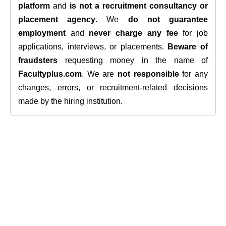
platform
and
is not a recruitment consultancy or
placement agency
. We
do not guarantee
employment
and
never charge any fee
for job
applications, interviews, or placements.
Beware of
fraudsters
requesting money in the name of
Facultyplus.com
. We are
not responsible
for any
changes, errors, or recruitment-related decisions
made by the hiring institution.