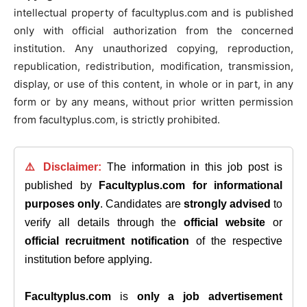
intellectual property of facultyplus.com and is published
only with official authorization from the concerned
institution. Any unauthorized copying, reproduction,
republication, redistribution, modification, transmission,
display, or use of this content, in whole or in part, in any
form or by any means, without prior written permission
from facultyplus.com, is strictly prohibited.
⚠️ Disclaimer:
The information in this job post is
published by
Facultyplus.com
for informational
purposes only
. Candidates are
strongly advised
to
verify all details through the
official website
or
official recruitment notification
of the respective
institution before applying.
Facultyplus.com
is
only a job advertisement