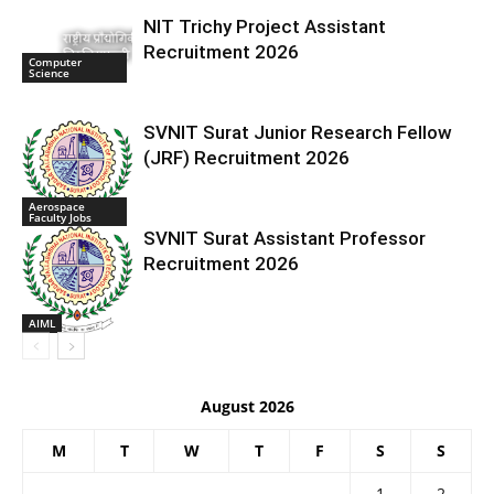
NIT Trichy Project Assistant
Recruitment 2026
Computer
Science
SVNIT Surat Junior Research Fellow
(JRF) Recruitment 2026
Aerospace
Faculty Jobs
SVNIT Surat Assistant Professor
Recruitment 2026
AIML
August 2026
M
T
W
T
F
S
S
1
2