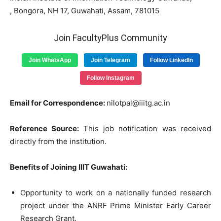
, Bongora, NH 17, Guwahati, Assam, 781015
Join FacultyPlus Community
Join WhatsApp
Join Telegram
Follow LinkedIn
Follow Instagram
Email for Correspondence:
nilotpal@iiitg.ac.in
Reference Source:
This job notification was received
directly from the institution.
Benefits of Joining IIIT Guwahati:
Opportunity to work on a nationally funded research
project under the ANRF Prime Minister Early Career
Research Grant.