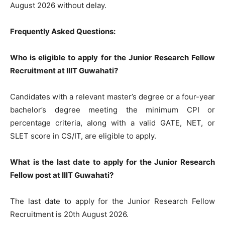
August 2026 without delay.
Frequently Asked Questions:
Who is eligible to apply for the Junior Research Fellow
Recruitment at IIIT Guwahati?
Candidates with a relevant master’s degree or a four-year
bachelor’s degree meeting the minimum CPI or
percentage criteria, along with a valid GATE, NET, or
SLET score in CS/IT, are eligible to apply.
What is the last date to apply for the Junior Research
Fellow post at IIIT Guwahati?
The last date to apply for the Junior Research Fellow
Recruitment is 20th August 2026.