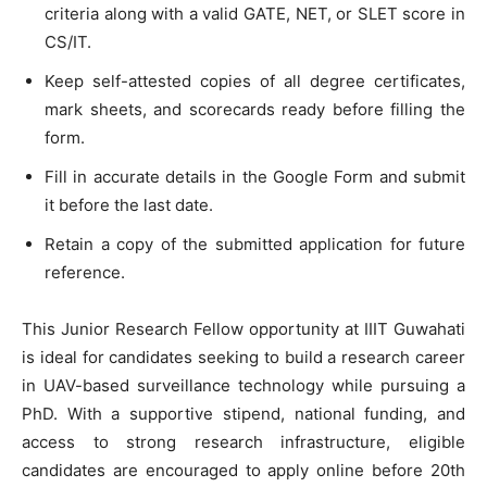
criteria along with a valid GATE, NET, or SLET score in
CS/IT.
Keep self-attested copies of all degree certificates,
mark sheets, and scorecards ready before filling the
form.
Fill in accurate details in the Google Form and submit
it before the last date.
Retain a copy of the submitted application for future
reference.
This Junior Research Fellow opportunity at IIIT Guwahati
is ideal for candidates seeking to build a research career
in UAV-based surveillance technology while pursuing a
PhD. With a supportive stipend, national funding, and
access to strong research infrastructure, eligible
candidates are encouraged to apply online before 20th