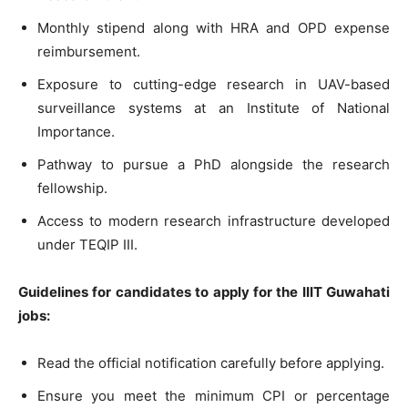
Monthly stipend along with HRA and OPD expense
reimbursement.
Exposure to cutting-edge research in UAV-based
surveillance systems at an Institute of National
Importance.
Pathway to pursue a PhD alongside the research
fellowship.
Access to modern research infrastructure developed
under TEQIP III.
Guidelines for candidates to apply for the IIIT Guwahati
jobs:
Read the official notification carefully before applying.
Ensure you meet the minimum CPI or percentage