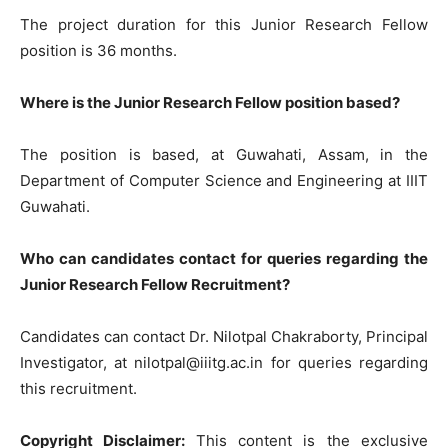
The project duration for this Junior Research Fellow
position is 36 months.
Where is the Junior Research Fellow position based?
The position is based, at Guwahati, Assam, in the
Department of Computer Science and Engineering at IIIT
Guwahati.
Who can candidates contact for queries regarding the
Junior Research Fellow Recruitment?
Candidates can contact Dr. Nilotpal Chakraborty, Principal
Investigator, at
nilotpal@iiitg.ac.in
for queries regarding
this recruitment.
Copyright Disclaimer:
This content is the exclusive