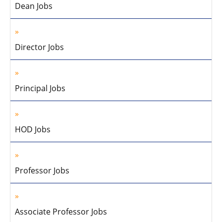
Dean Jobs
Director Jobs
Principal Jobs
HOD Jobs
Professor Jobs
Associate Professor Jobs