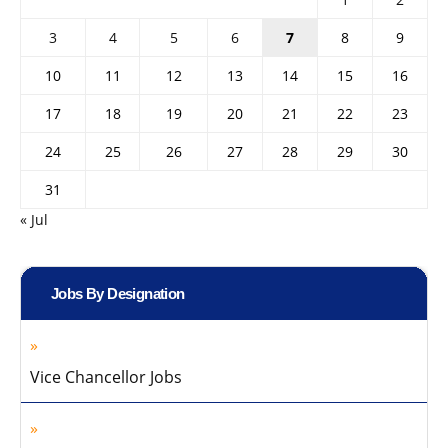
3
4
5
6
7
8
9
10
11
12
13
14
15
16
17
18
19
20
21
22
23
24
25
26
27
28
29
30
31
« Jul
Jobs By Designation
Vice Chancellor Jobs