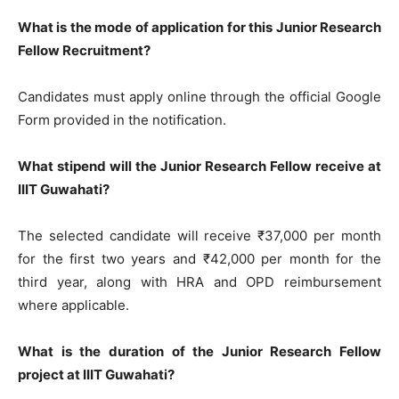
What is the mode of application for this Junior Research
Fellow Recruitment?
Candidates must apply online through the official Google
Form provided in the notification.
What stipend will the Junior Research Fellow receive at
IIIT Guwahati?
The selected candidate will receive ₹37,000 per month
for the first two years and ₹42,000 per month for the
third year, along with HRA and OPD reimbursement
where applicable.
What is the duration of the Junior Research Fellow
project at IIIT Guwahati?