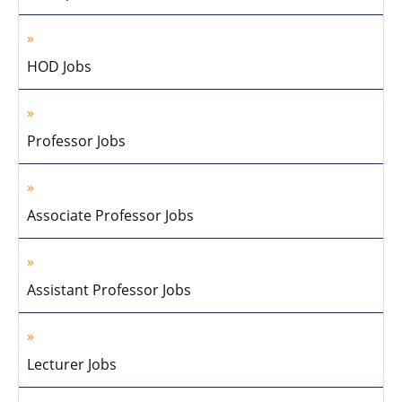
HOD Jobs
Professor Jobs
Associate Professor Jobs
Assistant Professor Jobs
Lecturer Jobs