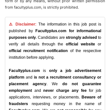
form or by any means, without prior written permission
from facultyplus.com, is strictly prohibited.
⚠️ Disclaimer:
The information in this job post is
published by
Facultyplus.com
for informational
purposes only
. Candidates are
strongly advised
to
verify all details through the
official website
or
official recruitment notification
of the respective
institution before applying.
Facultyplus.com
is
only a job advertisement
platform
and
is not a recruitment consultancy or
placement agency
. We
do not guarantee
employment
and
never charge any fee
for job
applications, interviews, or placements.
Beware of
fraudsters
requesting money in the name of