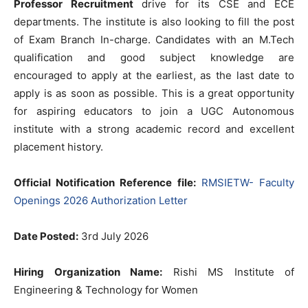
Professor Recruitment
drive for its CSE and ECE
departments. The institute is also looking to fill the post
of Exam Branch In-charge. Candidates with an M.Tech
qualification and good subject knowledge are
encouraged to apply at the earliest, as the last date to
apply is as soon as possible. This is a great opportunity
for aspiring educators to join a UGC Autonomous
institute with a strong academic record and excellent
placement history.
Official Notification Reference file:
RMSIETW- Faculty
Openings 2026 Authorization Letter
Date Posted:
3rd July 2026
Hiring Organization Name:
Rishi MS Institute of
Engineering & Technology for Women