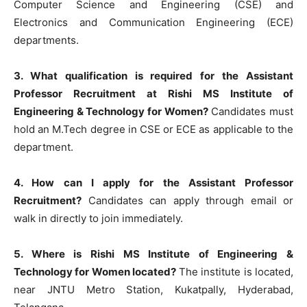
Computer Science and Engineering (CSE) and
Electronics and Communication Engineering (ECE)
departments.
3. What qualification is required for the Assistant
Professor Recruitment at Rishi MS Institute of
Engineering & Technology for Women?
Candidates must
hold an M.Tech degree in CSE or ECE as applicable to the
department.
4. How can I apply for the Assistant Professor
Recruitment?
Candidates can apply through email or
walk in directly to join immediately.
5. Where is Rishi MS Institute of Engineering &
Technology for Women located?
The institute is located,
near JNTU Metro Station, Kukatpally, Hyderabad,