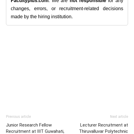
Facultyplus.com
. We are
not responsible
for any
changes, errors, or recruitment-related decisions
made by the hiring institution.
Previous article
Next article
Junior Research Fellow
Lecturer Recruitment at
Recruitment at IIIT Guwahati,
Thiruvalluvar Polytechnic