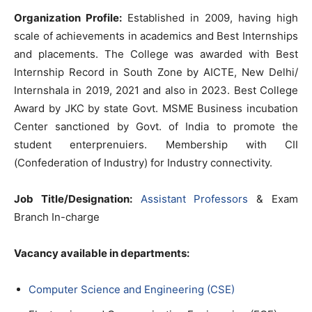
Organization Profile:
Established in 2009, having high
scale of achievements in academics and Best Internships
and placements. The College was awarded with Best
Internship Record in South Zone by AICTE, New Delhi/
Internshala in 2019, 2021 and also in 2023. Best College
Award by JKC by state Govt. MSME Business incubation
Center sanctioned by Govt. of India to promote the
student enterprenuiers. Membership with CII
(Confederation of Industry) for Industry connectivity.
Job Title/Designation:
Assistant Professors
& Exam
Branch In-charge
Vacancy available in departments:
Computer Science and Engineering (CSE)