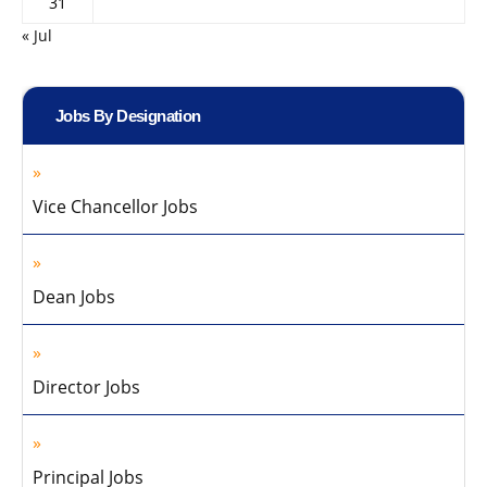
31
« Jul
Jobs By Designation
Vice Chancellor Jobs
Dean Jobs
Director Jobs
Principal Jobs