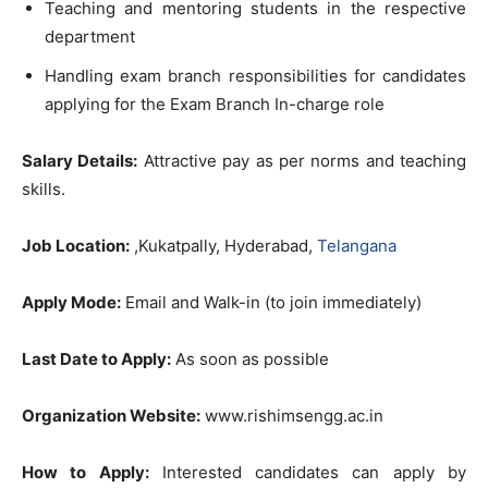
Teaching and mentoring students in the respective
department
Handling exam branch responsibilities for candidates
applying for the Exam Branch In-charge role
Salary Details:
Attractive pay as per norms and teaching
skills.
Job Location:
,Kukatpally, Hyderabad,
Telangana
Apply Mode:
Email and Walk-in (to join immediately)
Last Date to Apply:
As soon as possible
Organization Website:
www.rishimsengg.ac.in
How to Apply:
Interested candidates can apply by