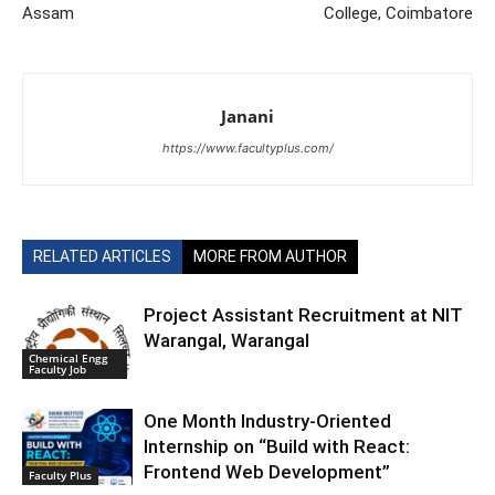
Assam
College, Coimbatore
Janani
https://www.facultyplus.com/
RELATED ARTICLES
MORE FROM AUTHOR
Project Assistant Recruitment at NIT
Warangal, Warangal
Chemical Engg
Faculty Job
One Month Industry-Oriented
Internship on “Build with React:
Frontend Web Development”
Faculty Plus