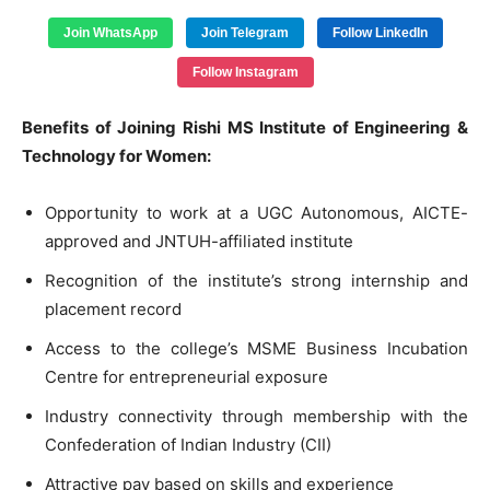
Join WhatsApp
Join Telegram
Follow LinkedIn
Follow Instagram
Benefits of Joining Rishi MS Institute of Engineering &
Technology for Women:
Opportunity to work at a UGC Autonomous, AICTE-
approved and JNTUH-affiliated institute
Recognition of the institute’s strong internship and
placement record
Access to the college’s MSME Business Incubation
Centre for entrepreneurial exposure
Industry connectivity through membership with the
Confederation of Indian Industry (CII)
Attractive pay based on skills and experience