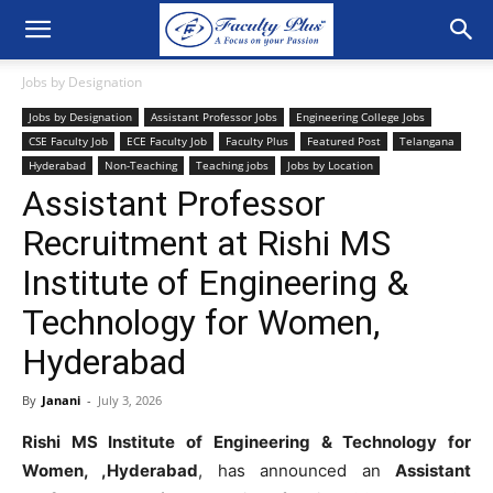
Jobs by Designation
Jobs by Designation
Assistant Professor Jobs
Engineering College Jobs
CSE Faculty Job
ECE Faculty Job
Faculty Plus
Featured Post
Telangana
Hyderabad
Non-Teaching
Teaching jobs
Jobs by Location
Assistant Professor
Recruitment at Rishi MS
Institute of Engineering &
Technology for Women,
Hyderabad
By
Janani
-
July 3, 2026
Rishi MS Institute of Engineering & Technology for
Women, ,Hyderabad
, has announced an
Assistant