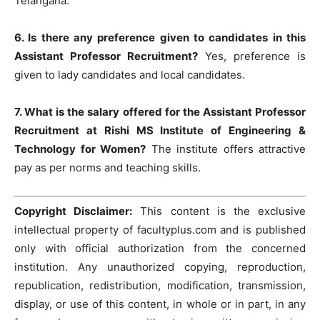
Telangana.
6. Is there any preference given to candidates in this
Assistant Professor Recruitment?
Yes, preference is
given to lady candidates and local candidates.
7. What is the salary offered for the Assistant Professor
Recruitment at Rishi MS Institute of Engineering &
Technology for Women?
The institute offers attractive
pay as per norms and teaching skills.
Copyright Disclaimer:
This content is the exclusive
intellectual property of facultyplus.com and is published
only with official authorization from the concerned
institution. Any unauthorized copying, reproduction,
republication, redistribution, modification, transmission,
display, or use of this content, in whole or in part, in any