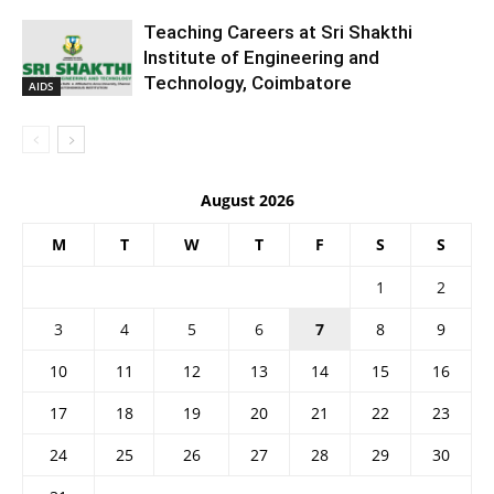
Teaching Careers at Sri Shakthi
Institute of Engineering and
Technology, Coimbatore
AIDS
August 2026
M
T
W
T
F
S
S
1
2
3
4
5
6
7
8
9
10
11
12
13
14
15
16
17
18
19
20
21
22
23
24
25
26
27
28
29
30