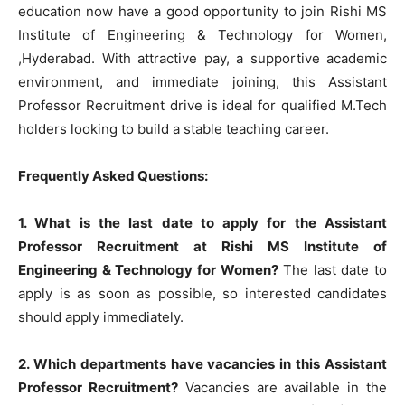
education now have a good opportunity to join Rishi MS
Institute of Engineering & Technology for Women,
,Hyderabad. With attractive pay, a supportive academic
environment, and immediate joining, this Assistant
Professor Recruitment drive is ideal for qualified M.Tech
holders looking to build a stable teaching career.
Frequently Asked Questions:
1. What is the last date to apply for the Assistant
Professor Recruitment at Rishi MS Institute of
Engineering & Technology for Women?
The last date to
apply is as soon as possible, so interested candidates
should apply immediately.
2. Which departments have vacancies in this Assistant
Professor Recruitment?
Vacancies are available in the