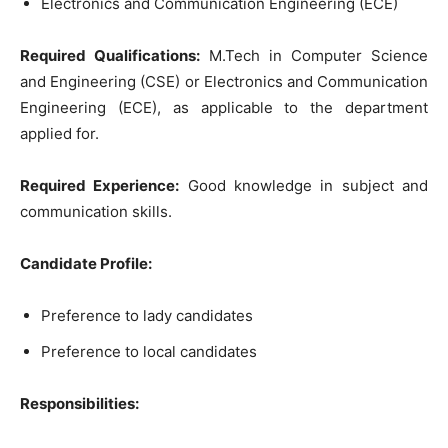
Electronics and Communication Engineering (ECE)
Required Qualifications:
M.Tech in Computer Science
and Engineering (CSE) or Electronics and Communication
Engineering (ECE), as applicable to the department
applied for.
Required Experience:
Good knowledge in subject and
communication skills.
Candidate Profile:
Preference to lady candidates
Preference to local candidates
Responsibilities: