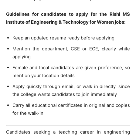
Guidelines for candidates to apply for the Rishi MS
Institute of Engineering & Technology for Women jobs:
Keep an updated resume ready before applying
Mention the department, CSE or ECE, clearly while
applying
Female and local candidates are given preference, so
mention your location details
Apply quickly through email, or walk in directly, since
the college wants candidates to join immediately
Carry all educational certificates in original and copies
for the walk-in
Candidates seeking a teaching career in engineering