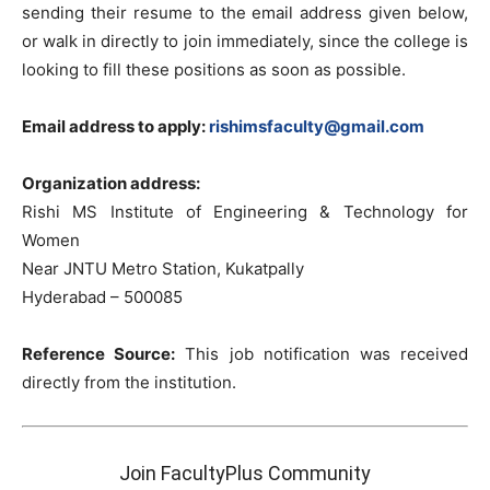
sending their resume to the email address given below,
or walk in directly to join immediately, since the college is
looking to fill these positions as soon as possible.
Email address to apply:
rishimsfaculty@gmail.com
Organization address:
Rishi MS Institute of Engineering & Technology for
Women
Near JNTU Metro Station, Kukatpally
Hyderabad – 500085
Reference Source:
This job notification was received
directly from the institution.
Join FacultyPlus Community