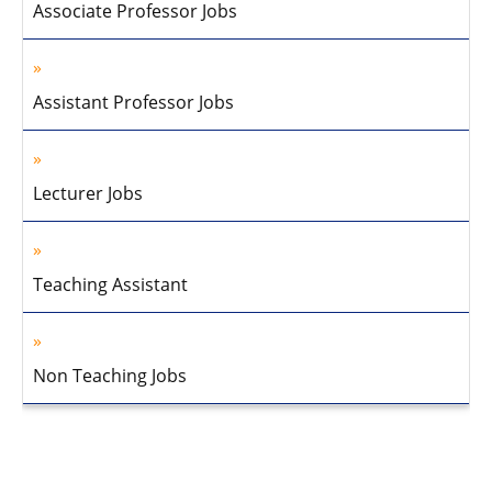
Associate Professor Jobs
Assistant Professor Jobs
Lecturer Jobs
Teaching Assistant
Non Teaching Jobs