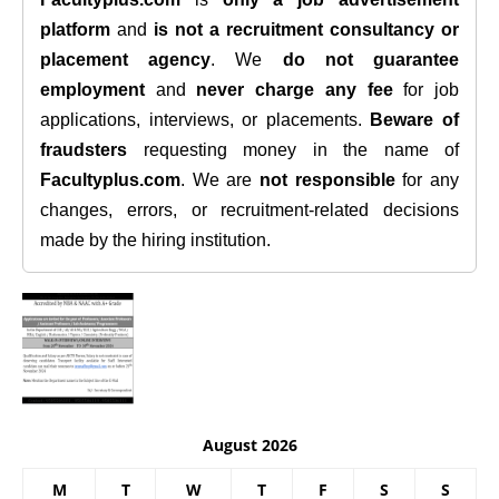
platform
and
is not a recruitment consultancy or
placement agency
. We
do not guarantee
employment
and
never charge any fee
for job
applications, interviews, or placements.
Beware of
fraudsters
requesting money in the name of
Facultyplus.com
. We are
not responsible
for any
changes, errors, or recruitment-related decisions
made by the hiring institution.
August 2026
M
T
W
T
F
S
S