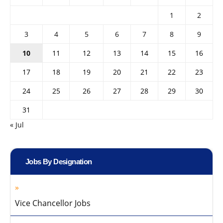
1
2
3
4
5
6
7
8
9
10
11
12
13
14
15
16
17
18
19
20
21
22
23
24
25
26
27
28
29
30
31
« Jul
Jobs By Designation
Vice Chancellor Jobs