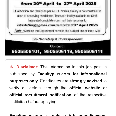
⚠️ Disclaimer:
The information in this job post is
published by
Facultyplus.com
for informational
purposes only
. Candidates are
strongly advised
to
verify all details through the
official website
or
official recruitment notification
of the respective
institution before applying.
Facultyplus.com
is
only a job advertisement