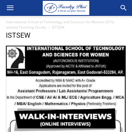
International School of Technology and Sciences for Women (ISTS)
wanted Teaching Faculty
ISTSEW
ISTSEW