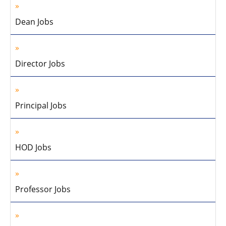
Dean Jobs
Director Jobs
Principal Jobs
HOD Jobs
Professor Jobs