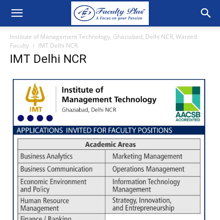
Institute of Management Technology, Ghaziabad, Delhi NCR, Wanted
Faculty
IMT Delhi NCR
IMT Delhi NCR