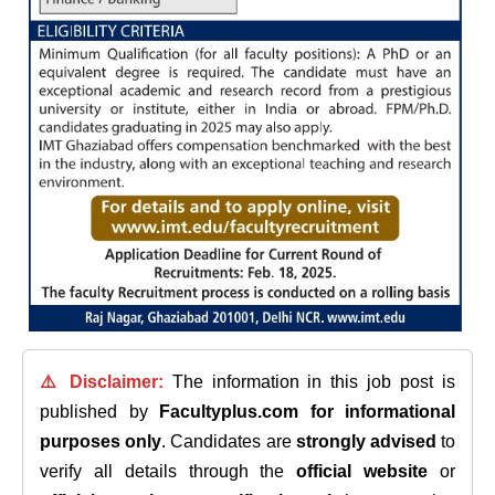
⚠️ Disclaimer:
The information in this job post is
published by
Facultyplus.com
for informational
purposes only
. Candidates are
strongly advised
to
verify all details through the
official website
or