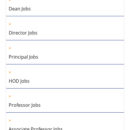
Dean Jobs
Director Jobs
Principal Jobs
HOD Jobs
Professor Jobs
Associate Professor Jobs