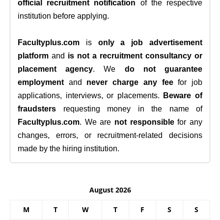
official recruitment notification
of the respective
institution before applying.
Facultyplus.com
is
only a job advertisement
platform
and
is not a recruitment consultancy or
placement agency
. We
do not guarantee
employment
and
never charge any fee
for job
applications, interviews, or placements.
Beware of
fraudsters
requesting money in the name of
Facultyplus.com
. We are
not responsible
for any
changes, errors, or recruitment-related decisions
made by the hiring institution.
August 2026
M
T
W
T
F
S
S