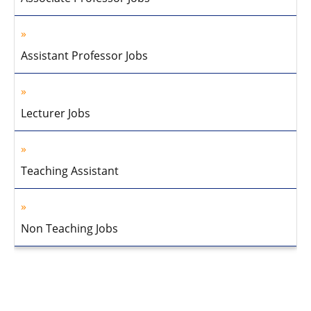
Assistant Professor Jobs
Lecturer Jobs
Teaching Assistant
Non Teaching Jobs