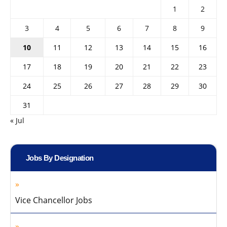
1
2
3
4
5
6
7
8
9
10
11
12
13
14
15
16
17
18
19
20
21
22
23
24
25
26
27
28
29
30
31
« Jul
Jobs By Designation
Vice Chancellor Jobs