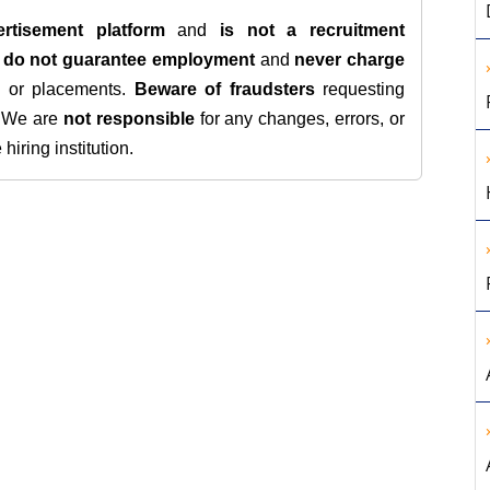
rtisement platform
and
is not a recruitment
e
do not guarantee employment
and
never charge
s, or placements.
Beware of fraudsters
requesting
. We are
not responsible
for any changes, errors, or
iring institution.