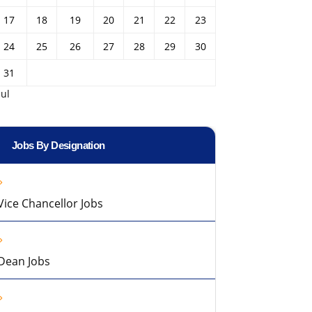
17
18
19
20
21
22
23
24
25
26
27
28
29
30
31
Jul
Jobs By Designation
Vice Chancellor Jobs
Dean Jobs