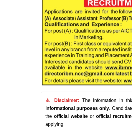
⚠️ Disclaimer:
The information in th
informational purposes only
. Candida
the
official website
or
official recruitm
applying.