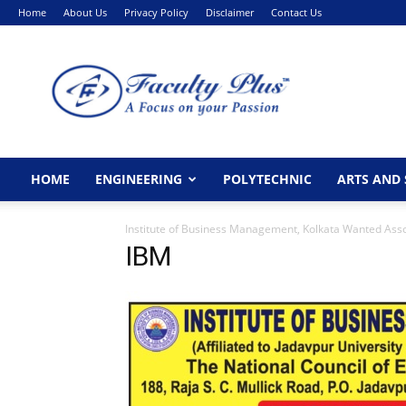
Home
About Us
Privacy Policy
Disclaimer
Contact Us
FacultyPlus
HOME
ENGINEERING
POLYTECHNIC
ARTS AND 
Institute of Business Management, Kolkata Wanted Asso
IBM