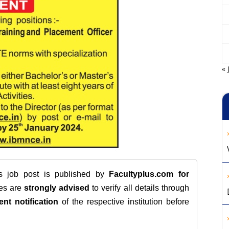
« 
is job post is published by
Facultyplus.com
for
tes are
strongly advised
to verify all details through
ent notification
of the respective institution before