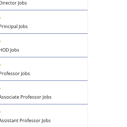
Director Jobs
Principal Jobs
HOD Jobs
Professor Jobs
Associate Professor Jobs
Assistant Professor Jobs