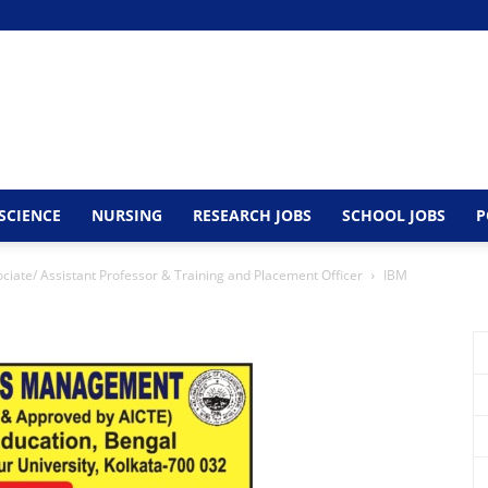
SCIENCE
NURSING
RESEARCH JOBS
SCHOOL JOBS
P
ciate/ Assistant Professor & Training and Placement Officer
IBM