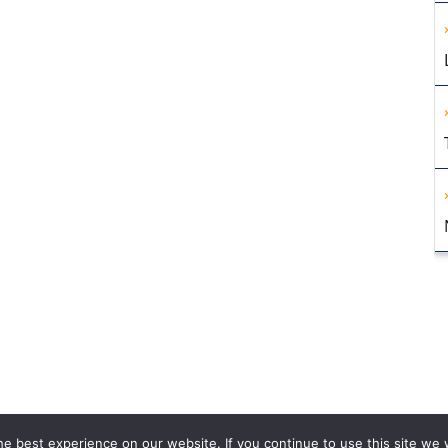
e best experience on our website. If you continue to use this site we w