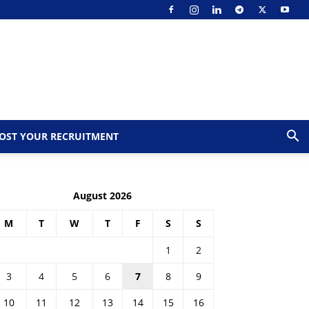
OST YOUR RECRUITMENT
August 2026
M
T
W
T
F
S
S
1
2
3
4
5
6
7
8
9
10
11
12
13
14
15
16