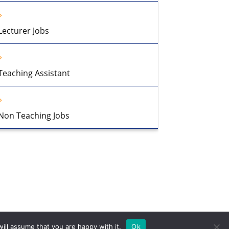
Lecturer Jobs
Teaching Assistant
Non Teaching Jobs
ill assume that you are happy with it.
Ok