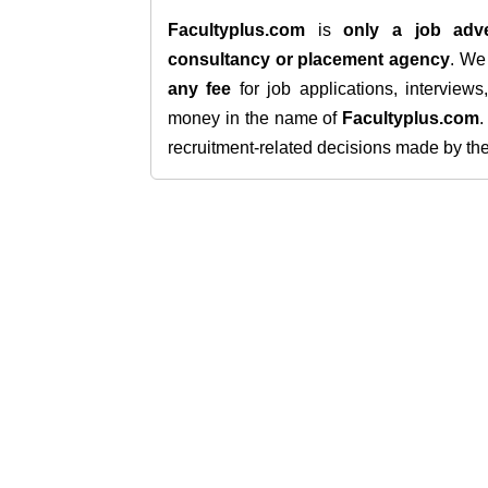
Facultyplus.com
is
only a job adve
consultancy or placement agency
. W
any fee
for job applications, interview
money in the name of
Facultyplus.com
recruitment-related decisions made by the h